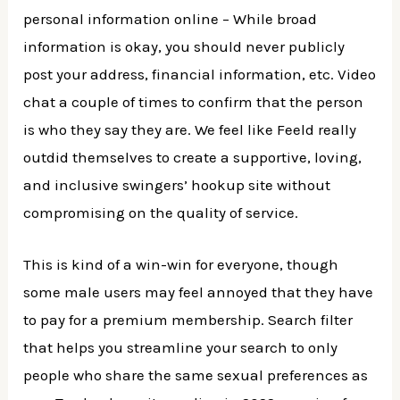
personal information online – While broad
information is okay, you should never publicly
post your address, financial information, etc. Video
chat a couple of times to confirm that the person
is who they say they are. We feel like Feeld really
outdid themselves to create a supportive, loving,
and inclusive swingers’ hookup site without
compromising on the quality of service.
This is kind of a win-win for everyone, though
some male users may feel annoyed that they have
to pay for a premium membership. Search filter
that helps you streamline your search to only
people who share the same sexual preferences as