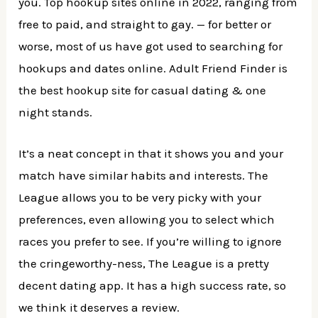
you. Top hookup sites online in 2022, ranging from
free to paid, and straight to gay. — for better or
worse, most of us have got used to searching for
hookups and dates online. Adult Friend Finder is
the best hookup site for casual dating & one
night stands.
It’s a neat concept in that it shows you and your
match have similar habits and interests. The
League allows you to be very picky with your
preferences, even allowing you to select which
races you prefer to see. If you’re willing to ignore
the cringeworthy-ness, The League is a pretty
decent dating app. It has a high success rate, so
we think it deserves a review.