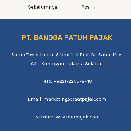
pos
Sebelumnya
Pos
→
PT. BANGGA PATUH PAJAK
Satrio Tower Lantai 6 Unit 1. Jl Prof. Dr. Satrio Kav.
C4 – Kuningan, Jakarta Selatan
Telp: +6221-220579-40
Email: marketing@taatpajak.com
Website: www.taatpajak.com