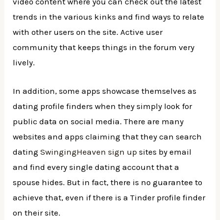
video content where you can check out the latest
trends in the various kinks and find ways to relate
with other users on the site. Active user
community that keeps things in the forum very
lively.
In addition, some apps showcase themselves as
dating profile finders when they simply look for
public data on social media. There are many
websites and apps claiming that they can search
dating
SwingingHeaven sign up
sites by email
and find every single dating account that a
spouse hides. But in fact, there is no guarantee to
achieve that, even if there is a Tinder profile finder
on their site.