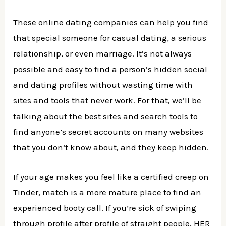
These online dating companies can help you find
that special someone for casual dating, a serious
relationship, or even marriage. It’s not always
possible and easy to find a person’s hidden social
and dating profiles without wasting time with
sites and tools that never work. For that, we’ll be
talking about the best sites and search tools to
find anyone’s secret accounts on many websites
that you don’t know about, and they keep hidden.
If your age makes you feel like a certified creep on
Tinder, match is a more mature place to find an
experienced booty call. If you’re sick of swiping
through profile after profile of straight people, HER