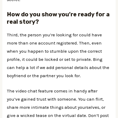
How do you show you’re ready for a
real story?
Third, the person you’re looking for could have
more than one account registered. Then, even
when you happen to stumble upon the correct
profile, it could be locked or set to private. Bing
can help a lot if we add personal details about the
boyfriend or the partner you look for.
The video chat feature comes in handy after
you’ve gained trust with someone. You can flirt,
share more intimate things about yourselves, or
give a wicked tease on the virtual date. Don’t post