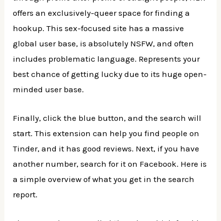
offers an exclusively-queer space for finding a
hookup. This sex-focused site has a massive
global user base, is absolutely NSFW, and often
includes problematic language. Represents your
best chance of getting lucky due to its huge open-
minded user base.
Finally, click the blue button, and the search will
start. This extension can help you find people on
Tinder, and it has good reviews. Next, if you have
another number, search for it on Facebook. Here is
a simple overview of what you get in the search
report.