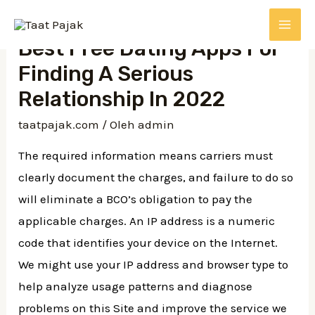
Lewati
ke
MAI
Best Free Dating Apps For
konten
Finding A Serious
ME
Relationship In 2022
taatpajak.com
/ Oleh
admin
The required information means carriers must
clearly document the charges, and failure to do so
will eliminate a BCO’s obligation to pay the
applicable charges. An IP address is a numeric
code that identifies your device on the Internet.
We might use your IP address and browser type to
help analyze usage patterns and diagnose
problems on this Site and improve the service we