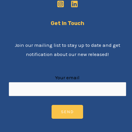
Get In Touch
Join our mailing list to stay up to date and get
notification about our new released!
Your email