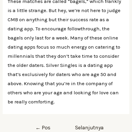
These matches are called “bagels,” which frankly
is a little strange. But hey, we’re not here to judge
CMB on anything but their success rate as a
dating app. To encourage followthrough, the
bagels only last for a week. Many of these online
dating apps focus so much energy on catering to
millennials that they don’t take time to consider
the older daters. Silver Singles is a dating app
that’s exclusively for daters who are age 50 and
above. Knowing that you’re in the company of
others who are your age and looking for love can
be really comforting.
Navigasi
←
Pos
Selanjutnya