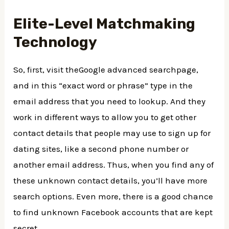
Elite-Level Matchmaking
Technology
So, first, visit theGoogle advanced searchpage,
and in this “exact word or phrase” type in the
email address that you need to lookup. And they
work in different ways to allow you to get other
contact details that people may use to sign up for
dating sites, like a second phone number or
another email address. Thus, when you find any of
these unknown contact details, you’ll have more
search options. Even more, there is a good chance
to find unknown Facebook accounts that are kept
secret.