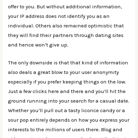
offer to you. But without additional information,
your IP address does not identify you as an
individual. Others also remained optimistic that
they will find their partners through dating sites
and hence won’t give up.
The only downside is that that kind of information
also deals a great blow to your user anonymity
especially if you prefer keeping things on the low.
Just a few clicks here and there and you’ll hit the
ground running into your search for a casual date.
Whether you’ll pull out a tasty licorice candy or a
sour pop entirely depends on how you express your
interests to the millions of users there. Blog and