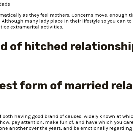
dads
matically as they feel mothers. Concerns move, enough t
.
Although many lady place in their lifestyle so you can to
ce extramarital activities.
nd of hitched relationsh
siest form of married rel
f both having good brand of causes, widely known at whi
 show, pay attention, make fun of, and have which you car
ff one another over the years, and be emotionally regarding