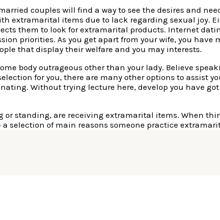
married couples will find a way to see the desires and ne
th extramarital items due to lack regarding sexual joy. Ei
ects them to look for extramarital products. Internet datin
ssion priorities. As you get apart from your wife, you hav
ople that display their welfare and you may interests.
s some body outrageous other than your lady. Believe spea
a selection for you, there are many other options to assist y
nating. Without trying lecture here, develop you have got 
ing or standing, are receiving extramarital items. When th
 a selection of main reasons someone practice extramarit