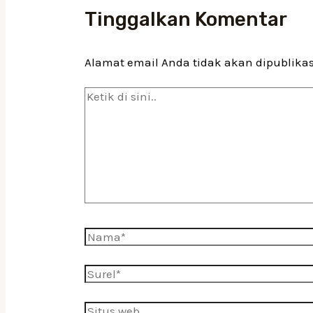
Tinggalkan Komentar
Alamat email Anda tidak akan dipublika
Ketik
di
sini..
Nama*
Surel*
Situs