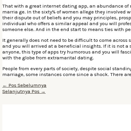
That with a great internet dating app, an abundance of 
marria ge. In the sixty% of women allege they involved wi
their dispute out of beliefs and you may principles, prosp
individual who offers a similar appeal and you will profe
someone else. And in the end start to means ties with pe
It generally does not need to be difficult to come acros
and you will arrived at a beneficial insights. If it is not 
anyone, this type of apps try humorous and you will fasci
with the globe from extramarital dating.
People from every parts of society, despite social stand
marriage, some instances come since a shock. There are
Navigasi
←
Pos Sebelumnya
pos
Selanjutnya Pos
→