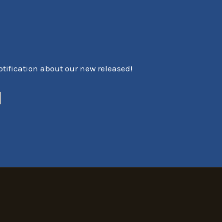
notification about our new released!