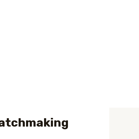
of record inside the Asia. We invest in
ecting a wife. Once they satisfy an
vely pulled toward your/her. And you may, in
relationships
eater of these, even if, be a little more
tranquility in the hands of someone the,
 matchmaking