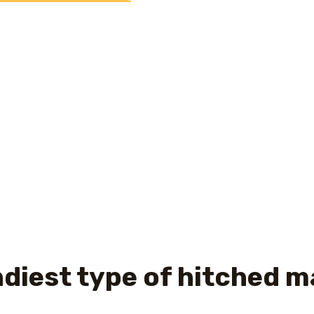
ookup Sunnyvale CA
may public challenges reaches the top 
is performed, they realise they generated a blunder in sel
than simply the most recent spouse, he could be instincti
ard friendship, can become an affair.
asiest form of partnered 
y of us can handle dealing with minor modifications. The gr
 of people consider anybody besides the partners. It find 
umstances.
andiest type of hitched