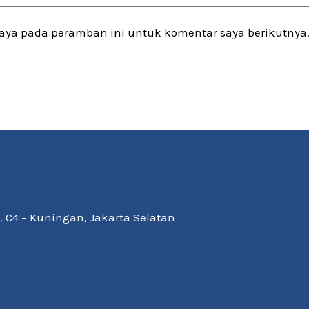
saya pada peramban ini untuk komentar saya berikutnya
Kav. C4 – Kuningan, Jakarta Selatan