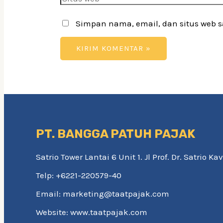
web
Simpan nama, email, dan situs web 
PT. BANGGA PATUH PAJAK
Satrio Tower Lantai 6 Unit 1. Jl Prof. Dr. Satrio 
Telp: +6221-220579-40
Email: marketing@taatpajak.com
Website: www.taatpajak.com