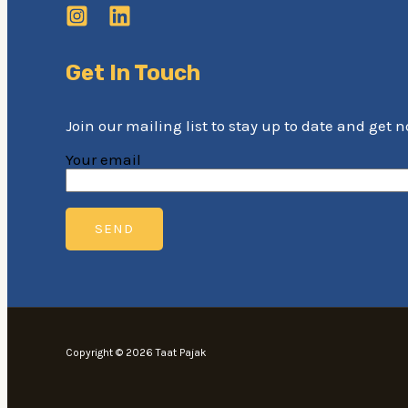
Get In Touch
Join our mailing list to stay up to date and get 
Your email
Copyright © 2026 Taat Pajak