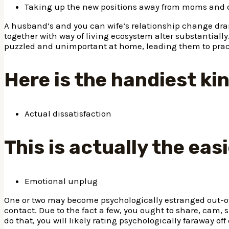
Taking up the new positions away from moms and 
A husband’s and you can wife’s relationship change dra
together with way of living ecosystem alter substantially
puzzled and unimportant at home, leading them to practi
Here is the handiest ki
Actual dissatisfaction
This is actually the ea
Emotional unplug
One or two may become psychologically estranged out-o
contact. Due to the fact a few, you ought to share, cam,
do that, you will likely rating psychologically faraway o