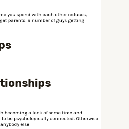
ime you spend with each other reduces,
 get parents, a number of guys getting
ips
ationships
ch becoming a lack of some time and
e to be psychologically connected. Otherwise
 anybody else.