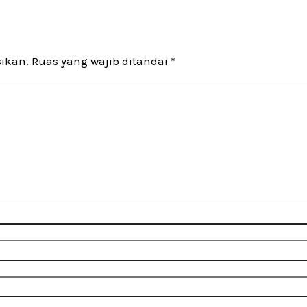
sikan.
Ruas yang wajib ditandai
*