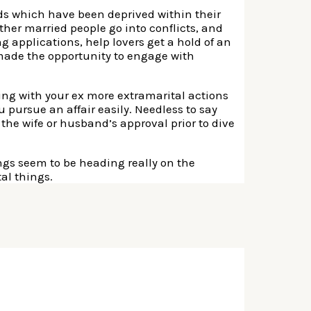
eds which have been deprived within their
ther married people go into conflicts, and
g applications, help lovers get a hold of an
e made the opportunity to engage with
king with your ex more extramarital actions
ou pursue an affair easily. Needless to say
the wife or husband’s approval prior to dive
ings seem to be heading really on the
al things.