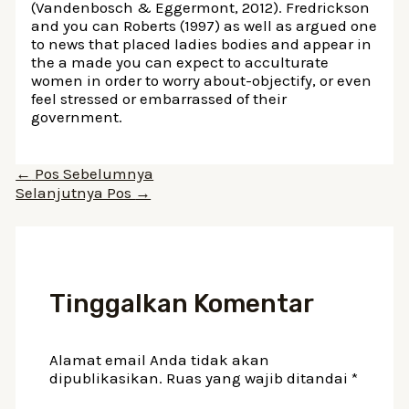
(Vandenbosch & Eggermont, 2012). Fredrickson
and you can Roberts (1997) as well as argued one
to news that placed ladies bodies and appear in
the a made you can expect to acculturate
women in order to worry about-objectify, or even
feel stressed or embarrassed of their
government.
Navigasi
←
Pos Sebelumnya
pos
Selanjutnya Pos
→
Tinggalkan Komentar
Alamat email Anda tidak akan
dipublikasikan.
Ruas yang wajib ditandai
*