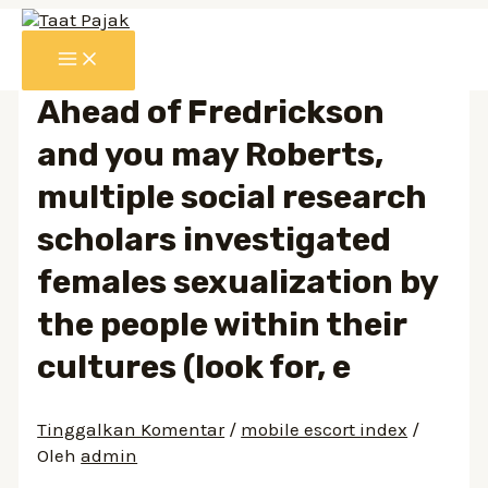
Lewati
ke
MAIN
konten
MENU
Ahead of Fredrickson
and you may Roberts,
multiple social research
scholars investigated
females sexualization by
the people within their
cultures (look for, e
Tinggalkan Komentar
/
mobile escort index
/
Oleh
admin