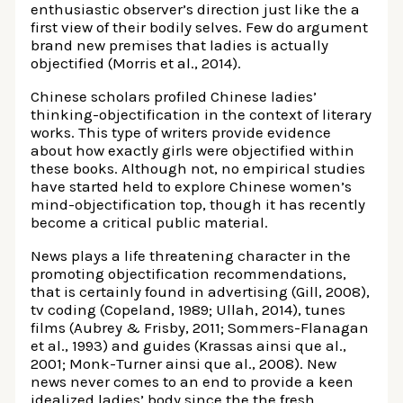
enthusiastic observer’s direction just like the a
first view of their bodily selves. Few do argument
brand new premises that ladies is actually
objectified (Morris et al., 2014).
Chinese scholars profiled Chinese ladies’
thinking-objectification in the context of literary
works. This type of writers provide evidence
about how exactly girls were objectified within
these books. Although not, no empirical studies
have started held to explore Chinese women’s
mind-objectification top, though it has recently
become a critical public material.
News plays a life threatening character in the
promoting objectification recommendations,
that is certainly found in advertising (Gill, 2008),
tv coding (Copeland, 1989; Ullah, 2014), tunes
films (Aubrey & Frisby, 2011; Sommers-Flanagan
et al., 1993) and guides (Krassas ainsi que al.,
2001; Monk-Turner ainsi que al., 2008). New
news never comes to an end to provide a keen
idealized ladies’ body since the the fresh