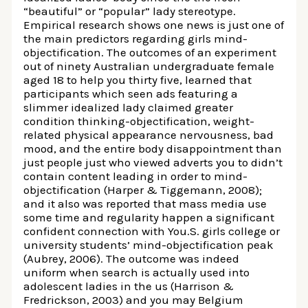
“beautiful” or “popular” lady stereotype.
Empirical research shows one news is just one of
the main predictors regarding girls mind-
objectification. The outcomes of an experiment
out of ninety Australian undergraduate female
aged 18 to help you thirty five, learned that
participants which seen ads featuring a
slimmer idealized lady claimed greater
condition thinking-objectification, weight-
related physical appearance nervousness, bad
mood, and the entire body disappointment than
just people just who viewed adverts you to didn’t
contain content leading in order to mind-
objectification (Harper & Tiggemann, 2008);
and it also was reported that mass media use
some time and regularity happen a significant
confident connection with You.S. girls college or
university students’ mind-objectification peak
(Aubrey, 2006). The outcome was indeed
uniform when search is actually used into
adolescent ladies in the us (Harrison &
Fredrickson, 2003) and you may Belgium