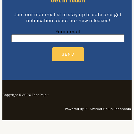
Get In Touch
Join our mailing list to stay up to date and get
notification about our new released!
Your email
Copyright © 2026 Taat Pajak
Powered By PT. Swifect Solusi Indonesia.