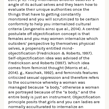
angle of its actual selves and they learn how to
evaluate their unique authorities once the
things that have to getting constantly
monitored and you will scrutinized to be certain
conformity to help you internalized cultural
criteria (Jongenelis ainsi que al., 2014). A central
postulate off objectification concept is that
females and you may women internalize which
outsiders’ perspective by themselves physical
selves, a propensity entitled mind-
objectification (Fredrickson & Roberts, 1997).
Self-objectification idea was advised of the
Fredrickson and Roberts (1997). Which idea
comes from feminist thought (Morris et al.,
2014). g., Kaschak, 1992), and feminists features
criticized sexual oppression and therefore refers
to the occurrence whereby a woman was
managed because “a body,” otherwise a woman
are portrayed because of the “a body,” and the
entire body is just an instrument. Objectification
principle posits that girls and you can ladies are
normally acculturated to internalize an