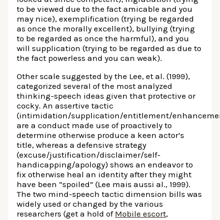
to be viewed due to the fact amicable and you
may nice), exemplification (trying be regarded
as once the morally excellent), bullying (trying
to be regarded as once the harmful), and you
will supplication (trying to be regarded as due to
the fact powerless and you can weak).
Other scale suggested by the Lee, et al. (1999),
categorized several of the most analyzed
thinking-speech ideas given that protective or
cocky. An assertive tactic
(intimidation/supplication/entitlement/enhancemen
are a conduct made use of proactively to
determine otherwise produce a keen actor’s
title, whereas a defensive strategy
(excuse/justification/disclaimer/self-
handicapping/apology) shows an endeavor to
fix otherwise heal an identity after they might
have been “spoiled” (Lee mais aussi al., 1999).
The two mind-speech tactic dimension bills was
widely used or changed by the various
researchers (get a hold of
Mobile escort
,