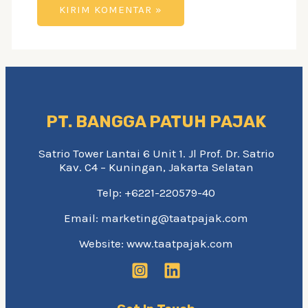
PT. BANGGA PATUH PAJAK
Satrio Tower Lantai 6 Unit 1. Jl Prof. Dr. Satrio
Kav. C4 – Kuningan, Jakarta Selatan
Telp: +6221-220579-40
Email: marketing@taatpajak.com
Website: www.taatpajak.com