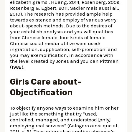
elizabeth.grams., Huang, 2014; Rosenberg, 2009;
Rosenberg & Egbert, 2011; Sadler mais aussi al.,
2010).
The research has provided ample help
towards existence and employ of various worry
about-speech methods. Due to the desires of
your establish analysis and you will qualities
from Chinese female, four kinds of female
Chinese social media utilize were used:
ingratiation, supplication, self-promotion, and
you may exemplification, in accordance with
the level created by Jones and you can Pittman
(1982).
Girls Care about-
Objectification
To objectify anyone ways to examine him or her
just like the something that try “used,
controlled, managed, and understood [only]
employing real services” (Calogero ainsi que al.,
2011, p. 5). They internalize another observer’s