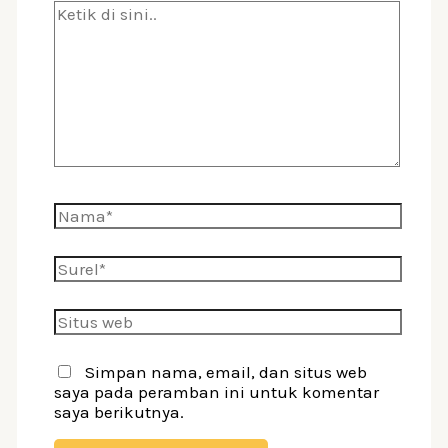
Ketik
di
sini..
Nama*
Surel*
Situs
web
Simpan nama, email, dan situs web
saya pada peramban ini untuk komentar
saya berikutnya.