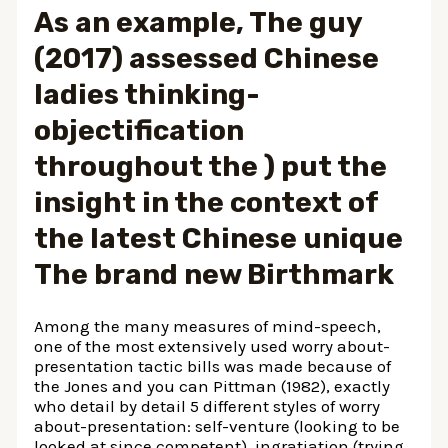
As an example, The guy
(2017) assessed Chinese
ladies thinking-
objectification
throughout the ) put the
insight in the context of
the latest Chinese unique
The brand new Birthmark
Among the many measures of mind-speech,
one of the most extensively used worry about-
presentation tactic bills was made because of
the Jones and you can Pittman (1982), exactly
who detail by detail 5 different styles of worry
about-presentation: self-venture (looking to be
looked at since competent), ingratiation (trying