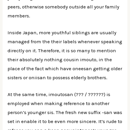
peers, otherwise somebody outside all your family
members.
Inside Japan, more youthful siblings are usually
managed from the their labels whenever speaking
directly on it. Therefore, it is so many to mention
their absolutely nothing cousin imouto, in the
place of the fact which have oneesan getting older
sisters or oniisan to possess elderly brothers.
At the same time, imoutosan (??? / ??????) is
employed when making reference to another
person’s younger sis. The fresh new suffix -san was
set in enable it to be even more sincere. It’s rude to