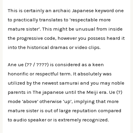
This is certainly an archaic Japanese keyword one
to practically translates to ‘respectable more
mature sister’. This might be unusual from inside
the progressive code, however you possess heard it
into the historical dramas or video clips.
Ane ue (?? / ????) is considered as a keen
honorific or respectful term. It absolutely was
utilized by the newest samurai and you may noble
parents in The japanese until the Meiji era. Ue (?)
mode ‘above’ otherwise ‘up’, implying that more
mature sister is out of large reputation compared
to audio speaker or is extremely recognized.