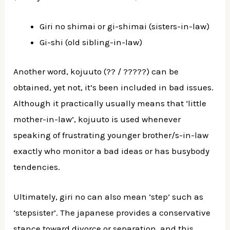
Giri no shimai or gi-shimai (sisters-in-law)
Gi-shi (old sibling-in-law)
Another word, kojuuto (?? / ?????) can be
obtained, yet not, it’s been included in bad issues.
Although it practically usually means that ‘little
mother-in-law’, kojuuto is used whenever
speaking of frustrating younger brother/s-in-law
exactly who monitor a bad ideas or has busybody
tendencies.
Ultimately, giri no can also mean ‘step’ such as
‘stepsister’. The japanese provides a conservative
stance toward divorce or separation, and this,