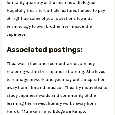
formality quantity of the fresh new dialogue!
Hopefully this short article features helped to pay
off right up some of your questions towards
terminology to own brother from inside the
Japanese.
Associated postings:
Thea was a freelance content writer, already
majoring within the Japanese training. She loves
to manage artwork and you may pulls inspiration
away from film and musical. Thea try motivated to
study Japanese words and community of the
learning the newest literary works away from
Haruki Murakami and Edogawa Ranpo.