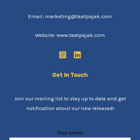
Email: marketing@taatpajak.com
Website: www.taatpajak.com
Get In Touch
Join our mailing list to stay up to date and get
notification about our new released!
Your email