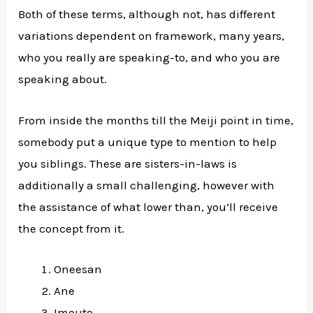
Both of these terms, although not, has different
variations dependent on framework, many years,
who you really are speaking-to, and who you are
speaking about.
From inside the months till the Meiji point in time,
somebody put a unique type to mention to help
you siblings. These are sisters-in-laws is
additionally a small challenging, however with
the assistance of what lower than, you’ll receive
the concept from it.
Oneesan
Ane
Imouto