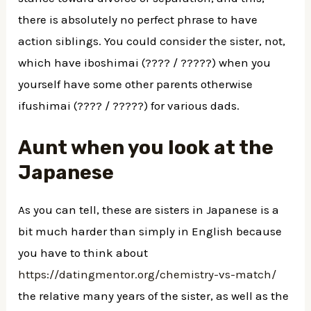
there is absolutely no perfect phrase to have
action siblings. You could consider the sister, not,
which have iboshimai (???? / ?????) when you
yourself have some other parents otherwise
ifushimai (???? / ?????) for various dads.
Aunt when you look at the
Japanese
As you can tell, these are sisters in Japanese is a
bit much harder than simply in English because
you have to think about
https://datingmentor.org/chemistry-vs-match/
the relative many years of the sister, as well as the