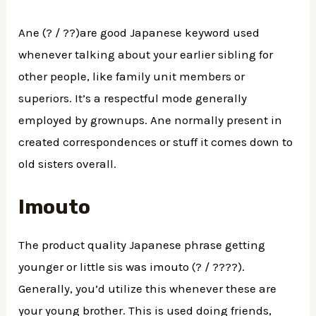
Ane (? / ??)are good Japanese keyword used
whenever talking about your earlier sibling for
other people, like family unit members or
superiors. It’s a respectful mode generally
employed by grownups. Ane normally present in
created correspondences or stuff it comes down to
old sisters overall.
Imouto
The product quality Japanese phrase getting
younger or little sis was imouto (? / ????).
Generally, you’d utilize this whenever these are
your young brother. This is used doing friends,