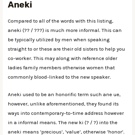
Aneki
Compared to all of the words with this listing,
aneki (?? / ???) is much more informal. This can
be typically utilized by men when speaking
straight to or these are their old sisters to help you
co-worker. This may along with reference older
ladies family members otherwise women that
commonly blood-linked to the new speaker.
Aneki used to be an honorific term such ane ue,
however, unlike aforementioned, they found its
ways into contemporary-to-time address however
in a informal means. The new ki (? / ?) into the
aneki means ‘precious’, ‘value’, otherwise ‘honor’.