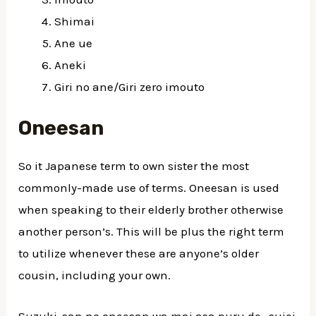
Shimai
Ane ue
Aneki
Giri no ane/Giri zero imouto
Oneesan
So it Japanese term to own sister the most
commonly-made use of terms. Oneesan is used
when speaking to their elderly brother otherwise
another person’s. This will be plus the right term
to utilize whenever these are anyone’s older
cousin, including your own.