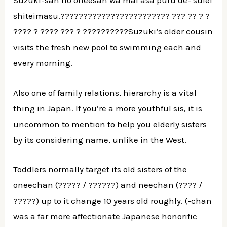
Suzuki-san no oneesan wa mai asa puru de- suiei
shiteimasu.???????????????????????? ??? ?? ? ?
???? ? ???? ??? ? ??????????Suzuki’s older cousin
visits the fresh new pool to swimming each and
every morning.
Also one of family relations, hierarchy is a vital
thing in Japan. If you’re a more youthful sis, it is
uncommon to mention to help you elderly sisters
by its considering name, unlike in the West.
Toddlers normally target its old sisters of the
oneechan (????? / ??????) and neechan (???? /
?????) up to it change 10 years old roughly. (-chan
was a far more affectionate Japanese honorific