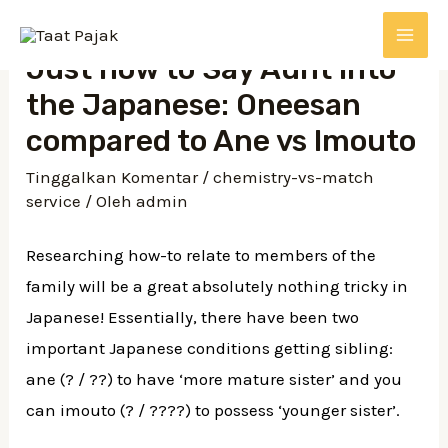
Just how to Say Aunt into
the Japanese: Oneesan
compared to Ane vs Imouto
Tinggalkan Komentar
/
chemistry-vs-match
service
/ Oleh
admin
Researching how-to relate to members of the
family will be a great absolutely nothing tricky in
Japanese! Essentially, there have been two
important Japanese conditions getting sibling:
ane (? / ??) to have ‘more mature sister’ and you
can imouto (? / ????) to possess ‘younger sister’.