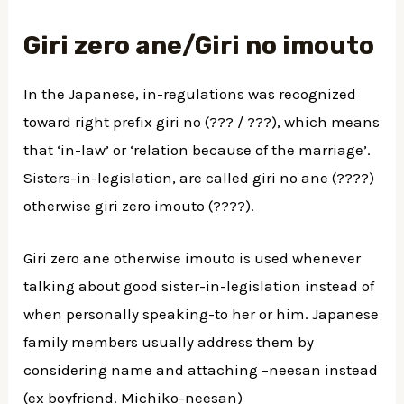
Giri zero ane/Giri no imouto
In the Japanese, in-regulations was recognized
toward right prefix giri no (??? / ???), which means
that ‘in-law’ or ‘relation because of the marriage’.
Sisters-in-legislation, are called giri no ane (????)
otherwise giri zero imouto (????).
Giri zero ane otherwise imouto is used whenever
talking about good sister-in-legislation instead of
when personally speaking-to her or him. Japanese
family members usually address them by
considering name and attaching –neesan instead
(ex boyfriend. Michiko-neesan)