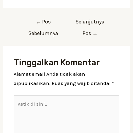
←
Pos
Selanjutnya
Sebelumnya
Pos
→
Tinggalkan Komentar
Alamat email Anda tidak akan
dipublikasikan.
Ruas yang wajib ditandai
*