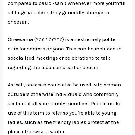
compared to basic -san.) Whenever more youthful
siblings get older, they generally change to
oneesan.
Oneesama (??? / ?????) is an extremely polite
cure for address anyone. This can be included in
specialized meetings or celebrations to talk
regarding the a person’s earlier cousin.
As well, oneesan could also be used with women
outsiders otherwise individuals who commonly
section of all your family members. People make
use of this term to refer so you’re able to young
ladies, such as the friendly ladies protect at the
place otherwise a waiter.