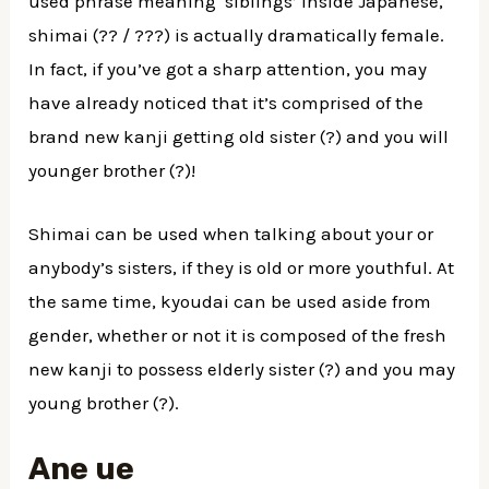
used phrase meaning ‘siblings’ inside Japanese,
shimai (?? / ???) is actually dramatically female.
In fact, if you’ve got a sharp attention, you may
have already noticed that it’s comprised of the
brand new kanji getting old sister (?) and you will
younger brother (?)!
Shimai can be used when talking about your or
anybody’s sisters, if they is old or more youthful. At
the same time, kyoudai can be used aside from
gender, whether or not it is composed of the fresh
new kanji to possess elderly sister (?) and you may
young brother (?).
Ane ue