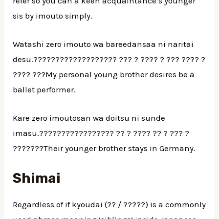
refer so you can a keen acquaintance’s younger
sis by imouto simply.
Watashi zero imouto wa bareedansaa ni naritai
desu.??????????????????? ??? ? ???? ? ??? ???? ?
???? ???My personal young brother desires be a
ballet performer.
Kare zero imoutosan wa doitsu ni sunde
imasu.????????????????? ?? ? ???? ?? ? ??? ?
???????Their younger brother stays in Germany.
Shimai
Regardless of if kyoudai (?? / ?????) is a commonly