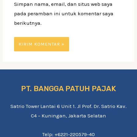
Simpan nama, email, dan situs web saya
pada peramban ini untuk komentar saya
berikutnya.
PT. BANGGA PATUH PAJAK
Satrio Tower Lantai 6 Unit 1. Jl Prof. Dr. Satrio Kav.
C4 – Kuningan, Jakarta Selatan
Telp: +6221-220579-40