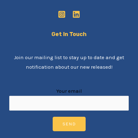
Get In Touch
Join our mailing list to stay up to date and get
notification about our new released!
Your email