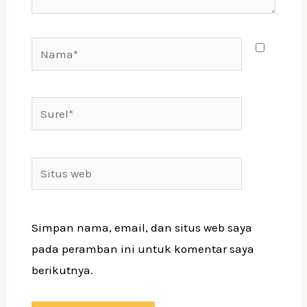
Simpan nama, email, dan situs web saya
pada peramban ini untuk komentar saya
berikutnya.