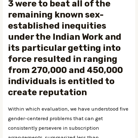
3 were to beat all of the
remaining known sex-
established inequities
under the Indian Work and
its particular getting into
force resulted in ranging
from 270,000 and 450,000
individuals is entitled to
create reputation
Within which evaluation, we have understood five
gender-centered problems that can get
consistently persevere in subscription
arrangements, summarized less than.