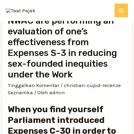
NWAC are performing an
evaluation of one’s
effectiveness from
Expenses S-3 in reducing
sex-founded inequities
under the Work
Tinggalkan Komentar
/
christian-cupid-recenze
Seznamka
/ Oleh
admin
When you find yourself
Parliament introduced
Expenses C-30 in order to