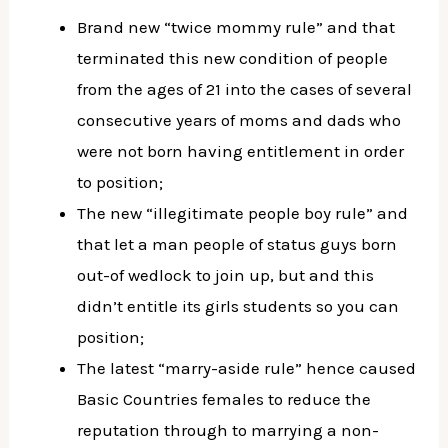
Brand new “twice mommy rule” and that
terminated this new condition of people
from the ages of 21 into the cases of several
consecutive years of moms and dads who
were not born having entitlement in order
to position;
The new “illegitimate people boy rule” and
that let a man people of status guys born
out-of wedlock to join up, but and this
didn’t entitle its girls students so you can
position;
The latest “marry-aside rule” hence caused
Basic Countries females to reduce the
reputation through to marrying a non-