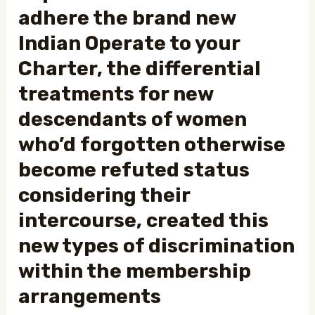
adhere the brand new
Indian Operate to your
Charter, the differential
treatments for new
descendants of women
who’d forgotten otherwise
become refuted status
considering their
intercourse, created this
new types of discrimination
within the membership
arrangements