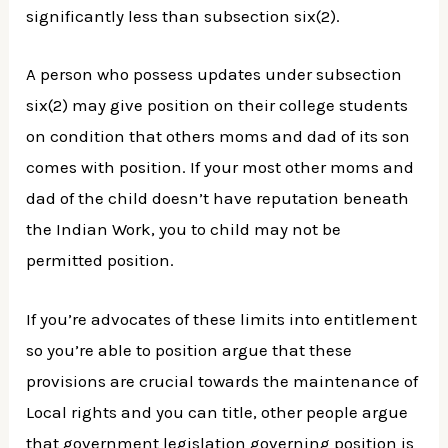
significantly less than subsection six(2).
A person who possess updates under subsection
six(2) may give position on their college students
on condition that others moms and dad of its son
comes with position. If your most other moms and
dad of the child doesn’t have reputation beneath
the Indian Work, you to child may not be
permitted position.
If you’re advocates of these limits into entitlement
so you’re able to position argue that these
provisions are crucial towards the maintenance of
Local rights and you can title, other people argue
that government legislation governing position is