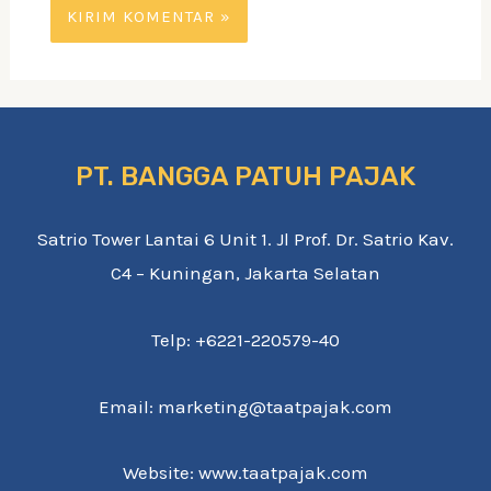
PT. BANGGA PATUH PAJAK
Satrio Tower Lantai 6 Unit 1. Jl Prof. Dr. Satrio Kav.
C4 – Kuningan, Jakarta Selatan
Telp: +6221-220579-40
Email: marketing@taatpajak.com
Website: www.taatpajak.com