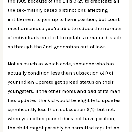
the 1985 because of the Bills C-29 to eradicate all
the sex-mainly based distinctions affecting
entitlement to join up to have position, but court
mechanisms so you’re able to reduce the number
of individuals entitled to updates remained, such
as through the 2nd-generation cut-of laws.
Not as much as which code, someone who has
actually condition less than subsection 6(1) of
your Indian Operate get spread status on their
youngsters. If the other moms and dad of its man
has updates, the kid would be eligible to updates
significantly less than subsection 6(1); but not,
when your other parent does not have position,
the child might possibly be permitted reputation