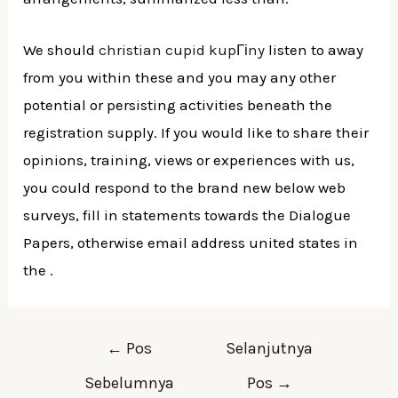
We should
christian cupid kupГіny
listen to away
from you within these and you may any other
potential or persisting activities beneath the
registration supply. If you would like to share their
opinions, training, views or experiences with us,
you could respond to the brand new below web
surveys, fill in statements towards the Dialogue
Papers, otherwise email address united states in
the .
←
Pos
Selanjutnya
Sebelumnya
Pos
→