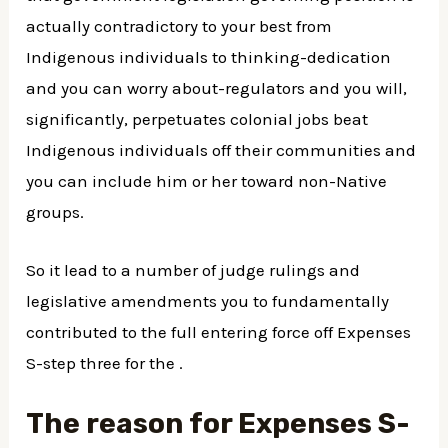
actually contradictory to your best from
Indigenous individuals to thinking-dedication
and you can worry about-regulators and you will,
significantly, perpetuates colonial jobs beat
Indigenous individuals off their communities and
you can include him or her toward non-Native
groups.
So it lead to a number of judge rulings and
legislative amendments you to fundamentally
contributed to the full entering force off Expenses
S-step three for the .
The reason for Expenses S-