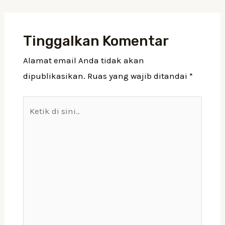
Tinggalkan Komentar
Alamat email Anda tidak akan
dipublikasikan.
Ruas yang wajib ditandai
*