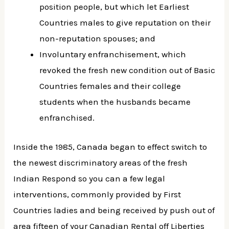
position people, but which let Earliest
Countries males to give reputation on their
non-reputation spouses; and
Involuntary enfranchisement, which
revoked the fresh new condition out of Basic
Countries females and their college
students when the husbands became
enfranchised.
Inside the 1985, Canada began to effect switch to
the newest discriminatory areas of the fresh
Indian Respond so you can a few legal
interventions, commonly provided by First
Countries ladies and being received by push out of
area fifteen of your Canadian Rental off Liberties