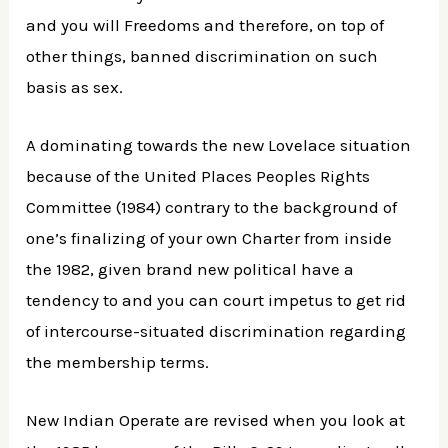
and you will Freedoms and therefore, on top of
other things, banned discrimination on such
basis as sex.
A dominating towards the new Lovelace situation
because of the United Places Peoples Rights
Committee (1984) contrary to the background of
one’s finalizing of your own Charter from inside
the 1982, given brand new political have a
tendency to and you can court impetus to get rid
of intercourse-situated discrimination regarding
the membership terms.
New Indian Operate are revised when you look at