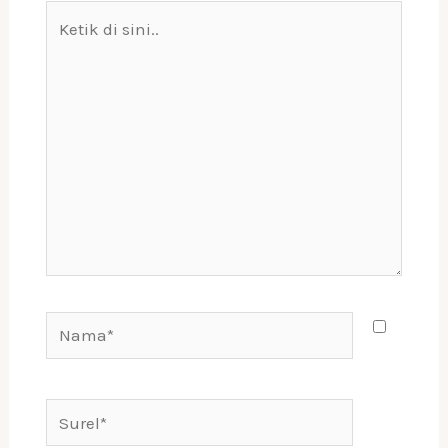
Ketik
di
sini..
Nama*
Surel*