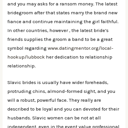
and you may asks for a ransom money. The latest
bridegroom after that states marry the brand new
fiance and continue maintaining the girl faithful.
In other countries, however , the latest bride’s
friends supplies the groom a band to be a great
symbol regarding
www.datingmentor.org/local-
hookup/lubbock
her dedication to relationship
relationship.
Slavic brides is usually have wider foreheads,
protruding chins, almond-formed sight, and you
will a robust, powerful face. They really are
described to be loyal and you can devoted for their
husbands. Slavic women can be not at all
independent, even in the event value professional