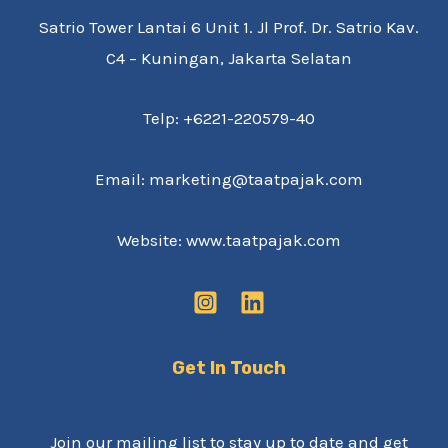
Satrio Tower Lantai 6 Unit 1. Jl Prof. Dr. Satrio Kav.
C4 – Kuningan, Jakarta Selatan
Telp: +6221-220579-40
Email: marketing@taatpajak.com
Website: www.taatpajak.com
Get In Touch
Join our mailing list to stay up to date and get