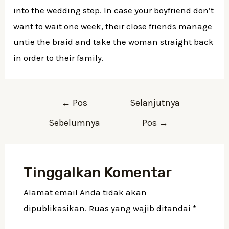
into the wedding step. In case your boyfriend don’t
want to wait one week, their close friends manage
untie the braid and take the woman straight back
in order to their family.
Navigasi
←
Pos
Selanjutnya
pos
Sebelumnya
Pos
→
Tinggalkan Komentar
Alamat email Anda tidak akan
dipublikasikan.
Ruas yang wajib ditandai
*