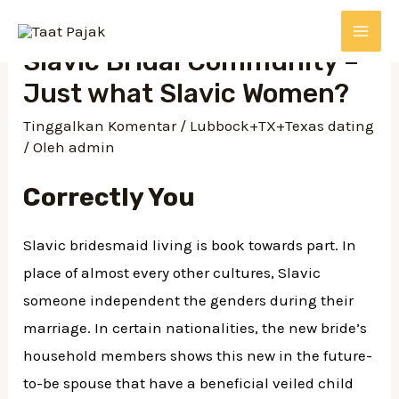
Lewati
ke
MAI
Slavic Bridal Community –
konten
Just what Slavic Women?
ME
Tinggalkan Komentar
/
Lubbock+TX+Texas dating
/ Oleh
admin
Correctly You
Slavic bridesmaid living is book towards part. In
place of almost every other cultures, Slavic
someone independent the genders during their
marriage. In certain nationalities, the new bride’s
household members shows this new in the future-
to-be spouse that have a beneficial veiled child