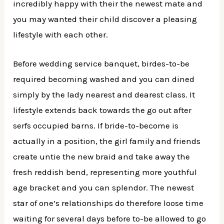
incredibly happy with their the newest mate and
you may wanted their child discover a pleasing
lifestyle with each other.
Before wedding service banquet, birdes-to-be
required becoming washed and you can dined
simply by the lady nearest and dearest class. It
lifestyle extends back towards the go out after
serfs occupied barns. If bride-to-become is
actually in a position, the girl family and friends
create untie the new braid and take away the
fresh reddish bend, representing more youthful
age bracket and you can splendor. The newest
star of one’s relationships do therefore loose time
waiting for several days before to-be allowed to go