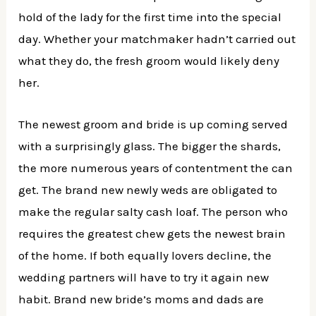
hold of the lady for the first time into the special
day. Whether your matchmaker hadn’t carried out
what they do, the fresh groom would likely deny
her.
The newest groom and bride is up coming served
with a surprisingly glass. The bigger the shards,
the more numerous years of contentment the can
get. The brand new newly weds are obligated to
make the regular salty cash loaf. The person who
requires the greatest chew gets the newest brain
of the home. If both equally lovers decline, the
wedding partners will have to try it again new
habit. Brand new bride’s moms and dads are