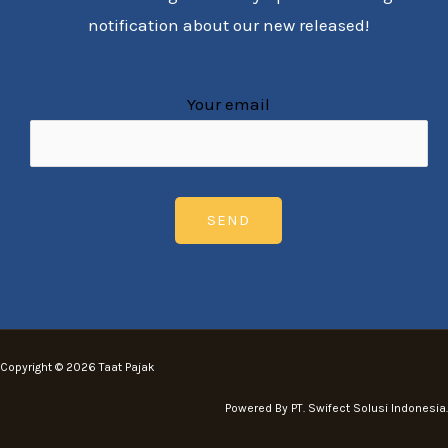
notification about our new released!
Your email
Copyright © 2026 Taat Pajak
Powered By PT. Swifect Solusi Indonesia.