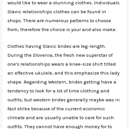
would like to wear a stunning clothes. Individuals
Slavic relationships clothes can be found in
shops. There are numerous patterns to choose
from, therefore the choice is your and also make.
Clothes having Slavic brides are leg-length.
During the Slovenia, the fresh new superstar of
one’s relationships wears a knee-size shirt titled
an effective ukulele, and this emphasize this lady
shape. Regarding Western, brides getting have a
tendency to look for a lot of time clothing and
outfits, but western brides generally maybe was in
fact strike because of the current economic
climate and are usually unable to care for such
outfits. They cannot have enough money for to