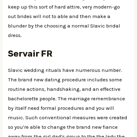
keep up this sort of hard attire, very modern-go
out brides will not to able and then make a
blunder by the choosing a normal Slavic bridal
dress.
Servair FR
Slavic wedding rituals have numerous number.
The brand new dating procedure includes some
routine actions, handshaking, and an effective
bachelorette people. The marriage remembrance
by itself need formal procedures and you will
music. Such conventional measures were created
so you’re able to change the brand new fiance
away from the girl dad’s group to the the lady the