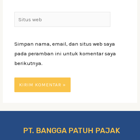
Situs
web
Simpan nama, email, dan situs web saya
pada peramban ini untuk komentar saya
berikutnya.
PT. BANGGA PATUH PAJAK