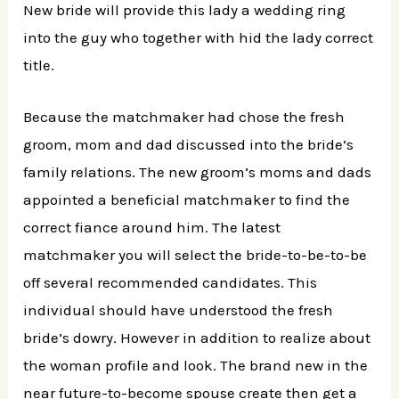
New bride will provide this lady a wedding ring
into the guy who together with hid the lady correct
title.
Because the matchmaker had chose the fresh
groom, mom and dad discussed into the bride’s
family relations. The new groom’s moms and dads
appointed a beneficial matchmaker to find the
correct fiance around him. The latest
matchmaker you will select the bride-to-be-to-be
off several recommended candidates. This
individual should have understood the fresh
bride’s dowry. However in addition to realize about
the woman profile and look. The brand new in the
near future-to-become spouse create then get a