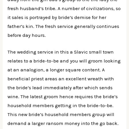
fresh husband’s tribe. A number of civilizations, so
it sales is portrayed by bride’s demise for her
father’s kin. The fresh service generally continues
before day hours.
The wedding service in this a Slavic small town
relates to a bride-to-be and you will groom looking
at an analogion, a longer square content. A
beneficial priest areas an excellent wreath with
the bride’s lead immediately after which sends
wine. The latest groom hence requires the bride’s
household members getting in the bride-to-be.
This new bride’s household members group will
demand a larger ransom money into the go back.