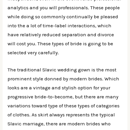
analytics and you will professionals. These people
while doing so commonly continually be pleased
into the a lot of time-label interactions, which
have relatively reduced separation and divorce
will cost you. These types of bride is going to be
selected very carefully.
The traditional Slavic wedding gown is the most
prominent style donned by modern brides. Which
looks are a vintage and stylish option for your
progressive bride-to-become, but there are many
variations toward type of these types of categories
of clothes. As skirt always represents the typical
Slavic marriage, there are modern brides who