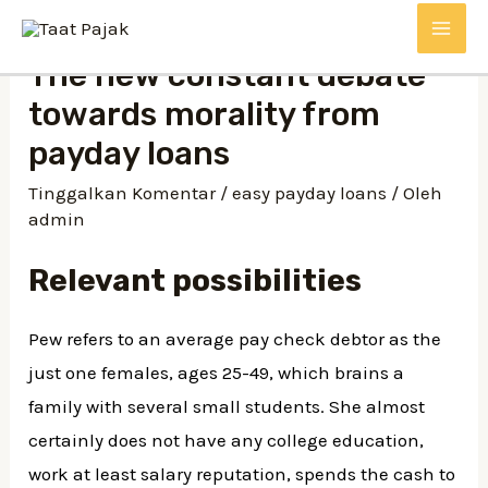
Lewati
MAI
ke
The new constant debate
konten
ME
towards morality from
payday loans
Tinggalkan Komentar
/
easy payday loans
/ Oleh
admin
Relevant possibilities
Pew refers to an average pay check debtor as the
just one females, ages 25-49, which brains a
family with several small students. She almost
certainly does not have any college education,
work at least salary reputation, spends the cash to