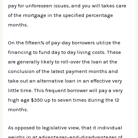
pay for unforeseen issues, and you will takes care
of the mortgage in the specified percentage
months.
On the fifteen% of pay-day borrowers utilize the
financing to fund day to day living costs. These
are generally likely to roll-over the loan at the
conclusion of the latest payment months and
take out an alternative loan in an effective very
little time. This frequent borrower will pay a very
high age $350 up to seven times during the 12
months.
As opposed to legislative view, that it individual
weighs in at advantages-and-disadvantages of