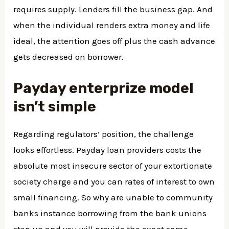
requires supply. Lenders fill the business gap. And
when the individual renders extra money and life
ideal, the attention goes off plus the cash advance
gets decreased on borrower.
Payday enterprize model
isn’t simple
Regarding regulators’ position, the challenge
looks effortless. Payday loan providers costs the
absolute most insecure sector of your extortionate
society charge and you can rates of interest to own
small financing. So why are unable to community
banks instance borrowing from the bank unions
step up and you will provide the exact same