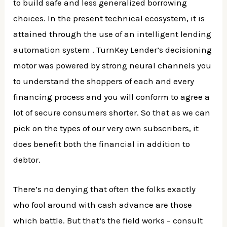
to build safe and less generalized borrowing
choices. In the present technical ecosystem, it is
attained through the use of an intelligent lending
automation system . TurnKey Lender’s decisioning
motor was powered by strong neural channels you
to understand the shoppers of each and every
financing process and you will conform to agree a
lot of secure consumers shorter. So that as we can
pick on the types of our very own subscribers, it
does benefit both the financial in addition to
debtor.
There’s no denying that often the folks exactly
who fool around with cash advance are those
which battle. But that’s the field works – consult