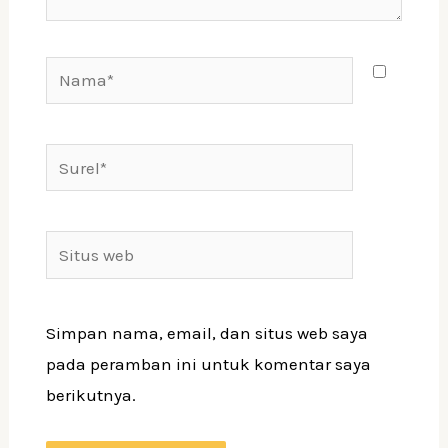
Nama*
Surel*
Situs
web
Simpan nama, email, dan situs web saya
pada peramban ini untuk komentar saya
berikutnya.