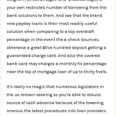
your own restricted number of borrowing from the
bank solutions to them. And see that the brand
new payday loans is their most readily useful
solution when comparing to a top overdraft
percentage in the event the a check bounces,
otherwise a great $five hundred deposit getting a
guaranteed charge card. And also the covered
bank card may charges a monthly fix percentage
near the top of mortgage loan of up to thirty five%.
It’s really no magic that numerous legislators in
the us remain seeking so you’re able to reduce
source of cash advance because of the towering
onerous the latest procedures into loan providers.