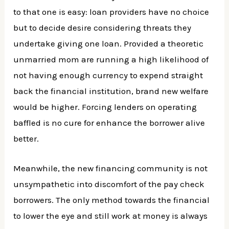
to that one is easy: loan providers have no choice
but to decide desire considering threats they
undertake giving one loan. Provided a theoretic
unmarried mom are running a high likelihood of
not having enough currency to expend straight
back the financial institution, brand new welfare
would be higher. Forcing lenders on operating
baffled is no cure for enhance the borrower alive
better.
Meanwhile, the new financing community is not
unsympathetic into discomfort of the pay check
borrowers. The only method towards the financial
to lower the eye and still work at money is always