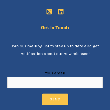
Get In Touch
Join our mailing list to stay up to date and get
notification about our new released!
Your email