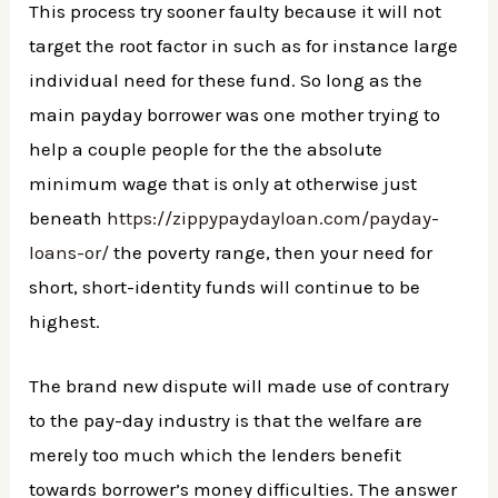
This process try sooner faulty because it will not
target the root factor in such as for instance large
individual need for these fund. So long as the
main payday borrower was one mother trying to
help a couple people for the the absolute
minimum wage that is only at otherwise just
beneath
https://zippypaydayloan.com/payday-
loans-or/
the poverty range, then your need for
short, short-identity funds will continue to be
highest.
The brand new dispute will made use of contrary
to the pay-day industry is that the welfare are
merely too much which the lenders benefit
towards borrower’s money difficulties. The answer