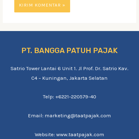
PT. BANGGA PATUH PAJAK
Satrio Tower Lantai 6 Unit 1. Jl Prof. Dr. Satrio Kav.
C4 – Kuningan, Jakarta Selatan
Telp: +6221-220579-40
Email: marketing@taatpajak.com
Website: www.taatpajak.com