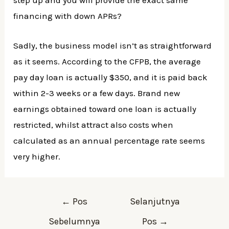
financing with down APRs?
Sadly, the business model isn’t as straightforward
as it seems. According to the CFPB, the average
pay day loan is actually $350, and it is paid back
within 2-3 weeks or a few days. Brand new
earnings obtained toward one loan is actually
restricted, whilst attract also costs when
calculated as an annual percentage rate seems
very higher.
Navigasi
←
Pos
Selanjutnya
pos
Sebelumnya
Pos
→