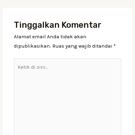
Tinggalkan Komentar
Alamat email Anda tidak akan
dipublikasikan.
Ruas yang wajib ditandai
*
Ketik
di
sini..