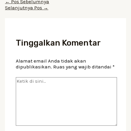
Navigasi
←
Pos Sebelumnya
pos
Selanjutnya Pos
→
Tinggalkan Komentar
Alamat email Anda tidak akan
dipublikasikan.
Ruas yang wajib ditandai
*
Ketik
di
sini..