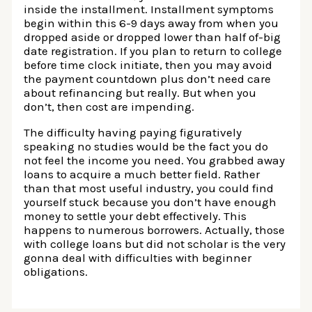
inside the installment. Installment symptoms
begin within this 6-9 days away from when you
dropped aside or dropped lower than half of-big
date registration. If you plan to return to college
before time clock initiate, then you may avoid
the payment countdown plus don’t need care
about refinancing but really. But when you
don’t, then cost are impending.
The difficulty having paying figuratively
speaking no studies would be the fact you do
not feel the income you need. You grabbed away
loans to acquire a much better field. Rather
than that most useful industry, you could find
yourself stuck because you don’t have enough
money to settle your debt effectively. This
happens to numerous borrowers. Actually, those
with college loans but did not scholar is the very
gonna deal with difficulties with beginner
obligations.