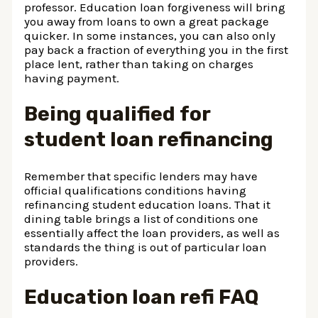
professor. Education loan forgiveness will bring
you away from loans to own a great package
quicker. In some instances, you can also only
pay back a fraction of everything you in the first
place lent, rather than taking on charges
having payment.
Being qualified for
student loan refinancing
Remember that specific lenders may have
official qualifications conditions having
refinancing student education loans. That it
dining table brings a list of conditions one
essentially affect the loan providers, as well as
standards the thing is out of particular loan
providers.
Education loan refi FAQ