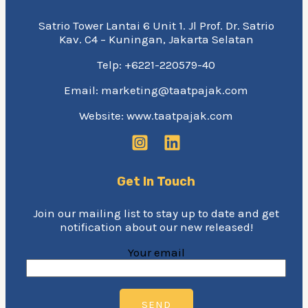
Satrio Tower Lantai 6 Unit 1. Jl Prof. Dr. Satrio
Kav. C4 – Kuningan, Jakarta Selatan
Telp: +6221-220579-40
Email: marketing@taatpajak.com
Website: www.taatpajak.com
Get In Touch
Join our mailing list to stay up to date and get
notification about our new released!
Your email