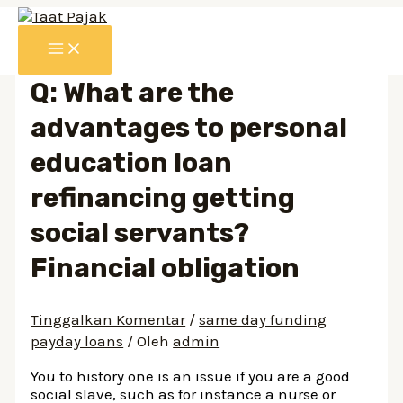
Lewati
ke
MAIN
konten
MENU
Q: What are the
advantages to personal
education loan
refinancing getting
social servants?
Financial obligation
Tinggalkan Komentar
/
same day funding
payday loans
/ Oleh
admin
You to history one is an issue if you are a good
social slave, such as for instance a nurse or