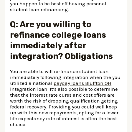
you happen to be best off having personal
student loan refinancing.
Q: Are you willing to
refinance college loans
immediately after
integration? Obligations
You are able to will re-finance student loan
immediately following integration when the you
utilized a national
payday loans Bluffton OH
integration loan. It’s also possible to determine
that the interest rate cures and cost offers are
worth the risk of dropping qualification getting
federal recovery. Providing you could well keep
up with this new repayments, opting for a lower
life expectancy rate of interest is often the best
choice.