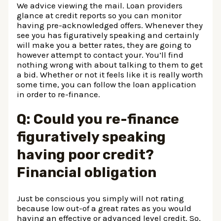
We advice viewing the mail. Loan providers
glance at credit reports so you can monitor
having pre-acknowledged offers. Whenever they
see you has figuratively speaking and certainly
will make you a better rates, they are going to
however attempt to contact your. You’ll find
nothing wrong with about talking to them to get
a bid. Whether or not it feels like it is really worth
some time, you can follow the loan application
in order to re-finance.
Q: Could you re-finance
figuratively speaking
having poor credit?
Financial obligation
Just be conscious you simply will not rating
because low out-of a great rates as you would
having an effective or advanced level credit. So,