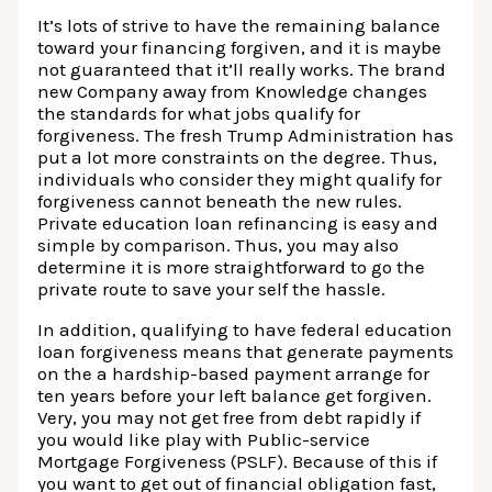
It’s lots of strive to have the remaining balance
toward your financing forgiven, and it is maybe
not guaranteed that it’ll really works. The brand
new Company away from Knowledge changes
the standards for what jobs qualify for
forgiveness. The fresh Trump Administration has
put a lot more constraints on the degree. Thus,
individuals who consider they might qualify for
forgiveness cannot beneath the new rules.
Private education loan refinancing is easy and
simple by comparison. Thus, you may also
determine it is more straightforward to go the
private route to save your self the hassle.
In addition, qualifying to have federal education
loan forgiveness means that generate payments
on the a hardship-based payment arrange for
ten years before your left balance get forgiven.
Very, you may not get free from debt rapidly if
you would like play with Public-service
Mortgage Forgiveness (PSLF). Because of this if
you want to get out of financial obligation fast,