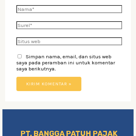
Nama*
Surel*
Situs
web
Simpan nama, email, dan situs web
saya pada peramban ini untuk komentar
saya berikutnya.
PT. BANGGA PATUH PAJAK