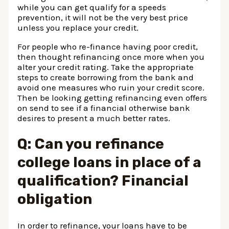
while you can get qualify for a speeds
prevention, it will not be the very best price
unless you replace your credit.
For people who re-finance having poor credit,
then thought refinancing once more when you
alter your credit rating. Take the appropriate
steps to create borrowing from the bank and
avoid one measures who ruin your credit score.
Then be looking getting refinancing even offers
on send to see if a financial otherwise bank
desires to present a much better rates.
Q: Can you refinance
college loans in place of a
qualification? Financial
obligation
In order to refinance, your loans have to be