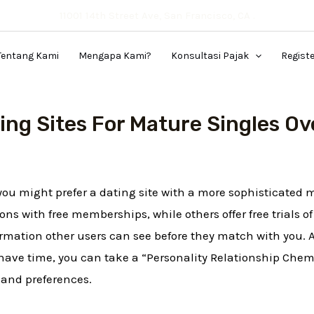
11001 14th Street Ave, San Francisco, CA .
Tentang Kami
Mengapa Kami?
Konsultasi Pajak
Regist
ing Sites For Mature Singles Ov
, you might prefer a dating site with a more sophisticated
ons with free memberships, while others offer free trials 
formation other users can see before they match with you. A
have time, you can take a “Personality Relationship Chemi
 and preferences.