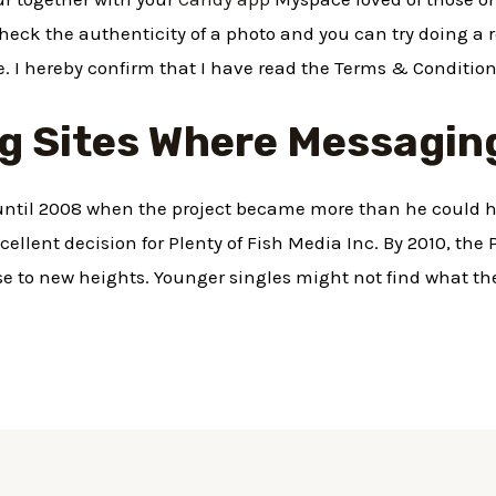
check the authenticity of a photo and you can try doing a
re. I hereby confirm that I have read the Terms & Condition
g Sites Where Messaging
 until 2008 when the project became more than he could 
ellent decision for Plenty of Fish Media Inc. By 2010, the
 to new heights. Younger singles might not find what the