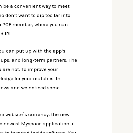
can be a convenient way to meet
o don’t want to dip too far into
e a POF member, where you can
d IRL.
 you can put up with the app’s
kups, and long-term partners. The
u are not. To improve your
wledge for your matches. In
eviews and we noticed some
he website`s currency, the new
the newest Myspace application, it
 to inserted inside software. You