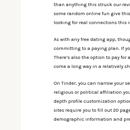
than anything this struck our rev
some random online fun give this a
looking for real connections this 
As with any free dating app, tho
committing to a paying plan. If y
There’s also the option to pay for 
come a long way in a relatively sh
On Tinder, you can narrow your sea
religious or political affiliation y
depth profile customization option
sites require you to fill out 20 p
demographic information and pre