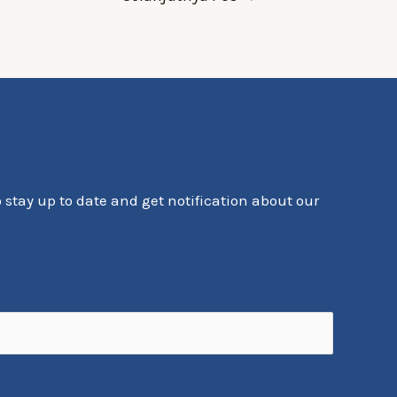
o stay up to date and get notification about our