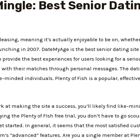
ingle: Best Senior Datin
 pleasing, meaning it’s actually enjoyable to be on, whethe
unching in 2007. DateMyAge is the best senior dating site
to provide the best experiences for users looking for a seri
ns with their matches through personal messages. The da
-minded individuals. Plenty of Fish is a popular, effectiv
ork at making the site a success, you’ll likely find like-
rying the Plenty of FIsh free trial, you don’t have to go scou
 get started. In general, it seems that the most satisfied c
m’s “advanced” features. Are you a single member at Plen