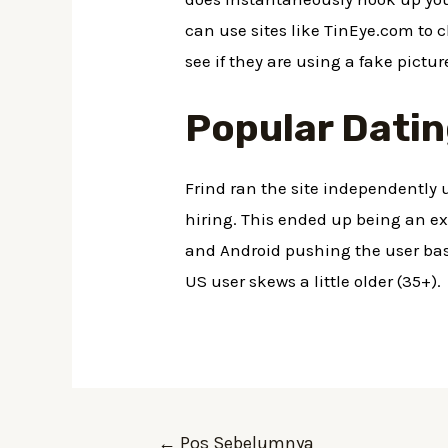
can use sites like TinEye.com to 
see if they are using a fake pictu
Popular Datin
Frind ran the site independently
hiring. This ended up being an exc
and Android pushing the user base
US user skews a little older (35+).
←
Pos Sebelumnya