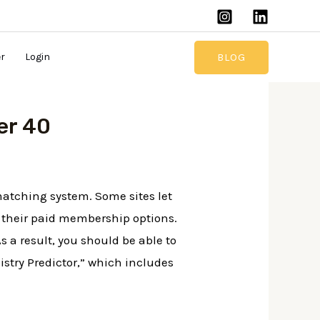
BLOG
er
Login
er 40
 matching system. Some sites let
of their paid membership options.
s a result, you should be able to
stry Predictor,” which includes