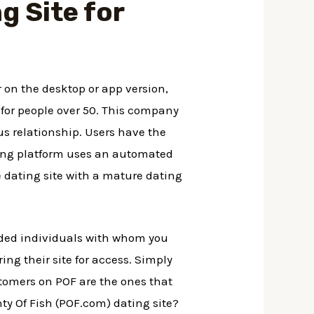
g Site for
r on the desktop or app version,
 for people over 50. This company
ous relationship. Users have the
ting platform uses an automated
e dating site with a mature dating
minded individuals with whom you
ring their site for access. Simply
ustomers on POF are the ones that
ty Of Fish (POF.com) dating site?