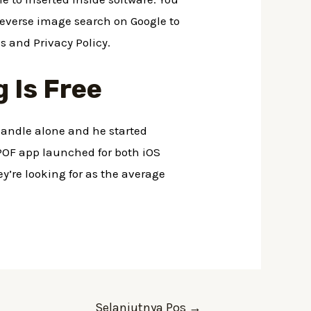
 reverse image search on Google to
s and Privacy Policy.
 Is Free
handle alone and he started
 POF app launched for both iOS
y’re looking for as the average
Selanjutnya Pos
→