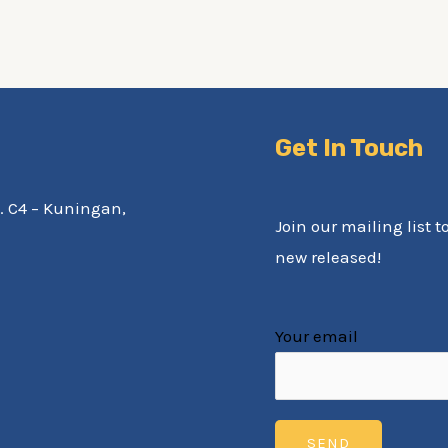
Get In Touch
av. C4 – Kuningan,
Join our mailing list t
new released!
Your email