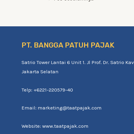
PT. BANGGA PATUH PAJAK
Satrio Tower Lantai 6 Unit 1. Jl Prof. Dr. Satrio K
Jakarta Selatan
Telp: +6221-220579-40
Email: marketing@taatpajak.com
Website: www.taatpajak.com