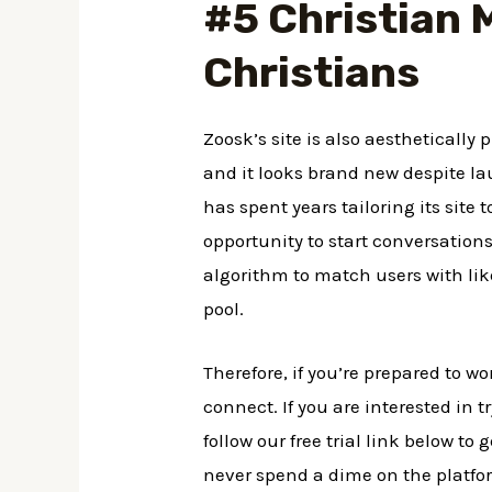
#5 Christian M
Christians
Zoosk’s site is also aesthetically
and it looks brand new despite la
has spent years tailoring its site 
opportunity to start conversatio
algorithm to match users with like
pool.
Therefore, if you’re prepared to w
connect. If you are interested in t
follow our free trial link below to
never spend a dime on the platfor