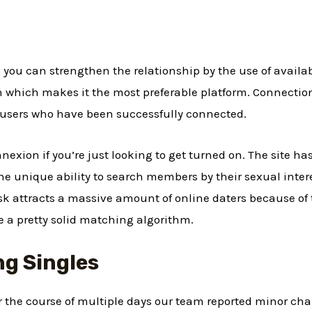
 you can strengthen the relationship by the use of availab
n which makes it the most preferable platform. Connectio
 users who have been successfully connected.
exion if you’re just looking to get turned on. The site ha
e unique ability to search members by their sexual intere
sk attracts a massive amount of online daters because of t
ve a pretty solid matching algorithm.
ng Singles
 the course of multiple days our team reported minor chan