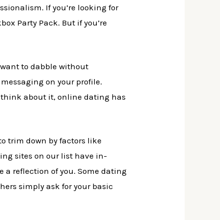
ionalism. If you’re looking for
box Party Pack. But if you’re
 want to dabble without
 messaging on your profile.
u think about it, online dating has
o trim down by factors like
ting sites on our list have in-
e a reflection of you. Some dating
thers simply ask for your basic