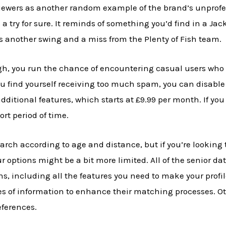
iewers as another random example of the brand’s unprofess
 try for sure. It reminds of something you’d find in a Jack
is another swing and a miss from the Plenty of Fish team.
ugh, you run the chance of encountering casual users who
ou find yourself receiving too much spam, you can disable
additional features, which starts at £9.99 per month. If yo
ort period of time.
rch according to age and distance, but if you’re looking t
our options might be a bit more limited. All of the senior da
s, including all the features you need to make your profil
ages of information to enhance their matching processes. O
ferences.