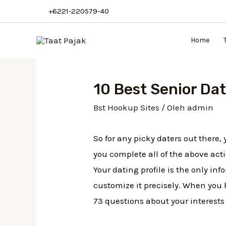
+6221-220579-40
Home
10 Best Senior Dat
Bst Hookup Sites
/ Oleh
admin
So for any picky daters out there
you complete all of the above acti
Your dating profile is the only in
customize it precisely. When you 
73 questions about your interests