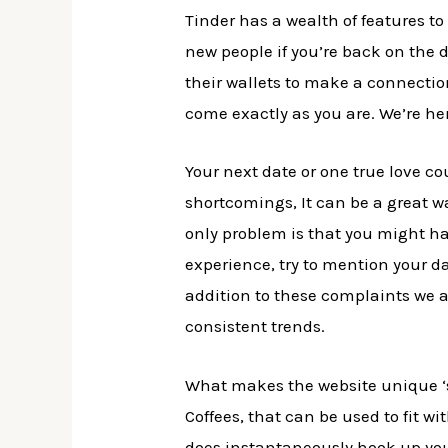
Tinder has a wealth of features t
new people if you’re back on the d
their wallets to make a connecti
come exactly as you are. We’re he
Your next date or one true love co
shortcomings, It can be a great 
only problem is that you might ha
experience, try to mention your da
addition to these complaints we a
consistent trends.
What makes the website unique ‘s 
Coffees, that can be used to fit w
does instantaneously hook up you