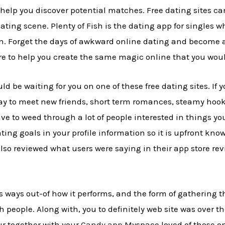
o help you discover potential matches. Free dating sites 
ating scene. Plenty of Fish is the dating app for singles wh
on. Forget the days of awkward online dating and becom
re to help you create the same magic online that you woul
uld be waiting for you on one of these free dating sites. If
way to meet new friends, short term romances, steamy hoo
ve to weed through a lot of people interested in things yo
ting goals in your profile information so it is upfront kno
lso reviewed what users were saying in their app store r
ways out-of how it performs, and the form of gathering t
ith people. Along with, you to definitely web site was over 
r together with your
Candy app
Myspace loved of those one