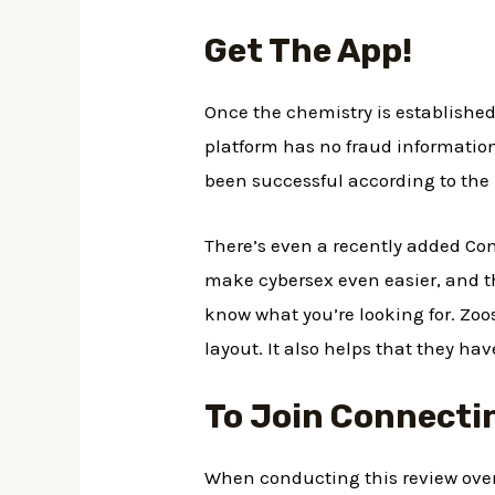
Get The App!
Once the chemistry is established
platform has no fraud informatio
been successful according to the
There’s even a recently added Conn
make cybersex even easier, and th
know what you’re looking for. Zoo
layout. It also helps that they ha
To Join Connecti
When conducting this review over