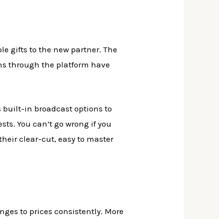
le gifts to the new partner. The
ns through the platform have
s built-in broadcast options to
sts. You can’t go wrong if you
heir clear-cut, easy to master
ges to prices consistently. More