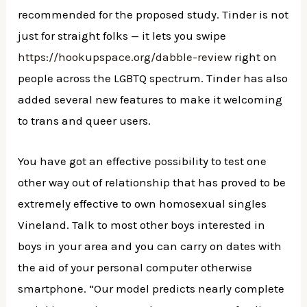
recommended for the proposed study. Tinder is not
just for straight folks — it lets you swipe
https://hookupspace.org/dabble-review
right on
people across the LGBTQ spectrum. Tinder has also
added several new features to make it welcoming
to trans and queer users.
You have got an effective possibility to test one
other way out of relationship that has proved to be
extremely effective to own homosexual singles
Vineland. Talk to most other boys interested in
boys in your area and you can carry on dates with
the aid of your personal computer otherwise
smartphone. “Our model predicts nearly complete