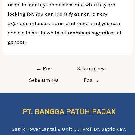
users to identify themselves and who they are
looking for. You can identify as non-binary,
agender, intersex, trans, and more, and you can
choose to be shown to all members regardless of
gender.
Navigasi
←
Pos
Selanjutnya
pos
Sebelumnya
Pos
→
PT. BANGGA PATUH PAJAK
Satrio Tower Lantai 6 Unit 1. Jl Prof. Dr. Satrio Kav.