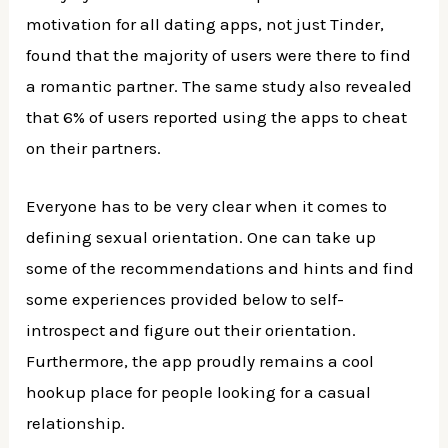
motivation for all dating apps, not just Tinder,
found that the majority of users were there to find
a romantic partner. The same study also revealed
that 6% of users reported using the apps to cheat
on their partners.
Everyone has to be very clear when it comes to
defining sexual orientation. One can take up
some of the recommendations and hints and find
some experiences provided below to self-
introspect and figure out their orientation.
Furthermore, the app proudly remains a cool
hookup place for people looking for a casual
relationship.