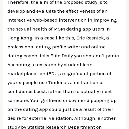
Therefore, the aim of the proposed study is to
develop and evaluate the effectiveness of an
interactive web-based intervention in improving
the sexual health of MSM dating app users in
Hong Kong. In a case like this, Eric Resnick, a
professional dating profile writer and online
dating coach, tells Elite Daily you shouldn’t panic.
According to research by student loan
marketplace LendEDU, a significant portion of
young people use Tinder as a distraction or
confidence boost, rather than to actually meet
someone. Your girlfriend or boyfriend popping up
on the dating app could just be a result of their
desire for external validation. Although, another
study by Statista Research Department on