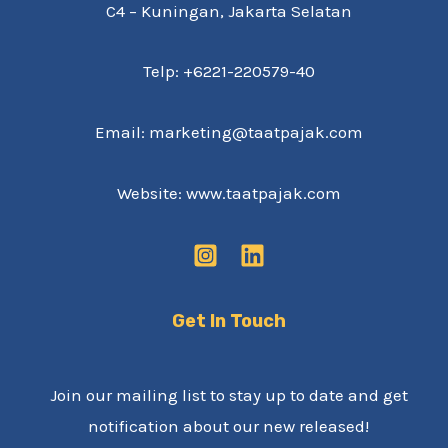
C4 – Kuningan, Jakarta Selatan
Telp: +6221-220579-40
Email: marketing@taatpajak.com
Website: www.taatpajak.com
Get In Touch
Join our mailing list to stay up to date and get
notification about our new released!