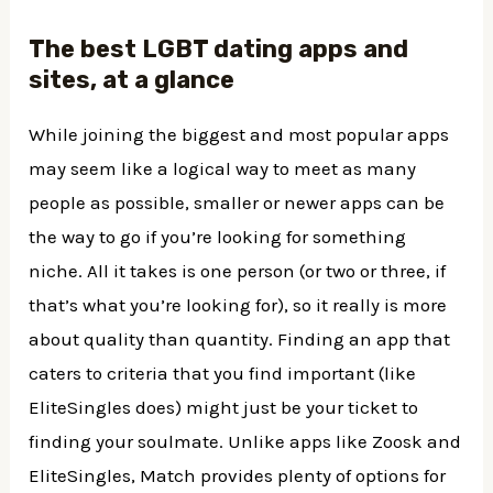
The best LGBT dating apps and
sites, at a glance
While joining the biggest and most popular apps
may seem like a logical way to meet as many
people as possible, smaller or newer apps can be
the way to go if you’re looking for something
niche. All it takes is one person (or two or three, if
that’s what you’re looking for), so it really is more
about quality than quantity. Finding an app that
caters to criteria that you find important (like
EliteSingles does) might just be your ticket to
finding your soulmate. Unlike apps like Zoosk and
EliteSingles, Match provides plenty of options for