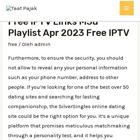
Lewati
MAI
ke
Free IPTV Links M3u
konten
ME
Playlist Apr 2023 Free IPTV
free
/ Oleh
admin
Furthermore, to ensure the security, you should
not allow to reveal any your personal information
such as your phone number, address to other
people. If you’re looking for one of the best over 50
dating sites and searching for lasting
companionship, the SilverSingles online dating
site could be the right option for you. It’s a unique
platform that promises meticulous matchmaking
through a personality test, and it helps you