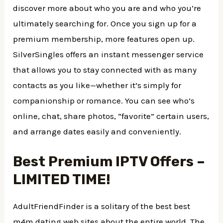
discover more about who you are and who you’re
ultimately searching for. Once you sign up for a
premium membership, more features open up.
SilverSingles offers an instant messenger service
that allows you to stay connected with as many
contacts as you like—whether it’s simply for
companionship or romance. You can see who’s
online, chat, share photos, “favorite” certain users,
and arrange dates easily and conveniently.
Best Premium IPTV Offers –
LIMITED TIME!
AdultFriendFinder is a solitary of the best best
m4m dating web sites about the entire world. The