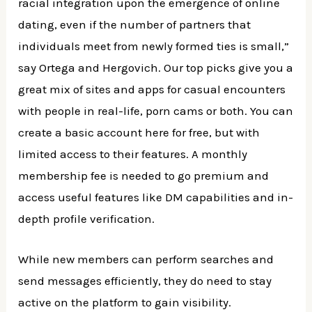
racial integration upon the emergence of online
dating, even if the number of partners that
individuals meet from newly formed ties is small,”
say Ortega and Hergovich. Our top picks give you a
great mix of sites and apps for casual encounters
with people in real-life, porn cams or both. You can
create a basic account here for free, but with
limited access to their features. A monthly
membership fee is needed to go premium and
access useful features like DM capabilities and in-
depth profile verification.
While new members can perform searches and
send messages efficiently, they do need to stay
active on the platform to gain visibility.