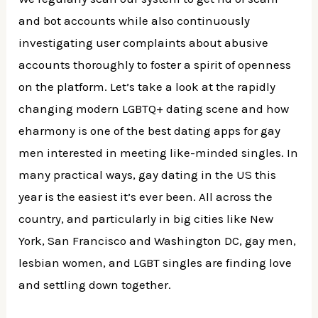
and bot accounts while also continuously
investigating user complaints about abusive
accounts thoroughly to foster a spirit of openness
on the platform. Let’s take a look at the rapidly
changing modern LGBTQ+ dating scene and how
eharmony is one of the best dating apps for gay
men interested in meeting like-minded singles. In
many practical ways, gay dating in the US this
year is the easiest it’s ever been. All across the
country, and particularly in big cities like New
York, San Francisco and Washington DC, gay men,
lesbian women, and LGBT singles are finding love
and settling down together.