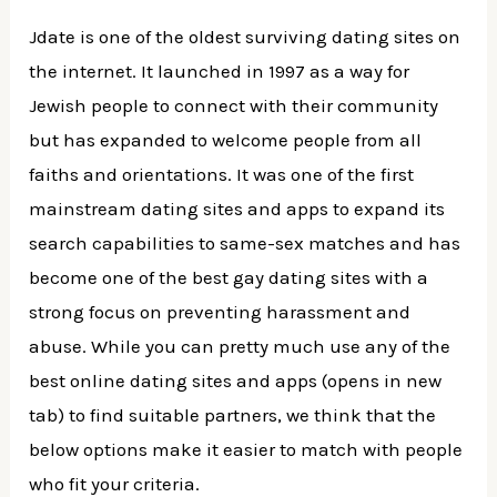
Jdate is one of the oldest surviving dating sites on
the internet. It launched in 1997 as a way for
Jewish people to connect with their community
but has expanded to welcome people from all
faiths and orientations. It was one of the first
mainstream dating sites and apps to expand its
search capabilities to same-sex matches and has
become one of the best gay dating sites with a
strong focus on preventing harassment and
abuse. While you can pretty much use any of the
best online dating sites and apps (opens in new
tab) to find suitable partners, we think that the
below options make it easier to match with people
who fit your criteria.