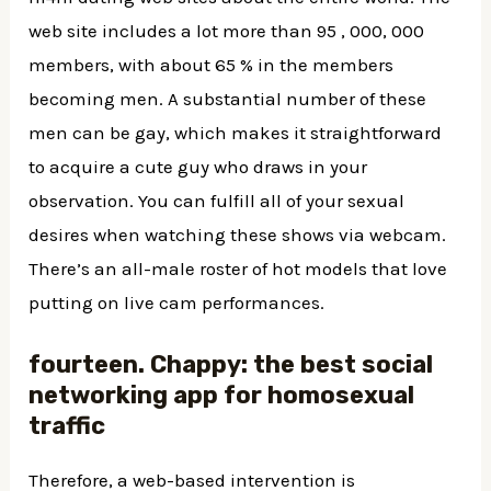
web site includes a lot more than 95 , 000, 000
members, with about 65 % in the members
becoming men. A substantial number of these
men can be gay, which makes it straightforward
to acquire a cute guy who draws in your
observation. You can fulfill all of your sexual
desires when watching these shows via webcam.
There’s an all-male roster of hot models that love
putting on live cam performances.
fourteen. Chappy: the best social
networking app for homosexual
traffic
Therefore, a web-based intervention is