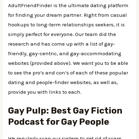
AdultFriendFinder is the ultimate dating platform
for finding your dream partner. Right from casual
hookups to long-term relationships seekers, it is
simply perfect for everyone. Our team did the
research and has come up with a list of gay-
friendly, gay-centric, and gay-accommodating
websites (provided above). We want you to be able
to see the pro’s and con’s of each of these popular
dating and people-finder websites, as well as,
provide you with links to each.
Gay Pulp: Best Gay Fiction
Podcast for Gay People
We regularly scan our system to get rid of scam