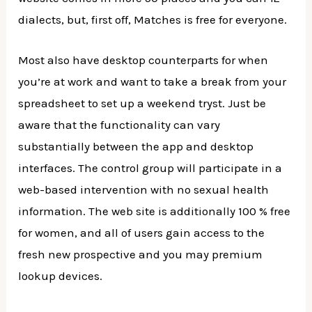
dialects, but, first off, Matches is free for everyone.
Most also have desktop counterparts for when
you’re at work and want to take a break from your
spreadsheet to set up a weekend tryst. Just be
aware that the functionality can vary
substantially between the app and desktop
interfaces. The control group will participate in a
web-based intervention with no sexual health
information. The web site is additionally 100 % free
for women, and all of users gain access to the
fresh new prospective and you may premium
lookup devices.