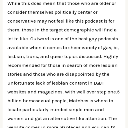
While this does mean that those who are older or
consider themselves politically center or
conservative may not feel like this podcast is for
them, those in the target demographic will find a
lot to like. Outward is one of the best gay podcasts
available when it comes to sheer variety of gay, bi,
lesbian, trans, and queer topics discussed. Highly
recommended for those in search of more lesbian
stories and those who are disappointed by the
unfortunate lack of lesbian content in LGBT
websites and magazines. With well over step one.5
billion homosexual people, Matches is where to
locate particularly-minded single men and
women and get an alternative like attention. The
website comes in more 50 places and you can 12