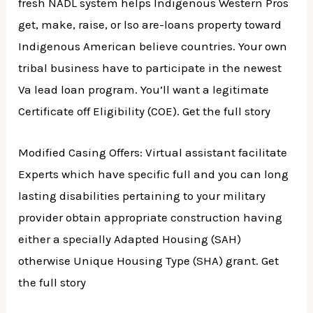
fresh NADL system helps Indigenous Western Pros
get, make, raise, or lso are-loans property toward
Indigenous American believe countries. Your own
tribal business have to participate in the newest
Va lead loan program. You’ll want a legitimate
Certificate off Eligibility (COE). Get the full story
Modified Casing Offers: Virtual assistant facilitate
Experts which have specific full and you can long
lasting disabilities pertaining to your military
provider obtain appropriate construction having
either a specially Adapted Housing (SAH)
otherwise Unique Housing Type (SHA) grant. Get
the full story