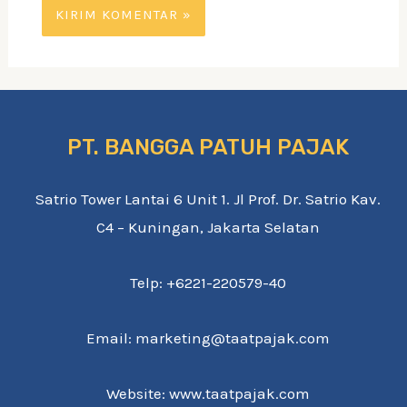
PT. BANGGA PATUH PAJAK
Satrio Tower Lantai 6 Unit 1. Jl Prof. Dr. Satrio Kav.
C4 – Kuningan, Jakarta Selatan
Telp: +6221-220579-40
Email: marketing@taatpajak.com
Website: www.taatpajak.com