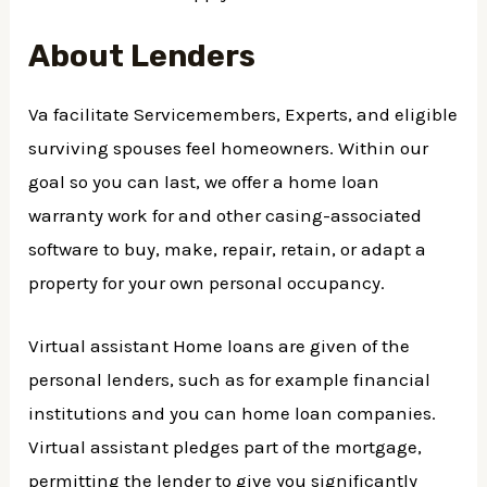
About Lenders
Va facilitate Servicemembers, Experts, and eligible
surviving spouses feel homeowners. Within our
goal so you can last, we offer a home loan
warranty work for and other casing-associated
software to buy, make, repair, retain, or adapt a
property for your own personal occupancy.
Virtual assistant Home loans are given of the
personal lenders, such as for example financial
institutions and you can home loan companies.
Virtual assistant pledges part of the mortgage,
permitting the lender to give you significantly