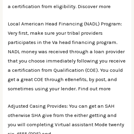
a certification from eligibility. Discover more
Local American Head Financing (NADL) Program:
Very first, make sure your tribal providers
participates in the Va head financing program.
NADL money was received through a loan provider
that you choose immediately following you receive
a certification from Qualification (COE). You could
get a great COE through eBenefits, by post, and
sometimes using your lender. Find out more
Adjusted Casing Provides: You can get an SAH
otherwise SHA give from the either getting and
you will completing Virtual assistant Mode twenty
six-4555 (PDF) and