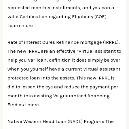
requested monthly installments, and you can a
valid Certification regarding Eligibility (COE).
Learn more
Rate of interest Cures Refinance mortgage (IRRRL):
The new IRRRL are an effective “Virtual assistant to
help you Va” loan, definition it does simply be over
when you yourself have a current Virtual assistant
protected loan into the assets. This new IRRRL is
did to lessen the eye and reduce the payment per
month into existing Va guaranteed financing.
Find out more
Native Western Head Loan (NADL) Program: The