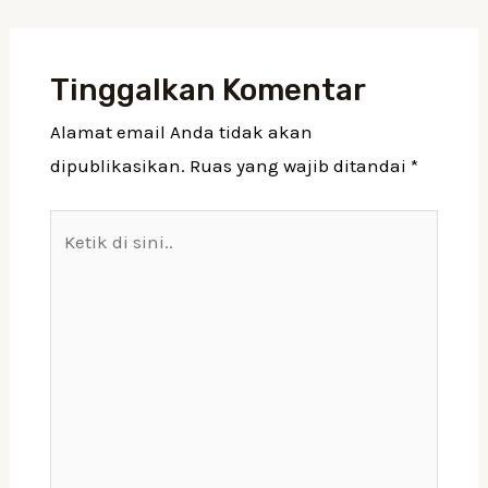
Tinggalkan Komentar
Alamat email Anda tidak akan
dipublikasikan.
Ruas yang wajib ditandai
*
Ketik
di
sini..