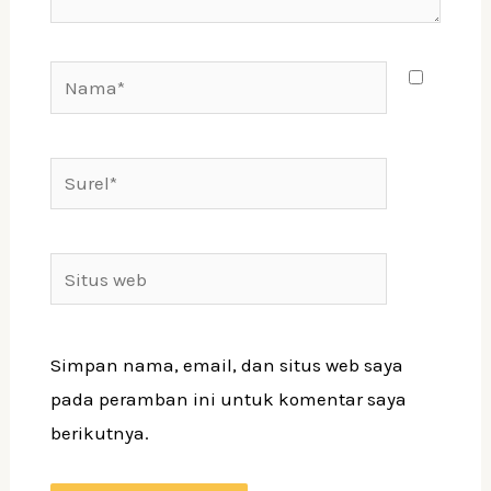
Nama*
Surel*
Situs
web
Simpan nama, email, dan situs web saya
pada peramban ini untuk komentar saya
berikutnya.