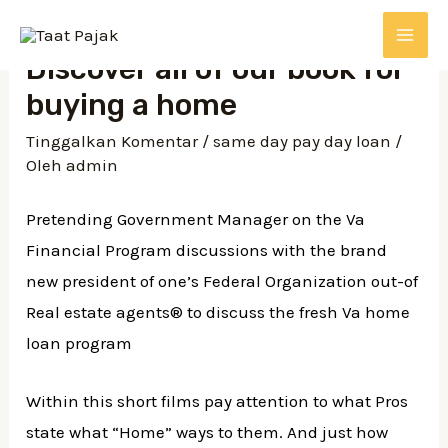
Lewati
ke
MAI
Discover all of our book for
konten
buying a home
ME
Tinggalkan Komentar
/
same day pay day loan
/
Oleh
admin
Pretending Government Manager on the Va
Financial Program discussions with the brand
new president of one’s Federal Organization out-of
Real estate agents® to discuss the fresh Va home
loan program
Within this short films pay attention to what Pros
state what “Home” ways to them. And just how