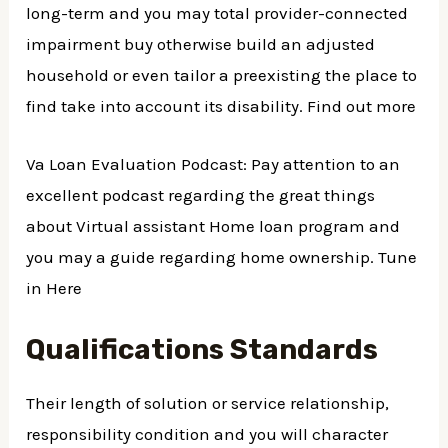
long-term and you may total provider-connected
impairment buy otherwise build an adjusted
household or even tailor a preexisting the place to
find take into account its disability. Find out more
Va Loan Evaluation Podcast: Pay attention to an
excellent podcast regarding the great things
about Virtual assistant Home loan program and
you may a guide regarding home ownership. Tune
in Here
Qualifications Standards
Their length of solution or service relationship,
responsibility condition and you will character