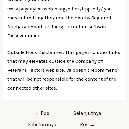
www.paydayloansohio.org/cities/tipp-city/
you
may submitting they into the nearby Regional
Mortgage Heart, or doing the online software.
Discover more
Outside Hook Disclaimer: This page includes links
that may elevates outside the Company off
Veterans Factors web site. Va doesn’t recommend
that will be not responsible for the content of the
connected other sites.
Navigasi
←
Pos
Selanjutnya
pos
Sebelumnya
Pos
→