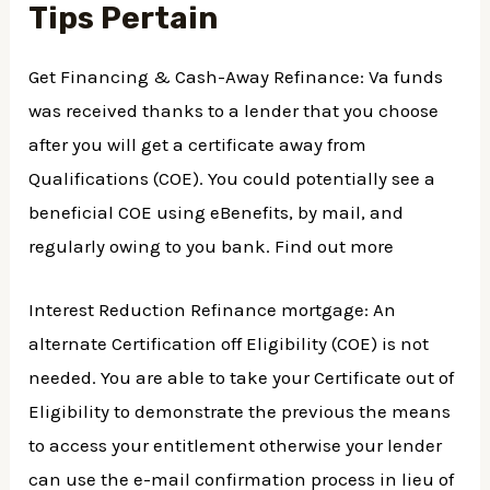
Tips Pertain
Get Financing & Cash-Away Refinance: Va funds
was received thanks to a lender that you choose
after you will get a certificate away from
Qualifications (COE). You could potentially see a
beneficial COE using eBenefits, by mail, and
regularly owing to you bank. Find out more
Interest Reduction Refinance mortgage: An
alternate Certification off Eligibility (COE) is not
needed. You are able to take your Certificate out of
Eligibility to demonstrate the previous the means
to access your entitlement otherwise your lender
can use the e-mail confirmation process in lieu of