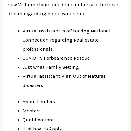
new Va home loan aided him or her see the fresh
dream regarding homeownership.
Virtual assistant is off having National
Connection regarding Real estate
professionals
COVID-19 Forbearance Rescue
Just what Family Setting
Virtual assistant Plan Out of Natural
disasters
About Lenders
Masters
Qualifications
Just how to Apply