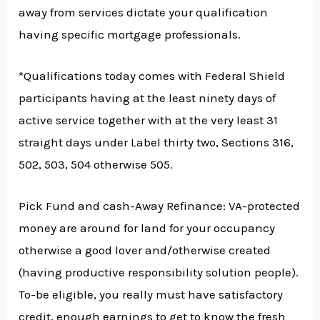
away from services dictate your qualification
having specific mortgage professionals.
*Qualifications today comes with Federal Shield
participants having at the least ninety days of
active service together with at the very least 31
straight days under Label thirty two, Sections 316,
502, 503, 504 otherwise 505.
Pick Fund and cash-Away Refinance: VA-protected
money are around for land for your occupancy
otherwise a good lover and/otherwise created
(having productive responsibility solution people).
To-be eligible, you really must have satisfactory
credit, enough earnings to get to know the fresh