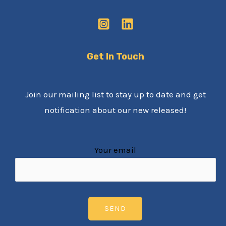
Get In Touch
Join our mailing list to stay up to date and get
notification about our new released!
Your email