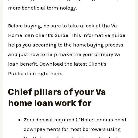
more beneficial terminology.
Before buying, be sure to take a look at the Va
Home loan Client’s Guide. This informative guide
helps you according to the homebuying process
and just how to help make the your primary Va
loan benefit. Download the latest Client’s
Publication right here.
Chief pillars of your Va
home loan work for
Zero deposit required ( *Note: Lenders need
downpayments for most borrowers using