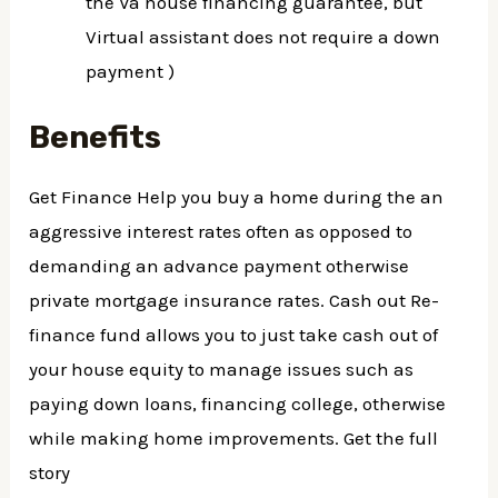
the Va house financing guarantee, but
Virtual assistant does not require a down
payment )
Benefits
Get Finance Help you buy a home during the an
aggressive interest rates often as opposed to
demanding an advance payment otherwise
private mortgage insurance rates. Cash out Re-
finance fund allows you to just take cash out of
your house equity to manage issues such as
paying down loans, financing college, otherwise
while making home improvements. Get the full
story