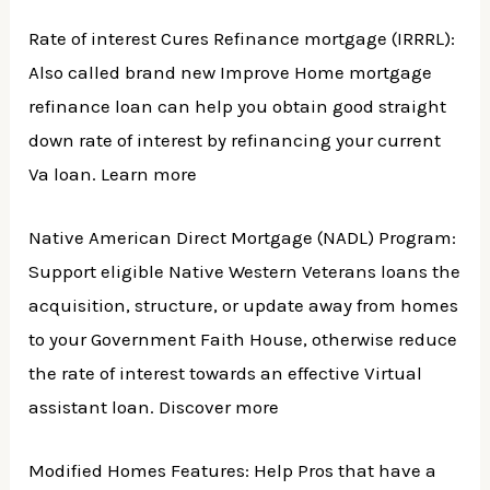
Rate of interest Cures Refinance mortgage (IRRRL):
Also called brand new Improve Home mortgage
refinance loan can help you obtain good straight
down rate of interest by refinancing your current
Va loan. Learn more
Native American Direct Mortgage (NADL) Program:
Support eligible Native Western Veterans loans the
acquisition, structure, or update away from homes
to your Government Faith House, otherwise reduce
the rate of interest towards an effective Virtual
assistant loan. Discover more
Modified Homes Features: Help Pros that have a