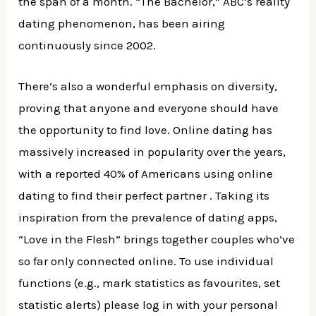
the span of a month. “The Bachelor,” ABC’s reality
dating phenomenon, has been airing
continuously since 2002.
There’s also a wonderful emphasis on diversity,
proving that anyone and everyone should have
the opportunity to find love. Online dating has
massively increased in popularity over the years,
with a reported 40% of Americans using online
dating to find their perfect partner . Taking its
inspiration from the prevalence of dating apps,
“Love in the Flesh” brings together couples who’ve
so far only connected online. To use individual
functions (e.g., mark statistics as favourites, set
statistic alerts) please log in with your personal