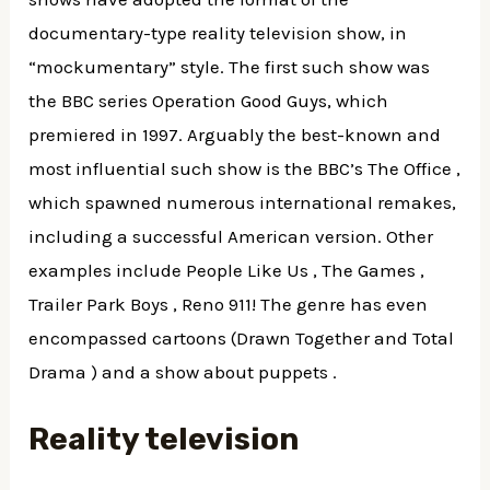
documentary-type reality television show, in
“mockumentary” style. The first such show was
the BBC series Operation Good Guys, which
premiered in 1997. Arguably the best-known and
most influential such show is the BBC’s The Office ,
which spawned numerous international remakes,
including a successful American version. Other
examples include People Like Us , The Games ,
Trailer Park Boys , Reno 911! The genre has even
encompassed cartoons (Drawn Together and Total
Drama ) and a show about puppets .
Reality television