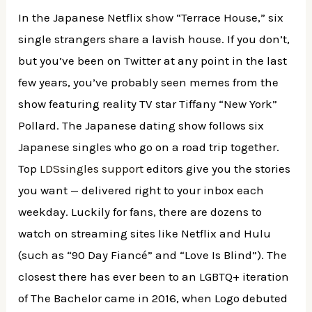
In the Japanese Netflix show “Terrace House,” six
single strangers share a lavish house. If you don’t,
but you’ve been on Twitter at any point in the last
few years, you’ve probably seen memes from the
show featuring reality TV star Tiffany “New York”
Pollard. The Japanese dating show follows six
Japanese singles who go on a road trip together.
Top
LDSsingles support
editors give you the stories
you want — delivered right to your inbox each
weekday. Luckily for fans, there are dozens to
watch on streaming sites like Netflix and Hulu
(such as “90 Day Fiancé” and “Love Is Blind”). The
closest there has ever been to an LGBTQ+ iteration
of The Bachelor came in 2016, when Logo debuted