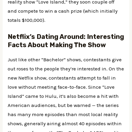
reality show “Love Island,” they soon couple off
and compete to win a cash prize (which initially
totals $100,000).
Netflix’s Dating Around: Interesting
Facts About Making The Show
Just like other “Bachelor” shows, contestants give
out roses to the people they’re interested in. On the
new Netflix show, contestants attempt to fall in
love without meeting face-to-face. Since “Love
Island” came to Hulu, it’s also become a hit with
American audiences, but be warned — the series
has many more episodes than most local reality
shows, generally airing almost 40 episodes within