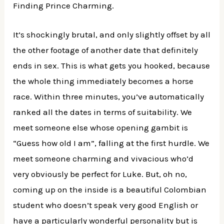
Finding Prince Charming.
It’s shockingly brutal, and only slightly offset by all
the other footage of another date that definitely
ends in sex. This is what gets you hooked, because
the whole thing immediately becomes a horse
race. Within three minutes, you’ve automatically
ranked all the dates in terms of suitability. We
meet someone else whose opening gambit is
“Guess how old I am”, falling at the first hurdle. We
meet someone charming and vivacious who’d
very obviously be perfect for Luke. But, oh no,
coming up on the inside is a beautiful Colombian
student who doesn’t speak very good English or
have a particularly wonderful personality but is