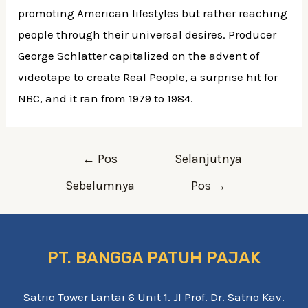
promoting American lifestyles but rather reaching
people through their universal desires. Producer
George Schlatter capitalized on the advent of
videotape to create Real People, a surprise hit for
NBC, and it ran from 1979 to 1984.
←
Pos
Selanjutnya
Sebelumnya
Pos
→
PT. BANGGA PATUH PAJAK
Satrio Tower Lantai 6 Unit 1. Jl Prof. Dr. Satrio Kav.