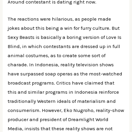
Around contestant is dating right now.
The reactions were hilarious, as people made
jokes about this being a win for furry culture. But
Sexy Beasts is basically a boring version of Love Is
Blind, in which contestants are dressed up in full
animal costumes, as to create some sort of
charade. In Indonesia, reality television shows
have surpassed soap operas as the most-watched
broadcast programs. Critics have claimed that
this and similar programs in Indonesia reinforce
traditionally Western ideals of materialism and
consumerism. However, Eko Nugroho, reality-show
producer and president of Dreamlight World
Media, insists that these reality shows are not