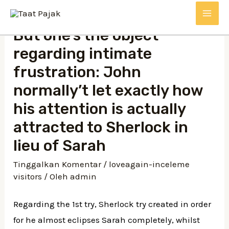
Lewati
MAI
ke
But one’s the object
konten
ME
regarding intimate
frustration: John
normally’t let exactly how
his attention is actually
attracted to Sherlock in
lieu of Sarah
Tinggalkan Komentar
/
loveagain-inceleme
visitors
/ Oleh
admin
Regarding the 1st try, Sherlock try created in order
for he almost eclipses Sarah completely, whilst