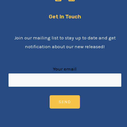
Get In Touch
Join our mailing list to stay up to date and get
notification about our new released!
Your email