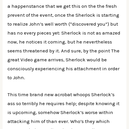
a happenstance that we get this on the the fresh
prevent of the event, once the Sherlock is starting
to realize John’s well worth (“discovered you”) but
has no every pieces yet: Sherlock is not as amazed
now, he notices it coming, but he nevertheless
seems threatened by it. And sure, by the point The
great Video game arrives, Sherlock would be
consciously experiencing his attachment in order
to John.
This time brand new acrobat whoops Sherlock’s
ass so terribly he requires help; despite knowing it
is upcoming, somehow Sherlock’s worse within
attacking him of than ever. Who’s they which