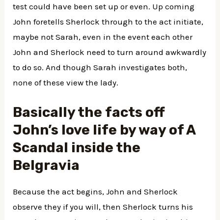
test could have been set up or even. Up coming
John foretells Sherlock through to the act initiate,
maybe not Sarah, even in the event each other
John and Sherlock need to turn around awkwardly
to do so. And though Sarah investigates both,
none of these view the lady.
Basically the facts off
John’s love life by way of A
Scandal inside the
Belgravia
Because the act begins, John and Sherlock
observe they if you will, then Sherlock turns his