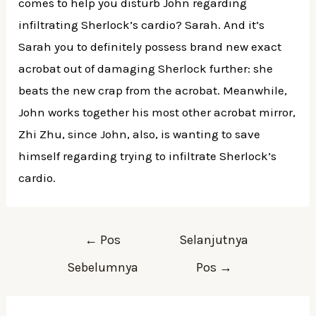
comes to help you disturb John regarding
infiltrating Sherlock’s cardio? Sarah. And it’s
Sarah you to definitely possess brand new exact
acrobat out of damaging Sherlock further: she
beats the new crap from the acrobat. Meanwhile,
John works together his most other acrobat mirror,
Zhi Zhu, since John, also, is wanting to save
himself regarding trying to infiltrate Sherlock’s
cardio.
Navigasi
←
Pos
Selanjutnya
pos
Sebelumnya
Pos
→