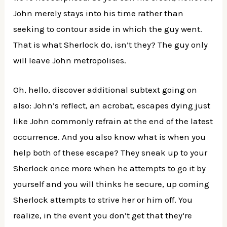
John merely stays into his time rather than
seeking to contour aside in which the guy went.
That is what Sherlock do, isn’t they? The guy only
will leave John metropolises.
Oh, hello, discover additional subtext going on
also: John’s reflect, an acrobat, escapes dying just
like John commonly refrain at the end of the latest
occurrence. And you also know what is when you
help both of these escape? They sneak up to your
Sherlock once more when he attempts to go it by
yourself and you will thinks he secure, up coming
Sherlock attempts to strive her or him off. You
realize, in the event you don’t get that they’re