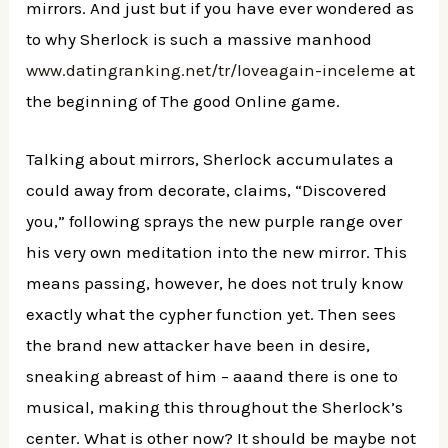
mirrors. And just but if you have ever wondered as
to why Sherlock is such a massive manhood
www.datingranking.net/tr/loveagain-inceleme
at
the beginning of The good Online game.
Talking about mirrors, Sherlock accumulates a
could away from decorate, claims, “Discovered
you,” following sprays the new purple range over
his very own meditation into the new mirror. This
means passing, however, he does not truly know
exactly what the cypher function yet. Then sees
the brand new attacker have been in desire,
sneaking abreast of him – aaand there is one to
musical, making this throughout the Sherlock’s
center. What is other now? It should be maybe not