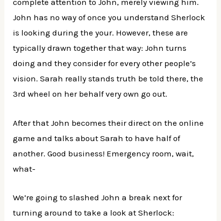
complete attention to John, merely viewing him.
John has no way of once you understand Sherlock
is looking during the your. However, these are
typically drawn together that way: John turns
doing and they consider for every other people’s
vision. Sarah really stands truth be told there, the
3rd wheel on her behalf very own go out.
After that John becomes their direct on the online
game and talks about Sarah to have half of
another. Good business! Emergency room, wait,
what-
We’re going to slashed John a break next for
turning around to take a look at Sherlock: