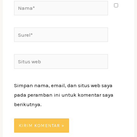
Nama*
Surel*
Situs
web
Simpan nama, email, dan situs web saya
pada peramban ini untuk komentar saya
berikutnya.