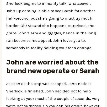
Sherlock begins to in reality talk, whatsoever.
John up coming is able to see Sarah for another
half-second, but she’s going to must try much
harder. Oh! Around she happens: surprised, she
grabs John’s arm and giggles, hence in the long
run becomes his appeal. John loves you to,
somebody in reality holding your for a change.
John are worried about the
brand new operate or Sarah
As soon as the trap was escaped, John notices
Sherlock is finished: John decided not to help
looking at your most of the couple of seconds, very
we’re not surprised. So you can his credit, however,