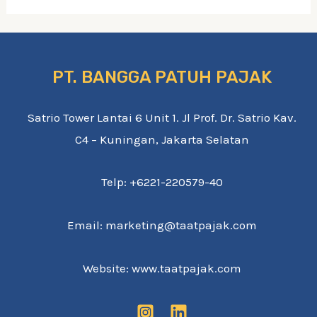
PT. BANGGA PATUH PAJAK
Satrio Tower Lantai 6 Unit 1. Jl Prof. Dr. Satrio Kav.
C4 – Kuningan, Jakarta Selatan
Telp: +6221-220579-40
Email: marketing@taatpajak.com
Website: www.taatpajak.com