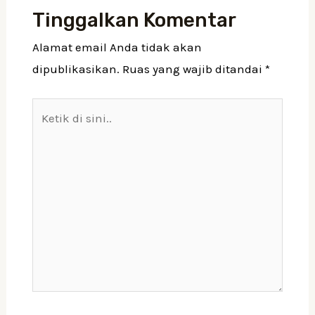
Tinggalkan Komentar
Alamat email Anda tidak akan
dipublikasikan.
Ruas yang wajib ditandai
*
Ketik
di
sini..