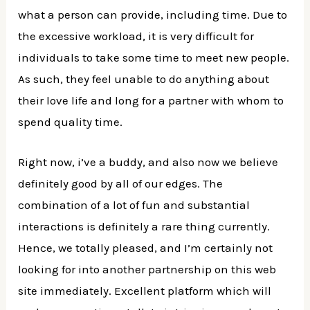
what a person can provide, including time. Due to
the excessive workload, it is very difficult for
individuals to take some time to meet new people.
As such, they feel unable to do anything about
their love life and long for a partner with whom to
spend quality time.
Right now, i’ve a buddy, and also now we believe
definitely good by all of our edges. The
combination of a lot of fun and substantial
interactions is definitely a rare thing currently.
Hence, we totally pleased, and I’m certainly not
looking for into another partnership on this web
site immediately. Excellent platform which will