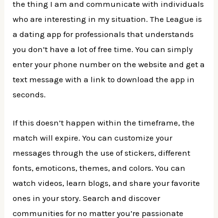
the thing I am and communicate with individuals
who are interesting in my situation. The League is
a dating app for professionals that understands
you don’t have a lot of free time. You can simply
enter your phone number on the website and get a
text message with a link to download the app in
seconds.
If this doesn’t happen within the timeframe, the
match will expire. You can customize your
messages through the use of stickers, different
fonts, emoticons, themes, and colors. You can
watch videos, learn blogs, and share your favorite
ones in your story. Search and discover
communities for no matter you’re passionate