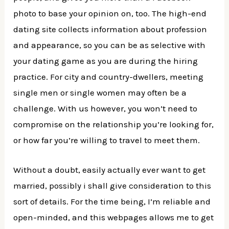
photo to base your opinion on, too. The high-end
dating site collects information about profession
and appearance, so you can be as selective with
your dating game as you are during the hiring
practice. For city and country-dwellers, meeting
single men or single women may often be a
challenge. With us however, you won’t need to
compromise on the relationship you’re looking for,
or how far you’re willing to travel to meet them.
Without a doubt, easily actually ever want to get
married, possibly i shall give consideration to this
sort of details. For the time being, I’m reliable and
open-minded, and this webpages allows me to get