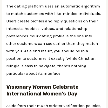
The dating platform uses an automatic algorithm
to match customers with like-minded individuals.
Users create profiles and reply questions on their
interests, hobbies, values, and relationship
preferences. Your dating profile is the one info
other customers can see earlier than they match
with you. As a end result, you should be in a
position to customize it exactly. While Christian
Mingle is easy to navigate, there’s nothing
particular about its interface.
Visionary Women Celebrate
International Women’s Day
Aside from their much stricter verification policies,