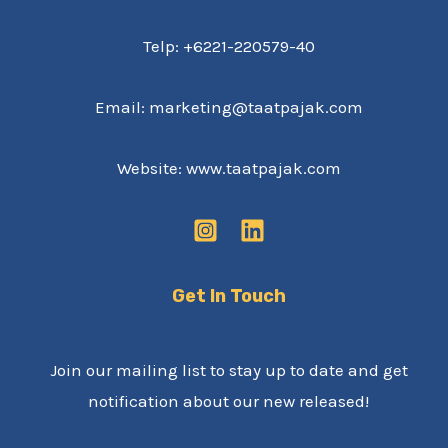
Telp: +6221-220579-40
Email: marketing@taatpajak.com
Website: www.taatpajak.com
Get In Touch
Join our mailing list to stay up to date and get
notification about our new released!