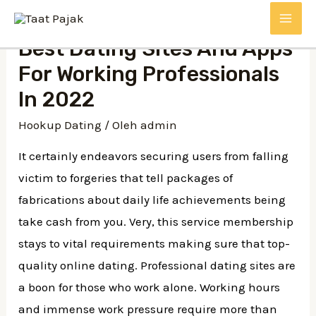
Lewati
MAI
ke
Best Dating Sites And Apps
konten
ME
For Working Professionals
In 2022
Hookup Dating
/ Oleh
admin
It certainly endeavors securing users from falling
victim to forgeries that tell packages of
fabrications about daily life achievements being
take cash from you. Very, this service membership
stays to vital requirements making sure that top-
quality online dating. Professional dating sites are
a boon for those who work alone. Working hours
and immense work pressure require more than