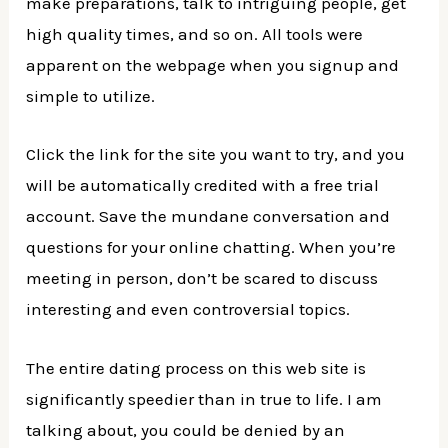
make preparations, talk to intriguing people, get
high quality times, and so on. All tools were
apparent on the webpage when you signup and
simple to utilize.
Click the link for the site you want to try, and you
will be automatically credited with a free trial
account. Save the mundane conversation and
questions for your online chatting. When you’re
meeting in person, don’t be scared to discuss
interesting and even controversial topics.
The entire dating process on this web site is
significantly speedier than in true to life. I am
talking about, you could be denied by an