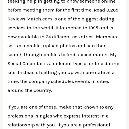
seeking help in getting to know someone online
before meeting them for the first time. Read 3,265
Reviews Match.com is one of the biggest dating
services in the world. It launched in 1995 and is
now available in 24 different countries. Members
set up a profile, upload photos and can then
search through profiles to find a good match. My
Social Calendar is a different type of online dating
site. Instead of setting you up with one date at a
time, the company schedules events in cities
around the country.
If you are one of these, make that known to any
professional singles who express interest in a
relationship with you. If you are a professional