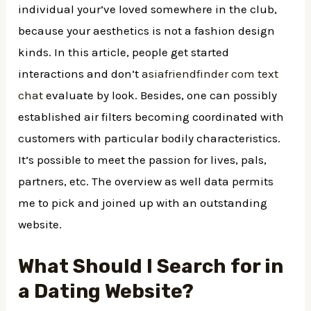
individual your’ve loved somewhere in the club,
because your aesthetics is not a fashion design
kinds. In this article, people get started
interactions and don’t
asiafriendfinder com text
chat
evaluate by look. Besides, one can possibly
established air filters becoming coordinated with
customers with particular bodily characteristics.
It’s possible to meet the passion for lives, pals,
partners, etc. The overview as well data permits
me to pick and joined up with an outstanding
website.
What Should I Search for in
a Dating Website?