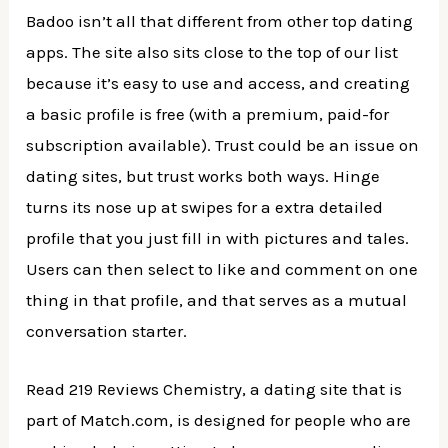
Badoo isn’t all that different from other top dating
apps. The site also sits close to the top of our list
because it’s easy to use and access, and creating
a basic profile is free (with a premium, paid-for
subscription available). Trust could be an issue on
dating sites, but trust works both ways. Hinge
turns its nose up at swipes for a extra detailed
profile that you just fill in with pictures and tales.
Users can then select to like and comment on one
thing in that profile, and that serves as a mutual
conversation starter.
Read 219 Reviews Chemistry, a dating site that is
part of Match.com, is designed for people who are