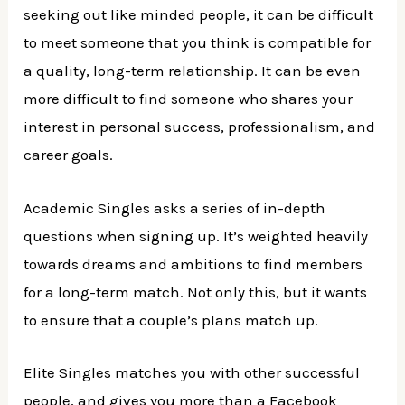
seeking out like minded people, it can be difficult
to meet someone that you think is compatible for
a quality, long-term relationship. It can be even
more difficult to find someone who shares your
interest in personal success, professionalism, and
career goals.
Academic Singles asks a series of in-depth
questions when signing up. It’s weighted heavily
towards dreams and ambitions to find members
for a long-term match. Not only this, but it wants
to ensure that a couple’s plans match up.
Elite Singles matches you with other successful
people, and gives you more than a Facebook