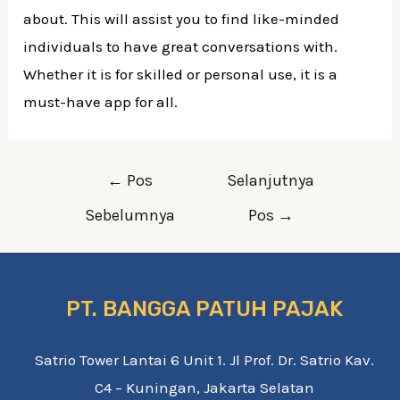
about. This will assist you to find like-minded
individuals to have great conversations with.
Whether it is for skilled or personal use, it is a
must-have app for all.
Navigasi
←
Pos
Selanjutnya
pos
Sebelumnya
Pos
→
PT. BANGGA PATUH PAJAK
Satrio Tower Lantai 6 Unit 1. Jl Prof. Dr. Satrio Kav.
C4 – Kuningan, Jakarta Selatan