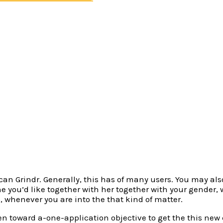
 application (i.ages. there are that regional), Grindr has
 own hookups, yet not, this is not always correct. And also
night really stands and you may fuckbuddies so you’re able
 into, Grindr can do the work, since it is more of a free-fo
to do in order to get started is actually in fact subscribe,
e version, become willing to suppresses the rage for the in
s of men and women, there are various bigotry and general
extremely specific about their wishes and you can desires
u can Grindr. Generally, this has of many users. You may al
e you’d like together with her together with your gender,
, whenever you are into the that kind of matter.
een toward a-one-application objective to get the this new