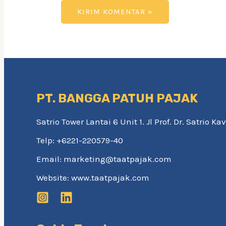
PT. BANGGA PATUH PAJAK
Satrio Tower Lantai 6 Unit 1. Jl Prof. Dr. Satrio 
Telp: +6221-220579-40
Email: marketing@taatpajak.com
Website: www.taatpajak.com