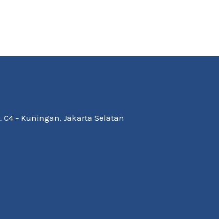
Kav. C4 – Kuningan, Jakarta Selatan