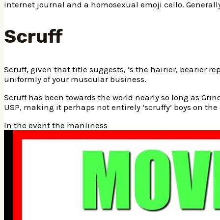
internet journal and a homosexual emoji cello. Generally
Scruff
Scruff, given that title suggests, ‘s the hairier, bearie
uniformly of your muscular business.
Scruff has been towards the world nearly so long as Grindr,
USP, making it perhaps not entirely ‘scruffy’ boys on the 
In the event the manliness