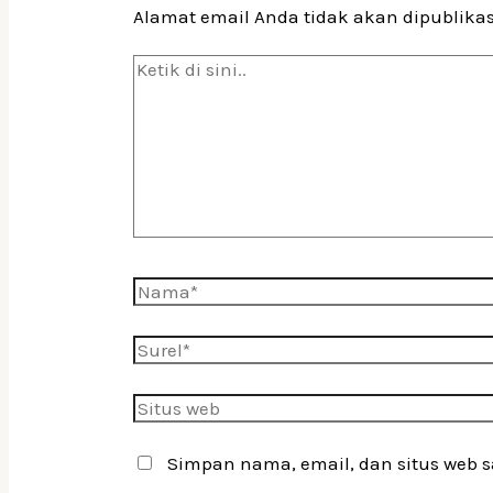
Alamat email Anda tidak akan dipublika
Ketik
di
sini..
Nama*
Surel*
Situs
web
Simpan nama, email, dan situs web 