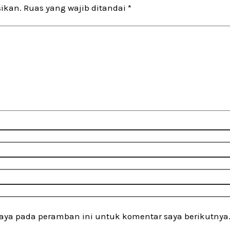
sikan.
Ruas yang wajib ditandai
*
saya pada peramban ini untuk komentar saya berikutnya