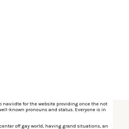
 exploded to control the genuine industry and the
 the facts every where most people assemble, there
 to long lasting dating.
r-every than just some other software with little to
 lay your needs and you will research due to people
cessant ads.
ly improper conclusion for the Grindr. Several it
, and this seem to for a few people means taking
so naviidte for the website providing once the not
 well-known pronouns and status. Everyone is in
 center off gay world, having grand situations, an