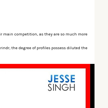
their main competition, as they are so much more
Grindr, the degree of profiles possess diluted the