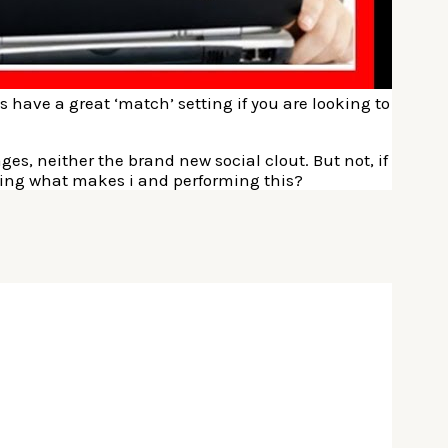
es have a great ‘match’ setting if you are looking to
s, neither the brand new social clout. But not, if
ming what makes i and performing this?