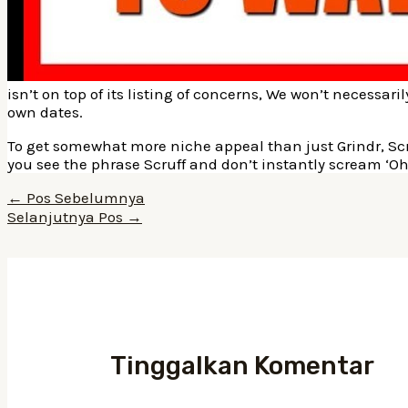
isn’t on top of its listing of concerns, We won’t necessar
own dates.
To get somewhat more niche appeal than just Grindr, Scru
you see the phrase Scruff and don’t instantly scream ‘O
Navigasi
←
Pos Sebelumnya
pos
Selanjutnya Pos
→
Tinggalkan Komentar