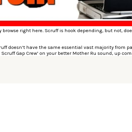
ily browse right here. Scruff is hook depending, but not, do
ff doesn’t have the same essential vast majority from page
h Scruff Gap Crew’ on your better Mother Ru sound, up co