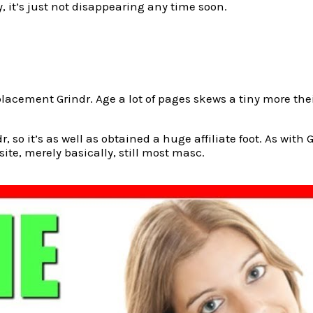
, it’s just not disappearing any time soon.
r replacement Grindr. Age a lot of pages skews a tiny more 
 so it’s as well as obtained a huge affiliate foot. As with 
site, merely basically, still most masc.