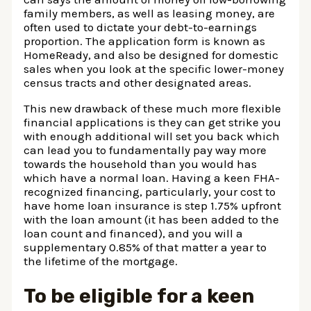
family members, as well as leasing money, are
often used to dictate your debt-to-earnings
proportion. The application form is known as
HomeReady, and also be designed for domestic
sales when you look at the specific lower-money
census tracts and other designated areas.
This new drawback of these much more flexible
financial applications is they can get strike you
with enough additional will set you back which
can lead you to fundamentally pay way more
towards the household than you would has
which have a normal loan. Having a keen FHA-
recognized financing, particularly, your cost to
have home loan insurance is step 1.75% upfront
with the loan amount (it has been added to the
loan count and financed), and you will a
supplementary 0.85% of that matter a year to
the lifetime of the mortgage.
To be eligible for a keen