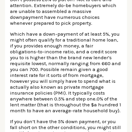
attention. Extremely do-be homebuyers which
are unable to assembled a massive
downpayment have numerous choices
whenever prepared to pick property.
Which have a down-payment of at least 5%, you
might often qualify for a traditional home loan,
if you provides enough money, a fair
obligations-to-income ratio, and a credit score
you to is higher than the brand new lender’s
requisite lowest, normally ranging from 660 and
you can 700. Possible remain given a good
interest rate for it sorts of from mortgage,
however you will simply have to spend what is
actually also known as private mortgage
insurance policies (PMI). It typically costs
anywhere between 0.5% and step one.0% of the
lent matter (that is throughout the $a hundred 1
month to have an average-rate household buy).
If you don’t have the 5% down payment, or you
fall short on the other conditions, you might still