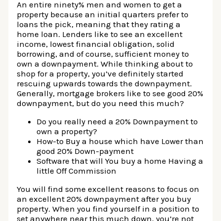
An entire ninety% men and women to get a
property because an initial quarters prefer to
loans the pick, meaning that they rating a
home loan. Lenders like to see an excellent
income, lowest financial obligation, solid
borrowing, and of course, sufficient money to
own a downpayment. While thinking about to
shop for a property, you’ve definitely started
rescuing upwards towards the downpayment.
Generally, mortgage brokers like to see good 20%
downpayment, but do you need this much?
Do you really need a 20% Downpayment to
own a property?
How-to Buy a house which have Lower than
good 20% Down-payment
Software that will You buy a home Having a
little Off Commission
You will find some excellent reasons to focus on
an excellent 20% downpayment after you buy
property. When you find yourself in a position to
set anywhere near this much down, you’re not