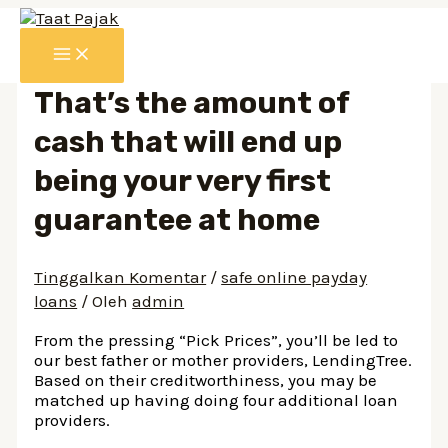
Lewati
ke
MAIN
konten
MENU
That’s the amount of
cash that will end up
being your very first
guarantee at home
Tinggalkan Komentar
/
safe online payday
loans
/ Oleh
admin
From the pressing “Pick Prices”, you’ll be led to
our best father or mother providers, LendingTree.
Based on their creditworthiness, you may be
matched up having doing four additional loan
providers.