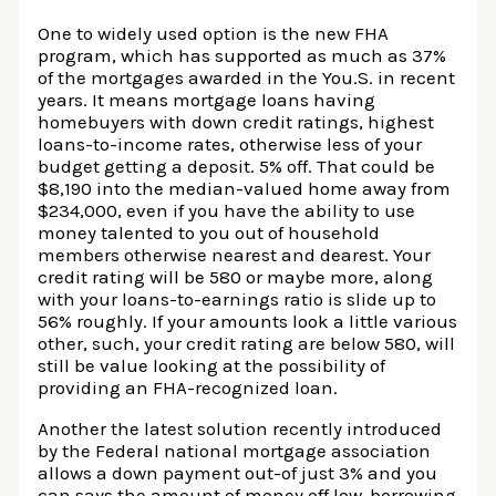
One to widely used option is the new FHA
program, which has supported as much as 37%
of the mortgages awarded in the You.S. in recent
years. It means mortgage loans having
homebuyers with down credit ratings, highest
loans-to-income rates, otherwise less of your
budget getting a deposit. 5% off. That could be
$8,190 into the median-valued home away from
$234,000, even if you have the ability to use
money talented to you out of household
members otherwise nearest and dearest. Your
credit rating will be 580 or maybe more, along
with your loans-to-earnings ratio is slide up to
56% roughly. If your amounts look a little various
other, such, your credit rating are below 580, will
still be value looking at the possibility of
providing an FHA-recognized loan.
Another the latest solution recently introduced
by the Federal national mortgage association
allows a down payment out-of just 3% and you
can says the amount of money off low-borrowing