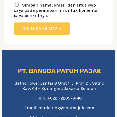
Simpan nama, email, dan situs web
saya pada peramban ini untuk komentar
saya berikutnya.
PT. BANGGA PATUH PAJAK
Satrio Tower Lantai 6 Unit 1. Jl Prof. Dr. Satrio
Kav. C4 – Kuningan, Jakarta Selatan
Telp: +6221-220579-40
Email: marketing@taatpajak.com