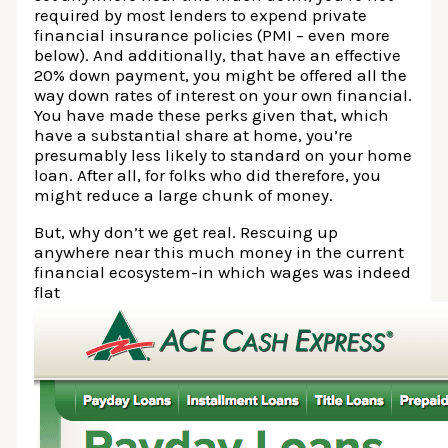
required by most lenders to expend private
financial insurance policies (PMI – even more
below). And additionally, that have an effective
20% down payment, you might be offered all the
way down rates of interest on your own financial.
You have made these perks given that, which
have a substantial share at home, you’re
presumably less likely to standard on your home
loan. After all, for folks who did therefore, you
might reduce a large chunk of money.
But, why don’t we get real. Rescuing up
anywhere near this much money in the current
financial ecosystem-in which wages was indeed
flat