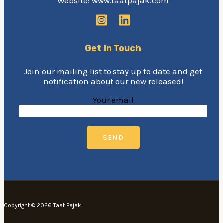
Website: www.taatpajak.com
Get In Touch
Join our mailing list to stay up to date and get
notification about our new released!
Your email
Copyright © 2026 Taat Pajak