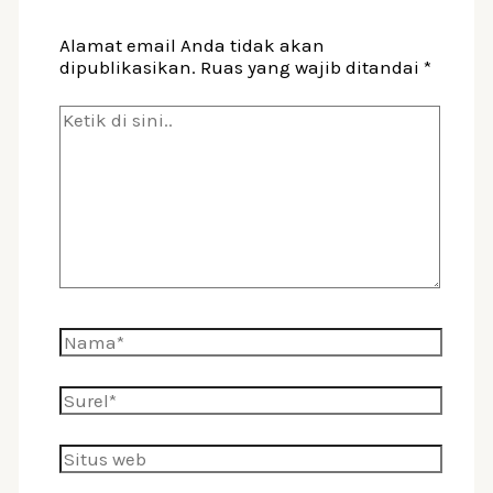
Alamat email Anda tidak akan
dipublikasikan.
Ruas yang wajib ditandai
*
Ketik
di
sini..
Nama*
Surel*
Situs
web