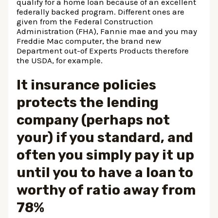
qualify for a home loan because of an excellent
federally backed program. Different ones are
given from the Federal Construction
Administration (FHA), Fannie mae and you may
Freddie Mac computer, the brand new
Department out-of Experts Products therefore
the USDA, for example.
It insurance policies
protects the lending
company (perhaps not
your) if you standard, and
often you simply pay it up
until you to have a loan to
worthy of ratio away from
78%