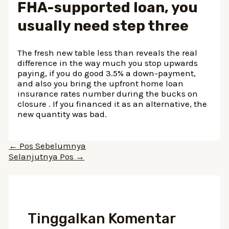
FHA-supported loan, you
usually need step three
The fresh new table less than reveals the real
difference in the way much you stop upwards
paying, if you do good 3.5% a down-payment,
and also you bring the upfront home loan
insurance rates number during the bucks on
closure . If you financed it as an alternative, the
new quantity was bad.
Navigasi
←
Pos Sebelumnya
pos
Selanjutnya Pos
→
Tinggalkan Komentar