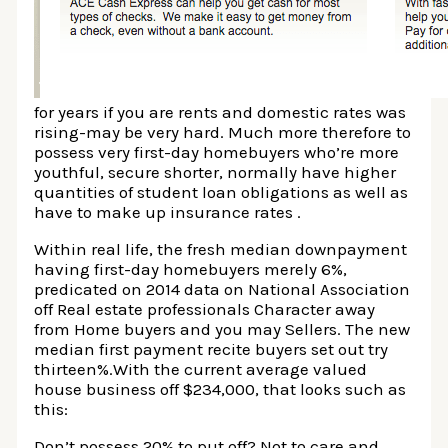
for years if you are rents and domestic rates was
rising-may be very hard. Much more therefore to
possess very first-day homebuyers who’re more
youthful, secure shorter, normally have higher
quantities of student loan obligations as well as
have to make up insurance rates .
Within real life, the fresh median downpayment
having first-day homebuyers merely 6%,
predicated on 2014 data on National Association
off Real estate professionals Character away
from Home buyers and you may Sellers. The new
median first payment recite buyers set out try
thirteen%.With the current average valued
house business off $234,000, that looks such as
this:
Don’t possess 20% to put off? Not to care and