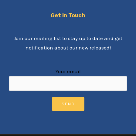
Get In Touch
Join our mailing list to stay up to date and get
notification about our new released!
Your email