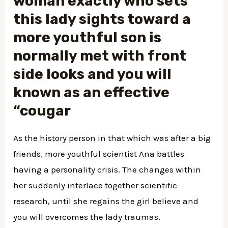
woman exactly who sets
this lady sights toward a
more youthful son is
normally met with front
side looks and you will
known as an effective
“cougar
As the history person in that which was after a big
friends, more youthful scientist Ana battles
having a personality crisis. The changes within
her suddenly interlace together scientific
research, until she regains the girl believe and
you will overcomes the lady traumas.