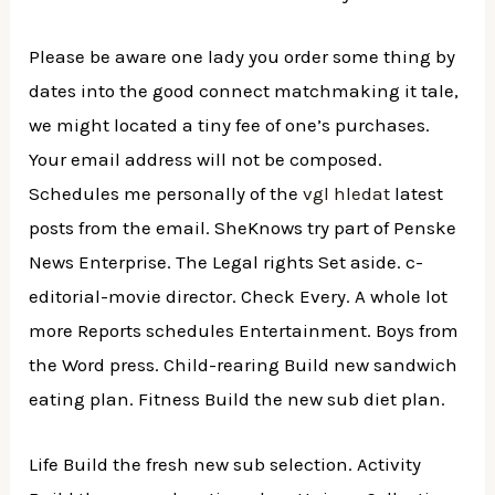
Please be aware one lady you order some thing by
dates into the good connect matchmaking it tale,
we might located a tiny fee of one’s purchases.
Your email address will not be composed.
Schedules me personally of the
vgl hledat
latest
posts from the email. SheKnows try part of Penske
News Enterprise. The Legal rights Set aside. c-
editorial-movie director. Check Every. A whole lot
more Reports schedules Entertainment. Boys from
the Word press. Child-rearing Build new sandwich
eating plan. Fitness Build the new sub diet plan.
Life Build the fresh new sub selection. Activity