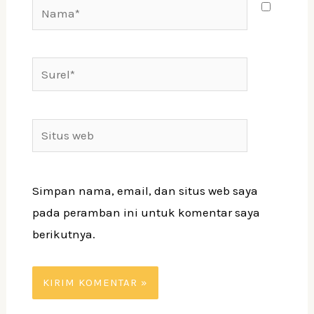
Simpan nama, email, dan situs web saya
pada peramban ini untuk komentar saya
berikutnya.