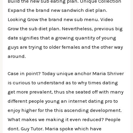
Build the new sub eating plan. Unique Collection
Expand the brand new sandwich diet plan.
Looking Grow the brand new sub menu. Video
Grow the sub diet plan. Nevertheless, previous big
date signifies that a growing quantity of young
guys are trying to older females and the other way
around.
Case in point? Today unique anchor Maria Shriver
is curious to understand as to why times dating
get more prevalent, thus she seated off with many
different people young an internet dating pro to
enjoy higher for the this ascending development.
What makes we making it even reduced? People
dont. Guy Tutor. Maria spoke which have