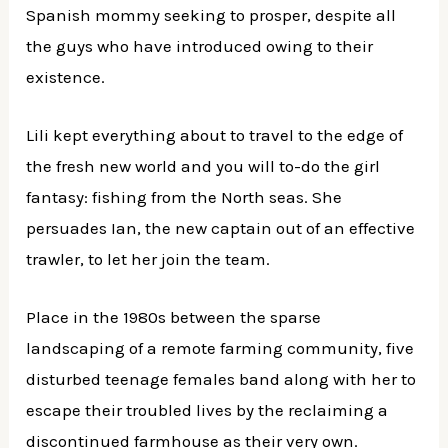
Spanish mommy seeking to prosper, despite all
the guys who have introduced owing to their
existence.
Lili kept everything about to travel to the edge of
the fresh new world and you will to-do the girl
fantasy: fishing from the North seas. She
persuades Ian, the new captain out of an effective
trawler, to let her join the team.
Place in the 1980s between the sparse
landscaping of a remote farming community, five
disturbed teenage females band along with her to
escape their troubled lives by the reclaiming a
discontinued farmhouse as their very own.