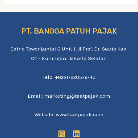
PT. BANGGA PATUH PAJAK
Satrio Tower Lantai 6 Unit 1. Jl Prof. Dr. Satrio Kav.
C4 – Kuningan, Jakarta Selatan
Telp: +6221-220579-40
Email: marketing@taatpajak.com
Website: www.taatpajak.com