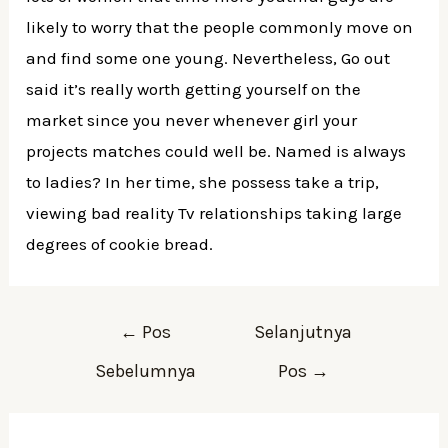
likely to worry that the people commonly move on
and find some one young. Nevertheless, Go out
said it’s really worth getting yourself on the
market since you never whenever girl your
projects matches could well be. Named is always
to ladies? In her time, she possess take a trip,
viewing bad reality Tv relationships taking large
degrees of cookie bread.
←
Pos
Selanjutnya
Sebelumnya
Pos
→