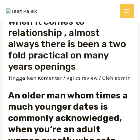
When it comes to
relationship , almost
always there is been a two
fold practical on many
years openings
Tinggalkan Komentar
/
vgl cs review
/ Oleh
admin
An older man whom times a
much younger dates is
commonly acknowledged,
when you’re an adult