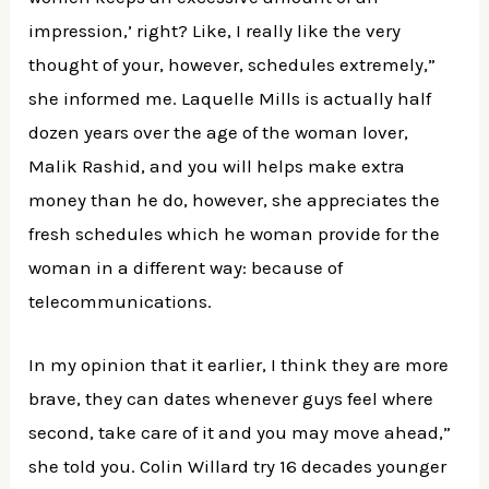
impression,’ right? Like, I really like the very
thought of your, however, schedules extremely,”
she informed me. Laquelle Mills is actually half
dozen years over the age of the woman lover,
Malik Rashid, and you will helps make extra
money than he do, however, she appreciates the
fresh schedules which he woman provide for the
woman in a different way: because of
telecommunications.
In my opinion that it earlier, I think they are more
brave, they can dates whenever guys feel where
second, take care of it and you may move ahead,”
she told you. Colin Willard try 16 decades younger