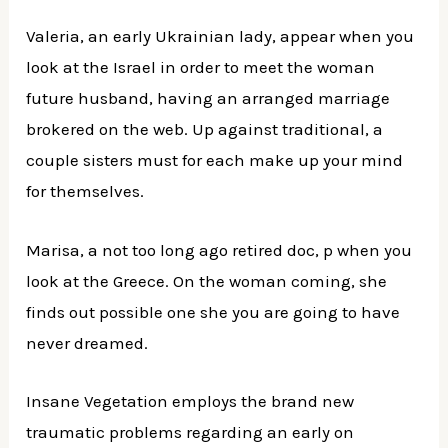
Valeria, an early Ukrainian lady, appear when you
look at the Israel in order to meet the woman
future husband, having an arranged marriage
brokered on the web. Up against traditional, a
couple sisters must for each make up your mind
for themselves.
Marisa, a not too long ago retired doc, p when you
look at the Greece. On the woman coming, she
finds out possible one she you are going to have
never dreamed.
Insane Vegetation employs the brand new
traumatic problems regarding an early on