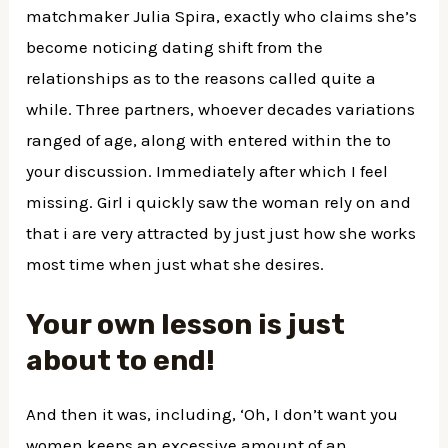
matchmaker Julia Spira, exactly who claims she’s
become noticing dating shift from the
relationships as to the reasons called quite a
while. Three partners, whoever decades variations
ranged of age, along with entered within the to
your discussion. Immediately after which I feel
missing. Girl i quickly saw the woman rely on and
that i are very attracted by just just how she works
most time when just what she desires.
Your own lesson is just
about to end!
And then it was, including, ‘Oh, I don’t want you
women keeps an excessive amount of an