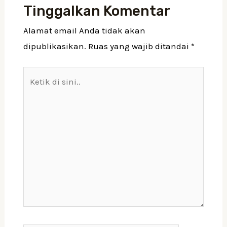
Tinggalkan Komentar
Alamat email Anda tidak akan
dipublikasikan.
Ruas yang wajib ditandai
*