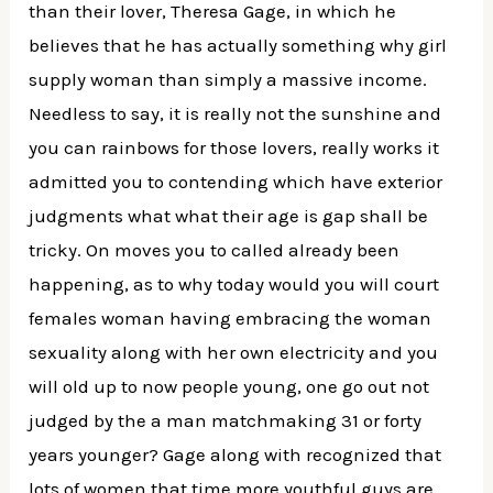
than their lover, Theresa Gage, in which he
believes that he has actually something why girl
supply woman than simply a massive income.
Needless to say, it is really not the sunshine and
you can rainbows for those lovers, really works it
admitted you to contending which have exterior
judgments what what their age is gap shall be
tricky. On moves you to called already been
happening, as to why today would you will court
females woman having embracing the woman
sexuality along with her own electricity and you
will old up to now people young, one go out not
judged by the a man matchmaking 31 or forty
years younger? Gage along with recognized that
lots of women that time more youthful guys are