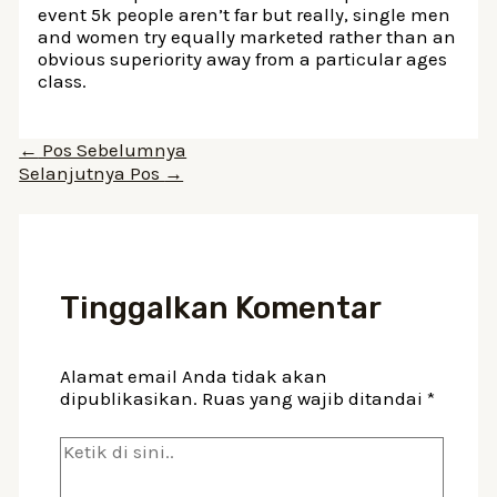
event 5k people aren’t far but really, single men
and women try equally marketed rather than an
obvious superiority away from a particular ages
class.
Navigasi
←
Pos Sebelumnya
pos
Selanjutnya Pos
→
Tinggalkan Komentar
Alamat email Anda tidak akan
dipublikasikan.
Ruas yang wajib ditandai
*
Ketik
di
sini..