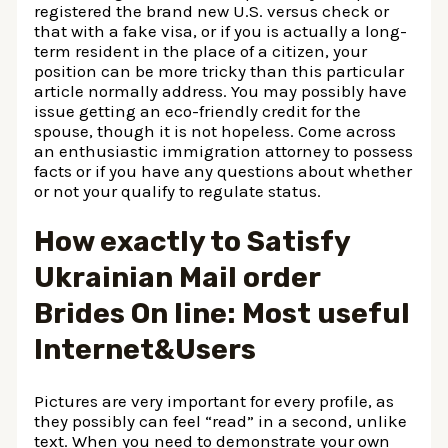
registered the brand new U.S. versus check or
that with a fake visa, or if you is actually a long-
term resident in the place of a citizen, your
position can be more tricky than this particular
article normally address. You may possibly have
issue getting an eco-friendly credit for the
spouse, though it is not hopeless. Come across
an enthusiastic immigration attorney to possess
facts or if you have any questions about whether
or not your qualify to regulate status.
How exactly to Satisfy
Ukrainian Mail order
Brides On line: Most useful
Internet&Users
Pictures are very important for every profile, as
they possibly can feel “read” in a second, unlike
text. When you need to demonstrate your own