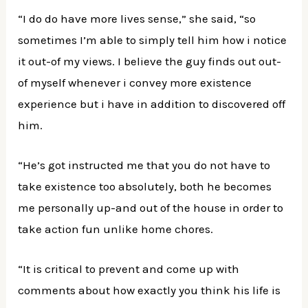
“I do do have more lives sense,” she said, “so
sometimes I’m able to simply tell him how i notice
it out-of my views. I believe the guy finds out out-
of myself whenever i convey more existence
experience but i have in addition to discovered off
him.
“He’s got instructed me that you do not have to
take existence too absolutely, both he becomes
me personally up-and out of the house in order to
take action fun unlike home chores.
“It is critical to prevent and come up with
comments about how exactly you think his life is