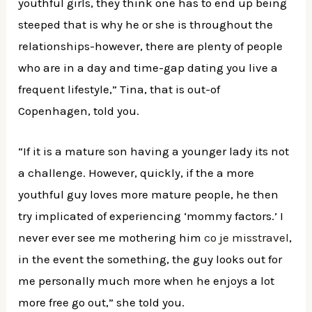
youthful girls, they think one has to end up being
steeped that is why he or she is throughout the
relationships-however, there are plenty of people
who are in a day and time-gap dating you live a
frequent lifestyle,” Tina, that is out-of
Copenhagen, told you.
“If it is a mature son having a younger lady its not
a challenge. However, quickly, if the a more
youthful guy loves more mature people, he then
try implicated of experiencing ‘mommy factors.’ I
never ever see me mothering him
co je misstravel
,
in the event the something, the guy looks out for
me personally much more when he enjoys a lot
more free go out,” she told you.