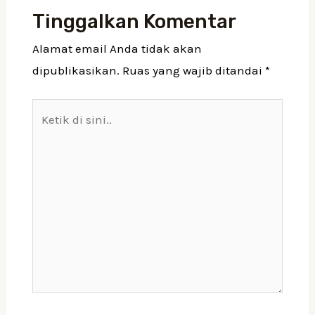
Tinggalkan Komentar
Alamat email Anda tidak akan
dipublikasikan.
Ruas yang wajib ditandai
*
Ketik
di
sini..