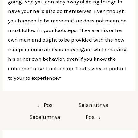
going. And you can stay away of doing things to
have your he is also do themselves. Even though
you happen to be more mature does not mean he
must follow in your footsteps. They are his or her
own man and ought to be provided with the new
independence and you may regard while making
his or her own behavior, even if you know the
outcomes might not be top. That’s very important
to your to experience.”
Navigasi
←
Pos
Selanjutnya
pos
Sebelumnya
Pos
→