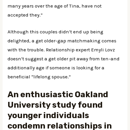
many years over the age of Tina, have not
accepted they.”
Although this couples didn’t end up being
delighted, a get older-gap matchmaking comes
with the trouble. Relationship expert Emyli Lovz
doesn’t suggest a get older pit away from ten-and
additionally age if someone is looking for a
beneficial “lifelong spouse.”
An enthusiastic Oakland
University study found
younger individuals
condemn relationships in