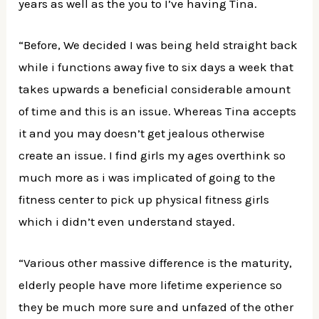
years as well as the you to I’ve having Tina.
“Before, We decided I was being held straight back
while i functions away five to six days a week that
takes upwards a beneficial considerable amount
of time and this is an issue. Whereas Tina accepts
it and you may doesn’t get jealous otherwise
create an issue. I find girls my ages overthink so
much more as i was implicated of going to the
fitness center to pick up physical fitness girls
which i didn’t even understand stayed.
“Various other massive difference is the maturity,
elderly people have more lifetime experience so
they be much more sure and unfazed of the other