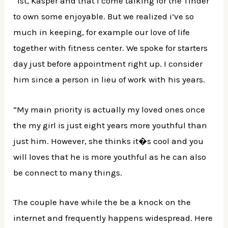
“1st, Kasper and that i come talking for the Tinder
to own some enjoyable. But we realized i’ve so
much in keeping, for example our love of life
together with fitness center. We spoke for starters
day just before appointment right up. I consider
him since a person in lieu of work with his years.
“My main priority is actually my loved ones once
the my girl is just eight years more youthful than
just him. However, she thinks it�s cool and you
will loves that he is more youthful as he can also
be connect to many things.
The couple have while the be a knock on the
internet and frequently happens widespread. Here