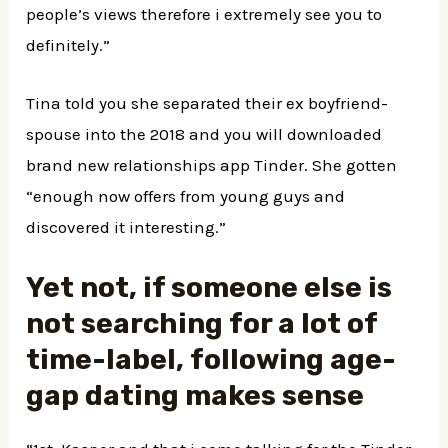
people’s views therefore i extremely see you to
definitely.”
Tina told you she separated their ex boyfriend-
spouse into the 2018 and you will downloaded
brand new relationships app Tinder. She gotten
“enough now offers from young guys and
discovered it interesting.”
Yet not, if someone else is
not searching for a lot of
time-label, following age-
gap dating makes sense