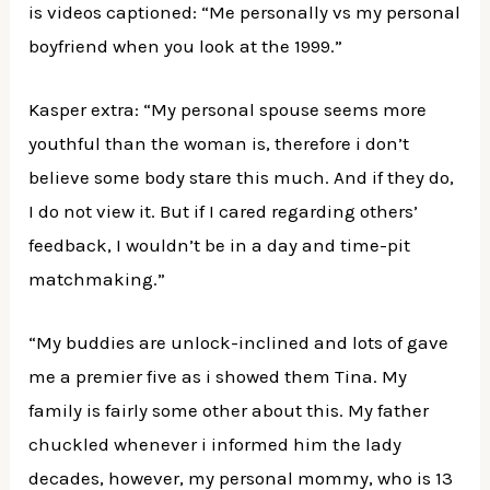
is videos captioned: “Me personally vs my personal
boyfriend when you look at the 1999.”
Kasper extra: “My personal spouse seems more
youthful than the woman is, therefore i don’t
believe some body stare this much. And if they do,
I do not view it. But if I cared regarding others’
feedback, I wouldn’t be in a day and time-pit
matchmaking.”
“My buddies are unlock-inclined and lots of gave
me a premier five as i showed them Tina. My
family is fairly some other about this. My father
chuckled whenever i informed him the lady
decades, however, my personal mommy, who is 13