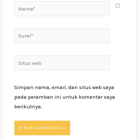
Nama*
Surel*
Situs
web
Simpan nama, email, dan situs web saya
pada peramban ini untuk komentar saya
berikutnya.