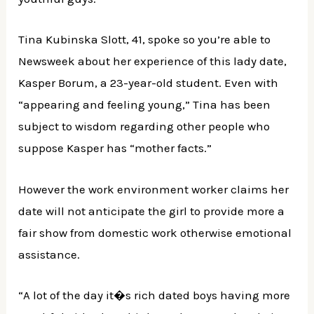
Tina Kubinska Slott, 41, spoke so you’re able to
Newsweek about her experience of this lady date,
Kasper Borum, a 23-year-old student. Even with
“appearing and feeling young,” Tina has been
subject to wisdom regarding other people who
suppose Kasper has “mother facts.”
However the work environment worker claims her
date will not anticipate the girl to provide more a
fair show from domestic work otherwise emotional
assistance.
“A lot of the day it�s rich dated boys having more