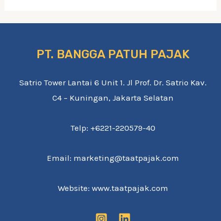
PT. BANGGA PATUH PAJAK
Satrio Tower Lantai 6 Unit 1. Jl Prof. Dr. Satrio Kav.
C4 – Kuningan, Jakarta Selatan
Telp: +6221-220579-40
Email: marketing@taatpajak.com
Website: www.taatpajak.com