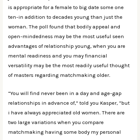
is appropriate for a female to big date some one
ten-in addition to decades young than just the
woman. The poll found that bodily appeal and
open-mindedness may be the most useful seen
advantages of relationship young, when you are
mental readiness and you may financial
versatility may be the most readily useful thought
of masters regarding matchmaking older.
“You will find never been in a day and age-gap
relationships in advance of,” told you Kasper, “but
i have always appreciated old women. There are
two large variations when you compare
matchmaking having some body my personal