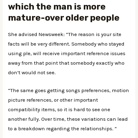
which the man is more
mature-over older people
She advised Newsweek: “The reason is your site
facts will be very different. Somebody who stayed
using ple, will receive important reference issues
away from that point that somebody exactly who
don’t would not see.
“The same goes getting songs preferences, motion
picture references, or other important
compatibility items, so it is hard to see one
another fully. Over time, these variations can lead
to a breakdown regarding the relationships. “