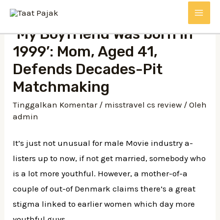
Lewati
MAI
ke
‘My Boyfriend Was born in
konten
ME
1999’: Mom, Aged 41,
Defends Decades-Pit
Matchmaking
Tinggalkan Komentar
/
misstravel cs review
/ Oleh
admin
It’s just not unusual for male Movie industry a-
listers up to now, if not get married, somebody who
is a lot more youthful. However, a mother-of-a
couple of out-of Denmark claims there’s a great
stigma linked to earlier women which day more
youthful guys.