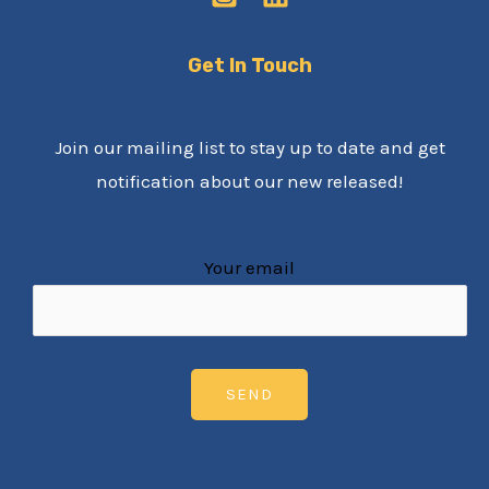
Get In Touch
Join our mailing list to stay up to date and get
notification about our new released!
Your email