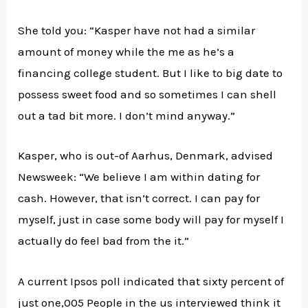
She told you: “Kasper have not had a similar
amount of money while the me as he’s a
financing college student. But I like to big date to
possess sweet food and so sometimes I can shell
out a tad bit more. I don’t mind anyway.”
Kasper, who is out-of Aarhus, Denmark, advised
Newsweek: “We believe I am within dating for
cash. However, that isn’t correct. I can pay for
myself, just in case some body will pay for myself I
actually do feel bad from the it.”
A current Ipsos poll indicated that sixty percent of
just one,005 People in the us interviewed think it