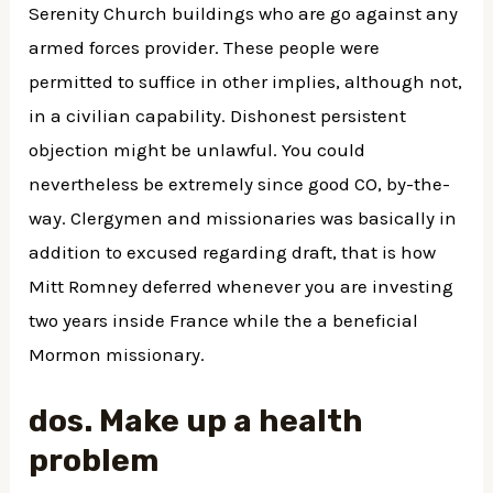
Serenity Church buildings who are go against any
armed forces provider. These people were
permitted to suffice in other implies, although not,
in a civilian capability. Dishonest persistent
objection might be unlawful. You could
nevertheless be extremely since good CO, by-the-
way. Clergymen and missionaries was basically in
addition to excused regarding draft, that is how
Mitt Romney deferred whenever you are investing
two years inside France while the a beneficial
Mormon missionary.
dos. Make up a health
problem