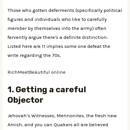
Those who gotten deferments (specifically political
figures and individuals who like to carefully
member by themselves into the army) often
fervently argue there’s a definite distinction.
Listed here are 11 implies some one defeat the
write regarding the 70s.
RichMeetBeautiful online
1. Getting a careful
Objector
Jehovah’s Witnesses, Mennonites, the fresh new
Amish, and you can Quakers all are believed