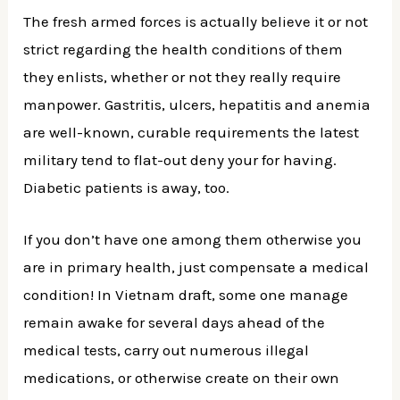
The fresh armed forces is actually believe it or not
strict regarding the health conditions of them
they enlists, whether or not they really require
manpower. Gastritis, ulcers, hepatitis and anemia
are well-known, curable requirements the latest
military tend to flat-out deny your for having.
Diabetic patients is away, too.
If you don’t have one among them otherwise you
are in primary health, just compensate a medical
condition! In Vietnam draft, some one manage
remain awake for several days ahead of the
medical tests, carry out numerous illegal
medications, or otherwise create on their own