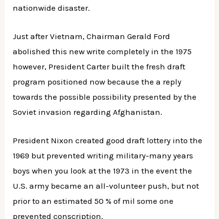
nationwide disaster.
Just after Vietnam, Chairman Gerald Ford
abolished this new write completely in the 1975
however, President Carter built the fresh draft
program positioned now because the a reply
towards the possible possibility presented by the
Soviet invasion regarding Afghanistan.
President Nixon created good draft lottery into the
1969 but prevented writing military-many years
boys when you look at the 1973 in the event the
U.S. army became an all-volunteer push, but not
prior to an estimated 50 % of mil some one
prevented conscription.