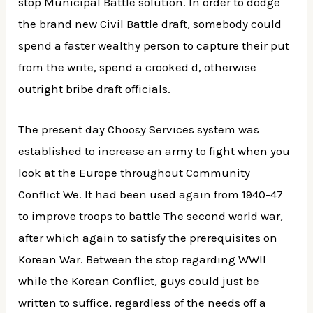
stop Municipal Battle solution. In order to dodge
the brand new Civil Battle draft, somebody could
spend a faster wealthy person to capture their put
from the write, spend a crooked d, otherwise
outright bribe draft officials.
The present day Choosy Services system was
established to increase an army to fight when you
look at the Europe throughout Community
Conflict We. It had been used again from 1940-47
to improve troops to battle The second world war,
after which again to satisfy the prerequisites on
Korean War. Between the stop regarding WWII
while the Korean Conflict, guys could just be
written to suffice, regardless of the needs off a