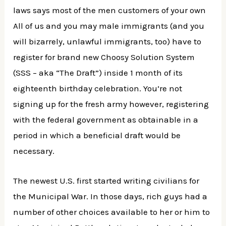
laws says most of the men customers of your own
All of us and you may male immigrants (and you
will bizarrely, unlawful immigrants, too) have to
register for brand new Choosy Solution System
(SSS – aka “The Draft”) inside 1 month of its
eighteenth birthday celebration. You’re not
signing up for the fresh army however, registering
with the federal government as obtainable in a
period in which a beneficial draft would be
necessary.
The newest U.S. first started writing civilians for
the Municipal War. In those days, rich guys had a
number of other choices available to her or him to