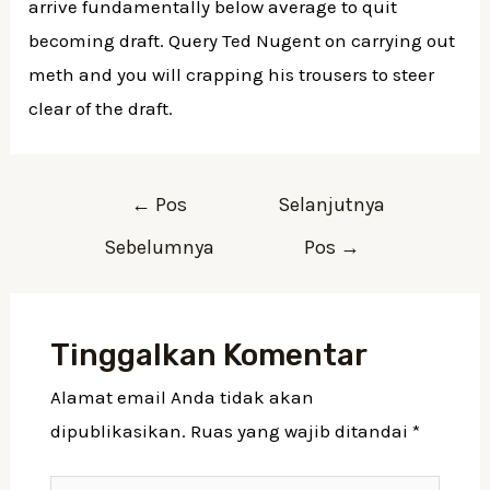
arrive fundamentally below average to quit
becoming draft. Query Ted Nugent on carrying out
meth and you will crapping his trousers to steer
clear of the draft.
←
Pos
Selanjutnya
Sebelumnya
Pos
→
Tinggalkan Komentar
Alamat email Anda tidak akan
dipublikasikan.
Ruas yang wajib ditandai
*