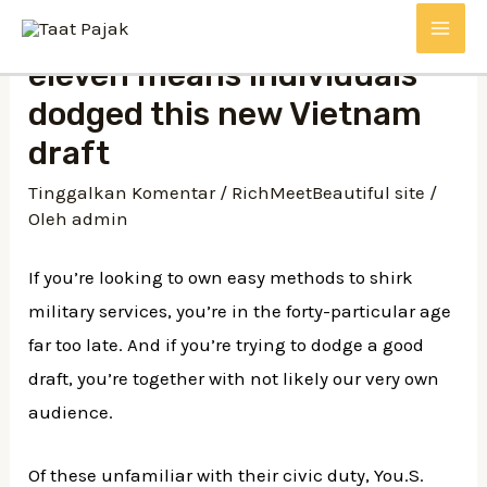
eleven means individuals
dodged this new Vietnam
draft
Tinggalkan Komentar
/
RichMeetBeautiful site
/
Oleh
admin
If you’re looking to own easy methods to shirk
military services, you’re in the forty-particular age
far too late. And if you’re trying to dodge a good
draft, you’re together with not likely our very own
audience.
Of these unfamiliar with their civic duty, You.S.