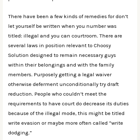
There have been a few kinds of remedies for don’t
let yourself be written when you number was
titled: illegal and you can courtroom. There are
several laws in position relevant to Choosy
Solution designed to remain necessary guys
within their belongings and with the family
members. Purposely getting a legal waiver
otherwise deferment unconditionally try draft
reduction. People who couldn’t meet the
requirements to have court do decrease its duties
because of the illegal mode, this might be titled
write evasion or maybe more often called “write
dodging.”