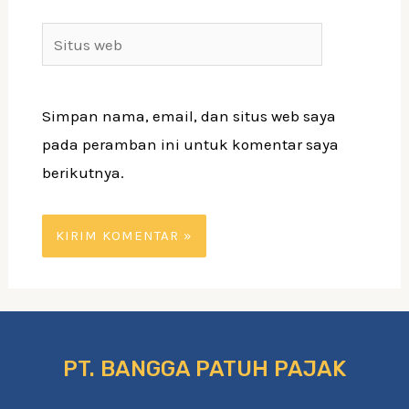
Simpan nama, email, dan situs web saya
pada peramban ini untuk komentar saya
berikutnya.
PT. BANGGA PATUH PAJAK