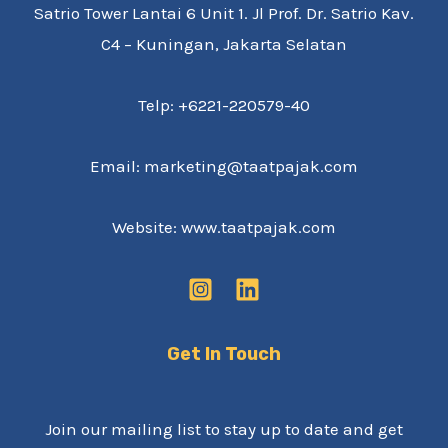
Satrio Tower Lantai 6 Unit 1. Jl Prof. Dr. Satrio Kav.
C4 – Kuningan, Jakarta Selatan
Telp: +6221-220579-40
Email: marketing@taatpajak.com
Website: www.taatpajak.com
Get In Touch
Join our mailing list to stay up to date and get