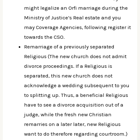
might legalize an Orfi marriage during the
Ministry of Justice’s Real estate and you
may Coverage Agencies, following register it
towards the CSO.
Remarriage of a previously separated
Religious (The new church does not admit
divorce proceedings. If a Religious is
separated, this new church does not
acknowledge a wedding subsequent to you
to splitting up.
Thus, a beneficial Religious
have to see a divorce acquisition out of a
judge, while the fresh new Christian
remarries on a later later, new Religious
want to do therefore regarding courtroom.)