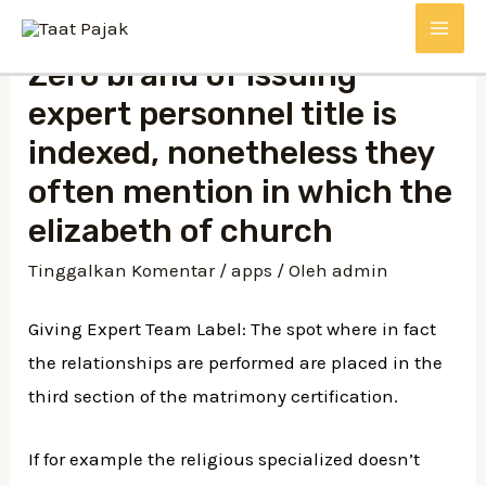
Lewati
MAI
ke
Zero brand of issuing
konten
ME
expert personnel title is
indexed, nonetheless they
often mention in which the
elizabeth of church
Tinggalkan Komentar
/
apps
/ Oleh
admin
Giving Expert Team Label: The spot where in fact
the relationships are performed are placed in the
third section of the matrimony certification.
If for example the religious specialized doesn’t