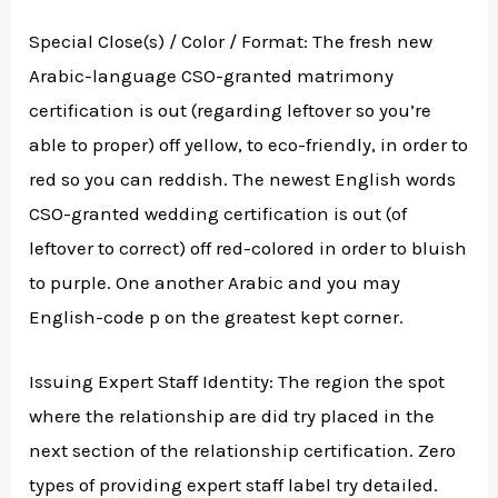
Special Close(s) / Color / Format: The fresh new
Arabic-language CSO-granted matrimony
certification is out (regarding leftover so you’re
able to proper) off yellow, to eco-friendly, in order to
red so you can reddish. The newest English words
CSO-granted wedding certification is out (of
leftover to correct) off red-colored in order to bluish
to purple. One another Arabic and you may
English-code p on the greatest kept corner.
Issuing Expert Staff Identity: The region the spot
where the relationship are did try placed in the
next section of the relationship certification. Zero
types of providing expert staff label try detailed.