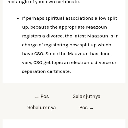
rectangle of your own certificate.
If perhaps spiritual associations allow split
up, because the appropriate Maazoun
registers a divorce, the latest Maazoun is in
charge of registering new split up which
have CSO. Since the Maazoun has done
very, CSO get topic an electronic divorce or
separation certificate.
Navigasi
←
Pos
Selanjutnya
pos
Sebelumnya
Pos
→