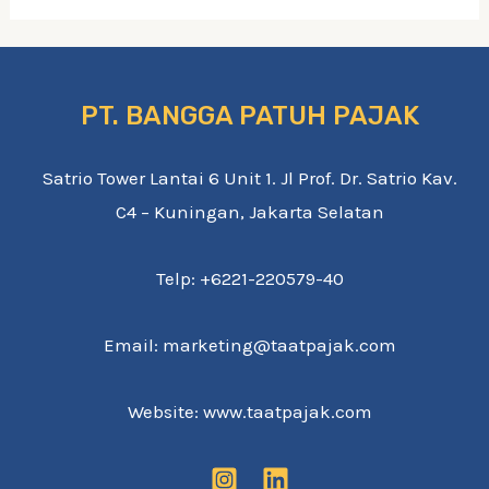
PT. BANGGA PATUH PAJAK
Satrio Tower Lantai 6 Unit 1. Jl Prof. Dr. Satrio Kav.
C4 – Kuningan, Jakarta Selatan
Telp: +6221-220579-40
Email: marketing@taatpajak.com
Website: www.taatpajak.com