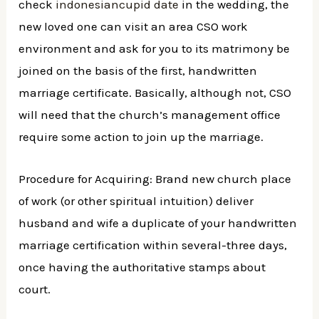
check
indonesiancupid date
in the wedding, the
new loved one can visit an area CSO work
environment and ask for you to its matrimony be
joined on the basis of the first, handwritten
marriage certificate. Basically, although not, CSO
will need that the church’s management office
require some action to join up the marriage.
Procedure for Acquiring: Brand new church place
of work (or other spiritual intuition) deliver
husband and wife a duplicate of your handwritten
marriage certification within several-three days,
once having the authoritative stamps about
court.