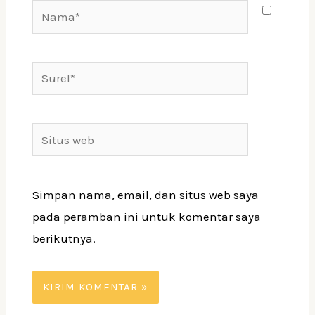
Nama*
Surel*
Situs
web
Simpan nama, email, dan situs web saya
pada peramban ini untuk komentar saya
berikutnya.