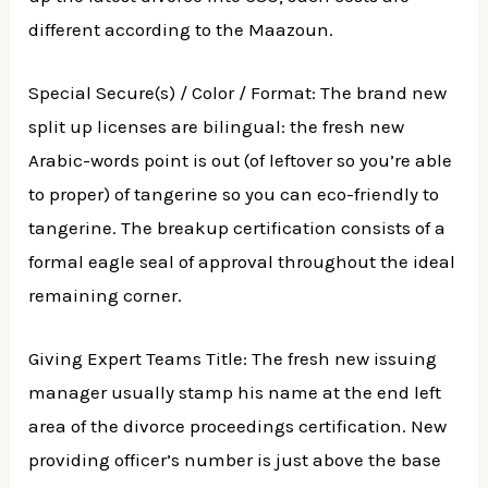
different according to the Maazoun.
Special Secure(s) / Color / Format: The brand new
split up licenses are bilingual: the fresh new
Arabic-words point is out (of leftover so you’re able
to proper) of tangerine so you can eco-friendly to
tangerine. The breakup certification consists of a
formal eagle seal of approval throughout the ideal
remaining corner.
Giving Expert Teams Title: The fresh new issuing
manager usually stamp his name at the end left
area of the divorce proceedings certification. New
providing officer’s number is just above the base