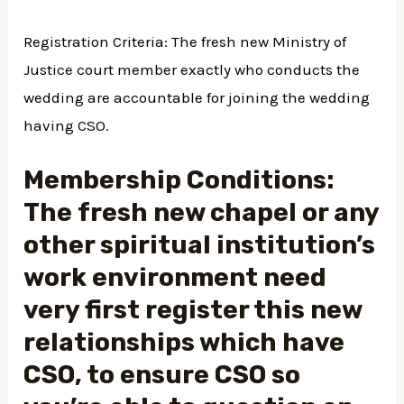
Registration Criteria: The fresh new Ministry of
Justice court member exactly who conducts the
wedding are accountable for joining the wedding
having CSO.
Membership Conditions:
The fresh new chapel or any
other spiritual institution’s
work environment need
very first register this new
relationships which have
CSO, to ensure CSO so