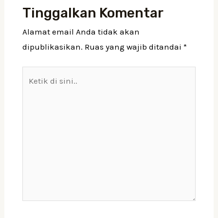
Tinggalkan Komentar
Alamat email Anda tidak akan
dipublikasikan.
Ruas yang wajib ditandai
*
Ketik
di
sini..