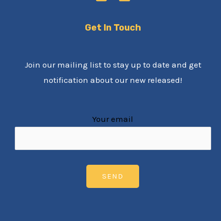
Get In Touch
Join our mailing list to stay up to date and get
notification about our new released!
Your email