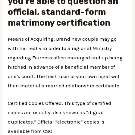
you’re able to question an
official, standard-form
matrimony certification
Means of Acquiring: Brand new couple may go
with her really in order to a regional Ministry
regarding Fairness office managed end up being
hitched in advance of a beneficial member of
one’s court. The fresh user of your own legal will
then material a married relationship certificate.
Certified Copies Offered: This type of certified
copies are usually also known as “digital
duplicates.” Official “electronic” copies is
available from CSO.