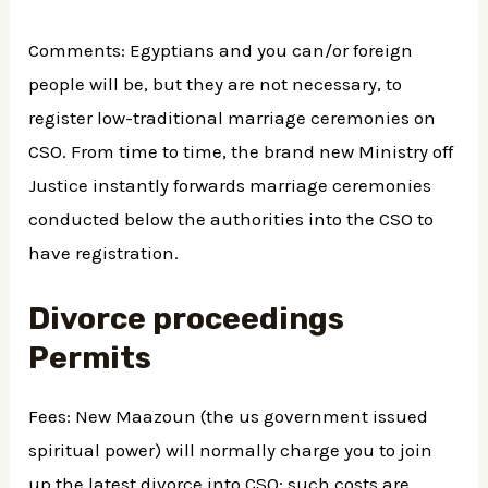
Comments: Egyptians and you can/or foreign
people will be, but they are not necessary, to
register low-traditional marriage ceremonies on
CSO. From time to time, the brand new Ministry off
Justice instantly forwards marriage ceremonies
conducted below the authorities into the CSO to
have registration.
Divorce proceedings
Permits
Fees: New Maazoun (the us government issued
spiritual power) will normally charge you to join
up the latest divorce into CSO; such costs are