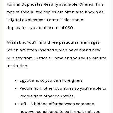
Formal Duplicates Readily available: Offered. This
type of specialized copies are often also known as
“digital duplicates.” Formal “electronic”
duplicates is available out-of CSO.
Available: You’ll find three particular marriages
which are often inserted which have brand new
Ministry from Justice’s Home and you will Visibility
Institution:
Egyptians so you can Foreigners
People from other countries so you’re able to
People from other countries
Orfi – A hidden offer between someone,
however considered to be formal. not, you