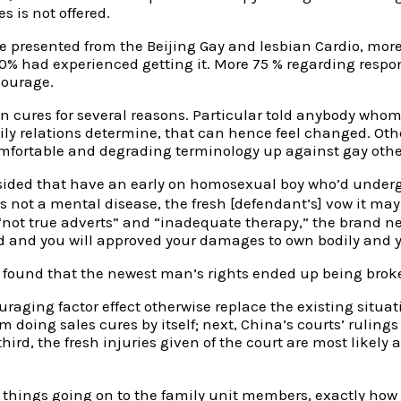
 is not offered.
le presented from the Beijing Gay and lesbian Cardio, mor
10% had experienced getting it. More 75 % regarding resp
courage.
ion cures for several reasons. Particular told anybody w
amily relations determine, that can hence feel changed. 
fortable and degrading terminology up against gay oth
rt sided that have an early on homosexual boy who’d under
 not a mental disease, the fresh [defendant’s] vow it may
n “not true adverts” and “inadequate therapy,” the brand 
 and you will approved your damages to own bodily and y
om found that the newest man’s rights ended up being bro
raging factor effect otherwise replace the existing situati
om doing sales cures by itself; next, China’s courts’ rulin
third, the fresh injuries given of the court are most likely
ngs going on to the family unit members, exactly how sh