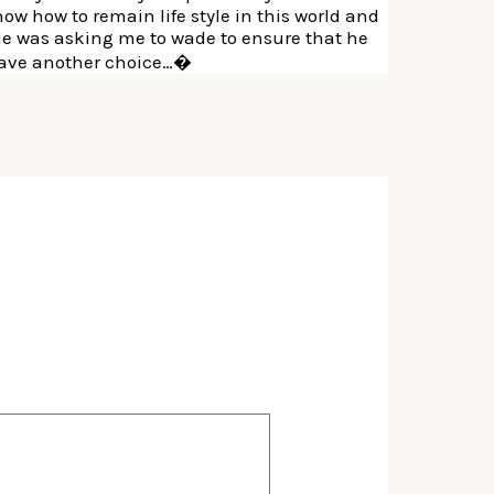
ow how to remain life style in this world and
He was asking me to wade to ensure that he
y have another choice…�