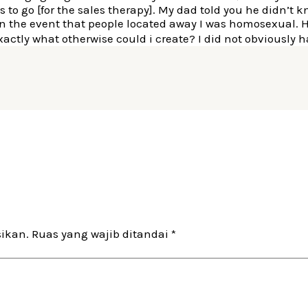
o go [for the sales therapy]. My dad told you he didn’t kn
in the event that people located away I was homosexual. 
exactly what otherwise could i create? I did not obviousl
sikan.
Ruas yang wajib ditandai
*