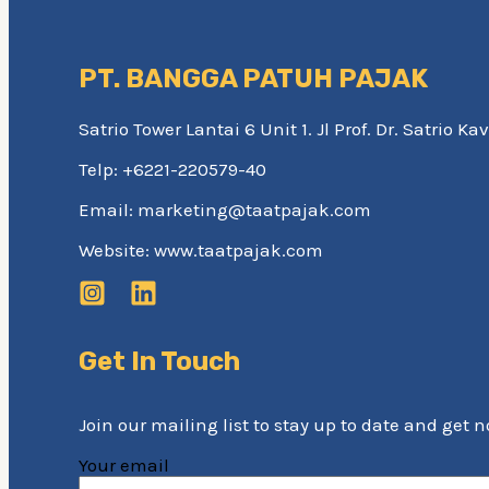
PT. BANGGA PATUH PAJAK
Satrio Tower Lantai 6 Unit 1. Jl Prof. Dr. Satrio 
Telp: +6221-220579-40
Email: marketing@taatpajak.com
Website: www.taatpajak.com
Get In Touch
Join our mailing list to stay up to date and get 
Your email