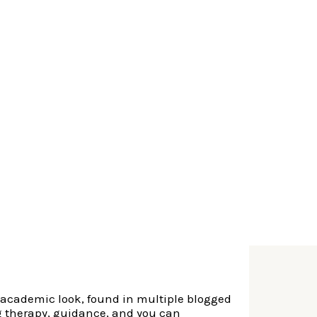
ners do not enjoy the personal gurus one to
he latest laws you to definitely became active
dren.
� While some centers and you can hospitals
ic way, almost every other therapists in
 Zhumadian, Henan
alth to have
 forcing him to
e academic look, found in multiple blogged
ng therapy, guidance, and you can