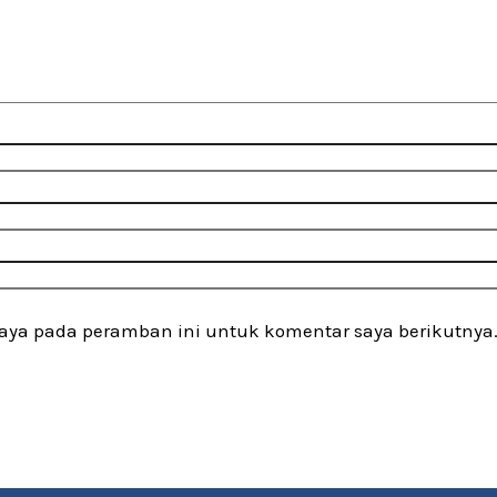
saya pada peramban ini untuk komentar saya berikutnya