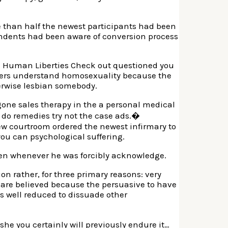
e than half the newest participants had been
ondents had been aware of conversion process
hom Human Liberties Check out questioned you
Others understand homosexuality because the
erwise lesbian somebody.
gone sales therapy in the a personal medical
 do remedies try not the case ads.�
new courtroom ordered the newest infirmary to
ou can psychological suffering.
ken whenever he was forcibly acknowledge.
on rather, for three primary reasons: very
gs are believed because the persuasive to have
 as well reduced to dissuade other
e you certainly will previously endure it…