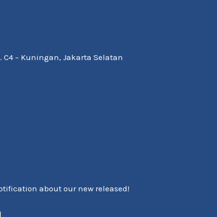
Kav. C4 – Kuningan, Jakarta Selatan
notification about our new released!