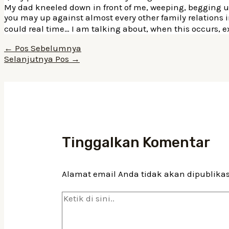
My dad kneeled down in front of me, weeping, begging us t
you may up against almost every other family relations 
could real time… I am talking about, when this occurs, 
Navigasi
←
Pos Sebelumnya
pos
Selanjutnya Pos
→
Tinggalkan Komentar
Alamat email Anda tidak akan dipublika
Ketik
di
sini..