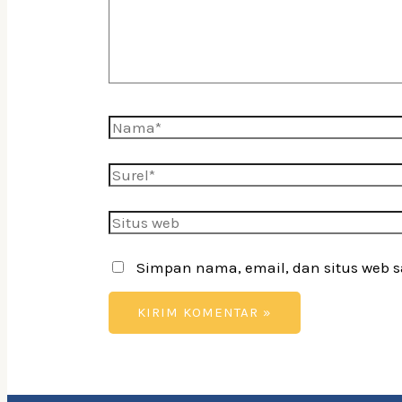
Nama*
Surel*
Situs
web
Simpan nama, email, dan situs web 