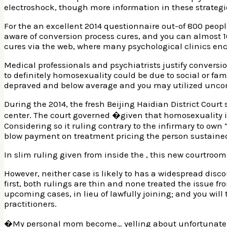
electroshock, though more information in these strategies
For the an excellent 2014 questionnaire out-of 800 peop
aware of conversion process cures, and you can almost 
cures via the web, where many psychological clinics en
Medical professionals and psychiatrists justify convers
to definitely homosexuality could be due to social or f
depraved and below average and you may utilized uncom
During the 2014, the fresh Beijing Haidian District Cou
center. The court governed �given that homosexuality is
Considering so it ruling contrary to the infirmary to ow
blow payment on treatment pricing the person sustained
In slim ruling given from inside the , this new courtro
However, neither case is likely to has a widespread discou
first, both rulings are thin and none treated the issue fr
upcoming cases, in lieu of lawfully joining; and you will 
practitioners.
�My personal mom become… yelling about unfortunate thi