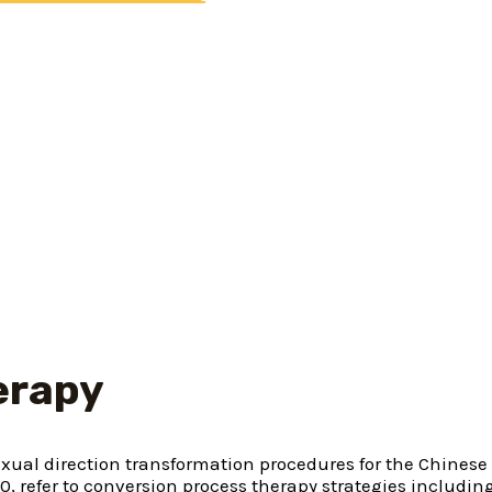
 no reputation given to municipal couples, same-sex part
but hired specific family relations thought limitations. T
ations all family members so you’re able to a couple chil
t that are gay can also be and really should be “healed.
s cures when you look at the a discreet otherwise enigmat
ther gay child away from
ainst a general public he
 their will and you will
erapy
exual direction transformation procedures for the Chines
10, refer to conversion process therapy strategies includi