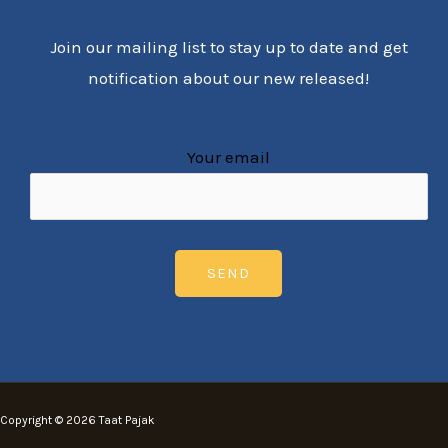
Join our mailing list to stay up to date and get
notification about our new released!
Your email
Copyright © 2026 Taat Pajak