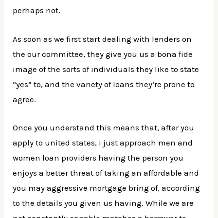
perhaps not.
As soon as we first start dealing with lenders on
the our committee, they give you us a bona fide
image of the sorts of individuals they like to state
“yes” to, and the variety of loans they’re prone to
agree.
Once you understand this means that, after you
apply to united states, i just approach men and
women loan providers having the person you
enjoys a better threat of taking an affordable and
you may aggressive mortgage bring of, according
to the details you given us having. While we are
not constantly capable matches a borrower to