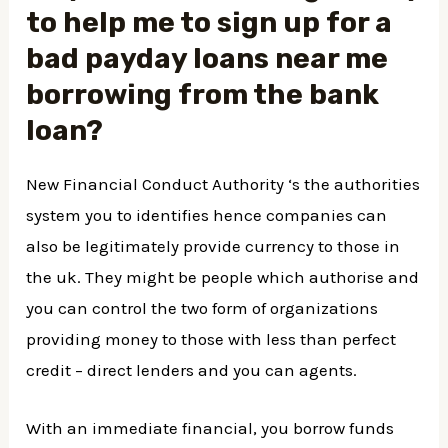
to help me to sign up for a
bad
payday loans near me
borrowing from the bank
loan?
New Financial Conduct Authority ‘s the authorities
system you to identifies hence companies can
also be legitimately provide currency to those in
the uk. They might be people which authorise and
you can control the two form of organizations
providing money to those with less than perfect
credit – direct lenders and you can agents.
With an immediate financial, you borrow funds