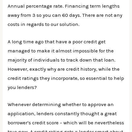
Annual percentage rate. Financing term lengths
away from 3 so you can 60 days. There are not any
costs in regards to our solution.
A long time ago that have a poor credit get
managed to make it almost impossible for the
majority of individuals to track down that loan.
However, exactly why are credit history, while the
credit ratings they incorporate, so essential to help
you lenders?
Whenever determining whether to approve an
application, lenders constantly thought a great
borrower’s credit score – which will be nevertheless
true now. A credit rating gets a lender smart about