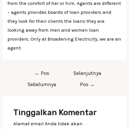
from the comfort of her or him. Agents are different
– agents provides boards of loan providers and
they look for their clients the loans they are
looking away from men and women loan
providers. Only at Broadening Electricity, we are an
agent.
Navigasi
←
Pos
Selanjutnya
pos
Sebelumnya
Pos
→
Tinggalkan Komentar
Alamat email Anda tidak akan