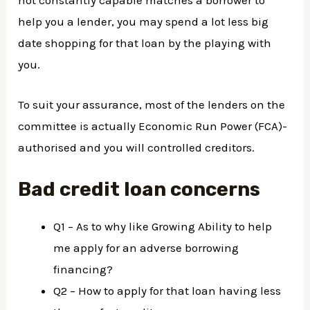
help you a lender, you may spend a lot less big
date shopping for that loan by the playing with
you.
To suit your assurance, most of the lenders on the
committee is actually Economic Run Power (FCA)-
authorised and you will controlled creditors.
Bad credit loan concerns
Q1 – As to why like Growing Ability to help
me apply for an adverse borrowing
financing?
Q2 – How to apply for that loan having less