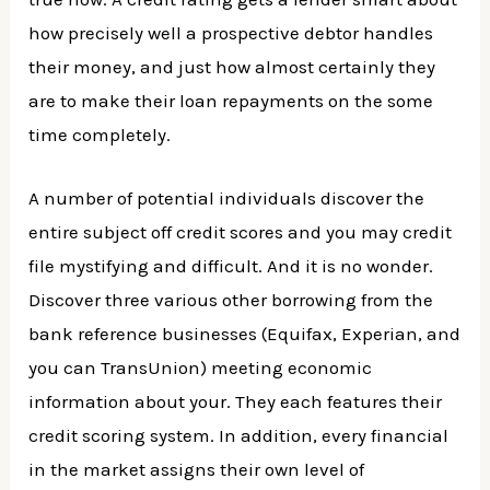
how precisely well a prospective debtor handles
their money, and just how almost certainly they
are to make their loan repayments on the some
time completely.
A number of potential individuals discover the
entire subject off credit scores and you may credit
file mystifying and difficult. And it is no wonder.
Discover three various other borrowing from the
bank reference businesses (Equifax, Experian, and
you can TransUnion) meeting economic
information about your. They each features their
credit scoring system. In addition, every financial
in the market assigns their own level of