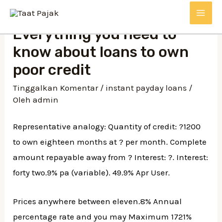
Lewati
MAI
ke
Everything you need to
konten
ME
know about loans to own
poor credit
Tinggalkan Komentar
/
instant payday loans
/
Oleh
admin
Representative analogy: Quantity of credit: ?1200
to own eighteen months at ? per month. Complete
amount repayable away from ? Interest: ?. Interest:
forty two.9% pa (variable). 49.9% Apr User.
Prices anywhere between eleven.8% Annual
percentage rate and you may Maximum 1721%