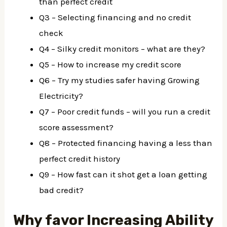
than perfect credit
Q3 – Selecting financing and no credit
check
Q4 – Silky credit monitors – what are they?
Q5 – How to increase my credit score
Q6 – Try my studies safer having Growing
Electricity?
Q7 – Poor credit funds – will you run a credit
score assessment?
Q8 – Protected financing having a less than
perfect credit history
Q9 – How fast can it shot get a loan getting
bad credit?
Why favor Increasing Ability