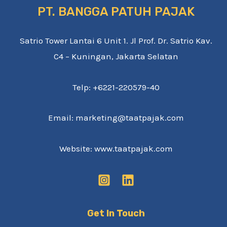
PT. BANGGA PATUH PAJAK
Satrio Tower Lantai 6 Unit 1. Jl Prof. Dr. Satrio Kav.
C4 – Kuningan, Jakarta Selatan
Telp: +6221-220579-40
Email: marketing@taatpajak.com
Website: www.taatpajak.com
Get In Touch