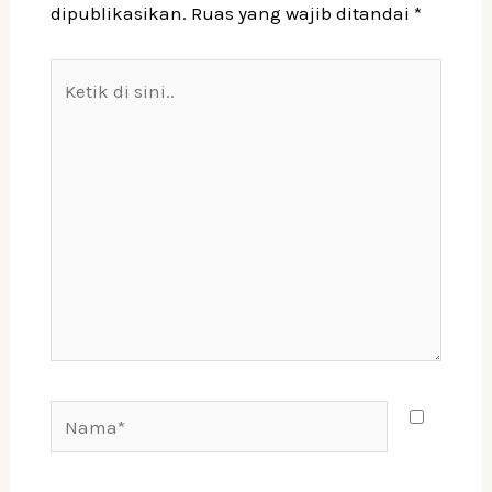
dipublikasikan.
Ruas yang wajib ditandai
*
Ketik
di
sini..
Nama*