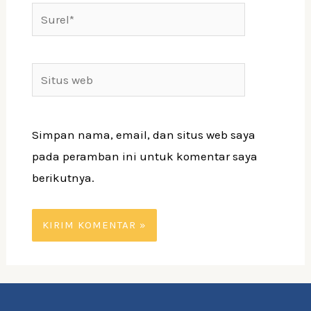
Surel*
Situs
web
Simpan nama, email, dan situs web saya
pada peramban ini untuk komentar saya
berikutnya.