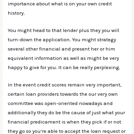
importance about what is on your own credit
history.
You might head to that lender plus they you will
turn-down the application. You might strategy
several other financial and present her or him
equivalent information as well as might be very
happy to give for you.
It can be really perplexing.
In the event credit scores remain very important,
certain loan providers towards the our very own
committee was open-oriented nowadays and
additionally they do be the cause of just what your
financial predicament is when they pick if or not
they go so you’re able to accept the loan request or