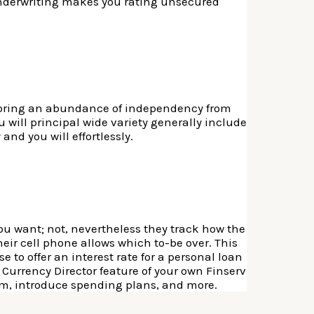
 underwriting makes you rating unsecured
l bring an abundance of independency from
 will principal wide variety generally include
and you will effortlessly.
ou want; not, nevertheless they track how the
ir cell phone allows which to-be over. This
 to offer an interest rate for a personal loan
 Currency Director feature of your own Finserv
m, introduce spending plans, and more.