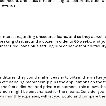
er record, and class thru one’s digital footprints. Such
 revenue.
 interest regarding unsecured loans, and so they as wel
peaking start around a dozen in order to 60 weeks, and you
unsecured loans plus settling him or her without difficulty 
nditures, they could make it easier to obtain the matter y
 of financing membership plus the applications on the the
e fact a distinct and private customers. This allows these
 which might be personalised for the means. Consider your
wn monthly expenses, will let you would and compare the