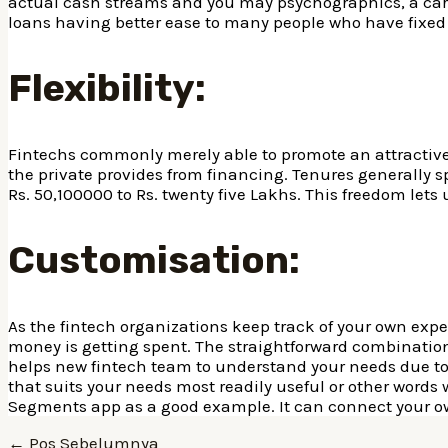
actual cash streams and you may psychographics, a care
loans having better ease to many people who have fixed
Flexibility:
Fintechs commonly merely able to promote an attractive
the private provides from financing. Tenures generally s
Rs. 50,100000 to Rs. twenty five Lakhs. This freedom lets 
Customisation:
As the fintech organizations keep track of your own expe
money is getting spent. The straightforward combination
helps new fintech team to understand your needs due to th
that suits your needs most readily useful or other words
Segments app as a good example. It can connect your o
Navigasi
←
Pos Sebelumnya