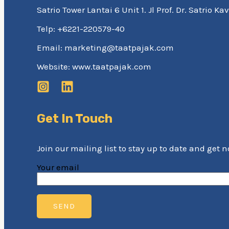
Satrio Tower Lantai 6 Unit 1. Jl Prof. Dr. Satrio 
Telp: +6221-220579-40
Email: marketing@taatpajak.com
Website: www.taatpajak.com
Get In Touch
Join our mailing list to stay up to date and get 
Your email