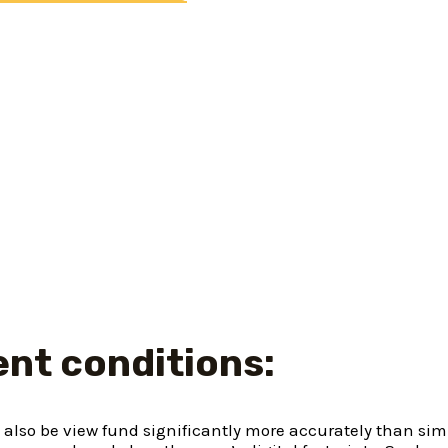
rder to make clear the means of acquiring financial service
ng from checking mortgage details in order to software, co
 consumer loan, you can submit an application for one to b
ll be finished in a matter of minutes, along with your fin
cedure:
r must added your own time so you can, it isn’t the outco
one make sure your posts and you will financial visits to v
es him or her instantly on their site. Employing smooth an
e.
nt conditions:
 also be view fund significantly more accurately than sim