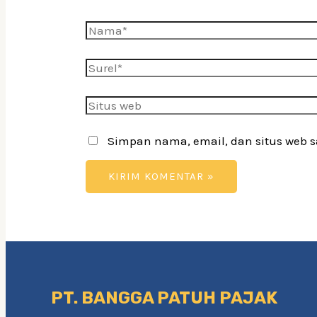
Nama*
Surel*
Situs
web
Simpan nama, email, dan situs web 
PT. BANGGA PATUH PAJAK