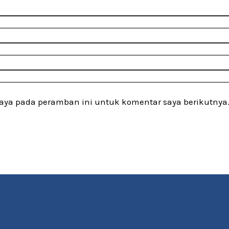
saya pada peramban ini untuk komentar saya berikutnya