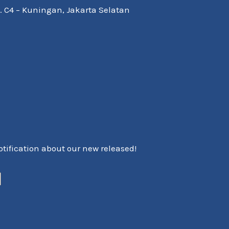
Kav. C4 – Kuningan, Jakarta Selatan
notification about our new released!