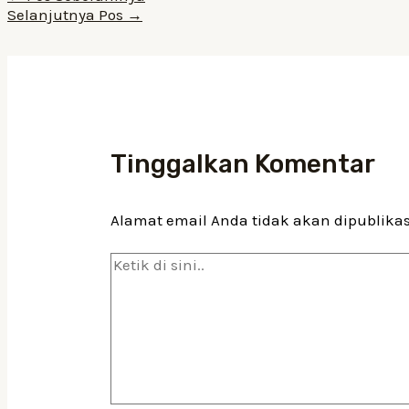
pos
Selanjutnya Pos
→
Tinggalkan Komentar
Alamat email Anda tidak akan dipublika
Ketik
di
sini..