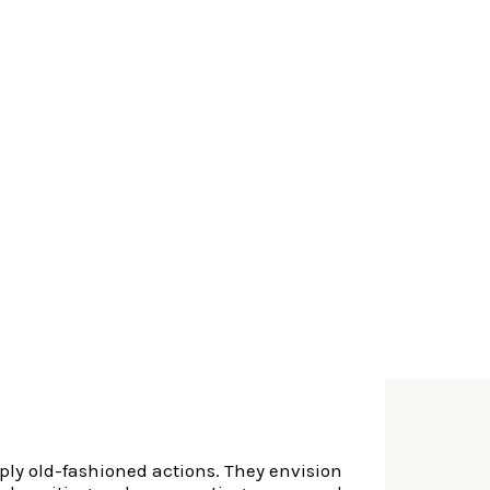
s having fun with digital devices. It add
mparison control last but most certainly not
y way of Finserv Areas, truly the only
ancing would be reduced in 24 hours or less!
me any longer. Having fintech companies that
erify the exact same thing. Fill out your
d you will cutting-edge actions, these
ply old-fashioned actions. They envision