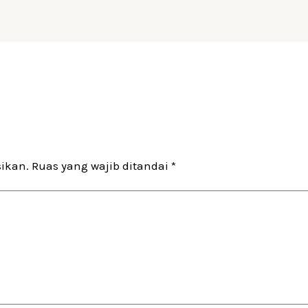
sikan.
Ruas yang wajib ditandai
*