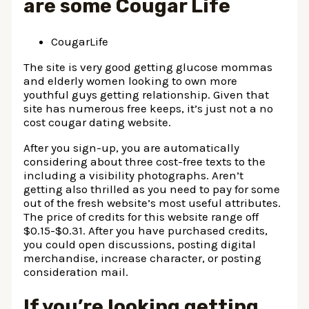
are some Cougar Life
CougarLife
The site is very good getting glucose mommas
and elderly women looking to own more
youthful guys getting relationship. Given that
site has numerous free keeps, it’s just not a no
cost cougar dating website.
After you sign-up, you are automatically
considering about three cost-free texts to the
including a visibility photographs. Aren’t
getting also thrilled as you need to pay for some
out of the fresh website’s most useful attributes.
The price of credits for this website range off
$0.15-$0.31. After you have purchased credits,
you could open discussions, posting digital
merchandise, increase character, or posting
consideration mail.
If you’re looking getting