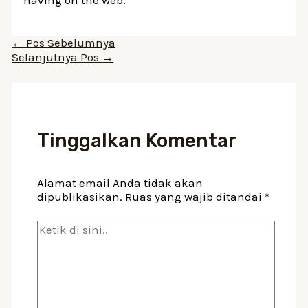
Navigasi
←
Pos Sebelumnya
pos
Selanjutnya Pos
→
Tinggalkan Komentar
Alamat email Anda tidak akan
dipublikasikan.
Ruas yang wajib ditandai
*
Ketik
di
sini..