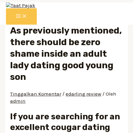
Lewati
ke
MAIN
konten
MENU
As previously mentioned,
there should be zero
shame inside an adult
lady dating good young
son
Tinggalkan Komentar
/
edarling review
/ Oleh
admin
If you are searching for an
excellent cougar dating