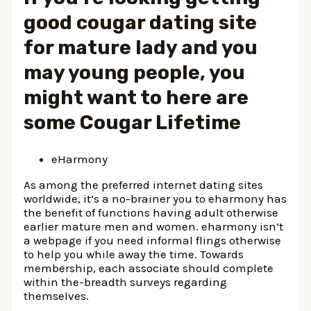
good cougar dating site
for mature lady and you
may young people, you
might want to here are
some Cougar Lifetime
eHarmony
As among the preferred internet dating sites
worldwide, it’s a no-brainer you to eharmony has
the benefit of functions having adult otherwise
earlier mature men and women. eharmony isn’t
a webpage if you need informal flings otherwise
to help you while away the time. Towards
membership, each associate should complete
within the-breadth surveys regarding
themselves.