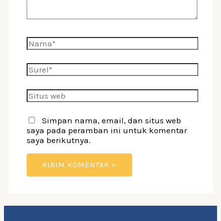
Nama*
Surel*
Situs
web
Simpan nama, email, dan situs web
saya pada peramban ini untuk komentar
saya berikutnya.