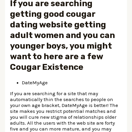
If you are searching
getting good cougar
dating website getting
adult women and you can
younger boys, you might
want to here are a few
Cougar Existence
DateMyAge
If you are searching for a site that may
automatically thin the searches to people on
your own age bracket, DateMyAge is better! The
site makes you restrict potential matches and
you will cure new stigma of relationships older
adults. All the users with the web site are forty
five and you can more mature, and you may