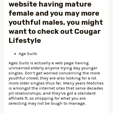
website having mature
female and you may more
youthful males, you might
want to check out Cougar
Lifestyle
Age Suits
Ages Suits is actually a web page having
unmarried elderly anyone trying day younger
singles. Don’t get worried concerning the more
youthful crowd; they are also looking for a lot
more older singles thus far. Many years Matches
is amongst the internet sites that serve decades
pit relationships, and they’ve got a standard
affiliate ft, so shopping for what you are
selecting may not be tough to manage.