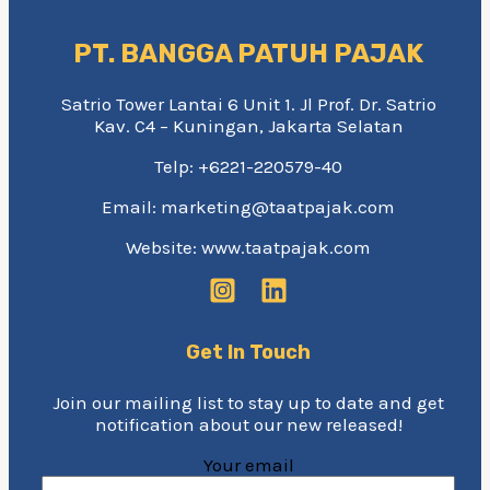
PT. BANGGA PATUH PAJAK
Satrio Tower Lantai 6 Unit 1. Jl Prof. Dr. Satrio
Kav. C4 – Kuningan, Jakarta Selatan
Telp: +6221-220579-40
Email: marketing@taatpajak.com
Website: www.taatpajak.com
Get In Touch
Join our mailing list to stay up to date and get
notification about our new released!
Your email