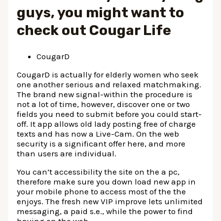
guys, you might want to
check out Cougar Life
CougarD
CougarD is actually for elderly women who seek
one another serious and relaxed matchmaking.
The brand new signal-within the procedure is
not a lot of time, however, discover one or two
fields you need to submit before you could start-
off. It app allows old lady posting free of charge
texts and has now a Live-Cam. On the web
security is a significant offer here, and more
than users are individual.
You can’t accessibility the site on the a pc,
therefore make sure you down load new app in
your mobile phone to access most of the the
enjoys. The fresh new VIP improve lets unlimited
messaging, a paid s.e., while the power to find
having on the web.