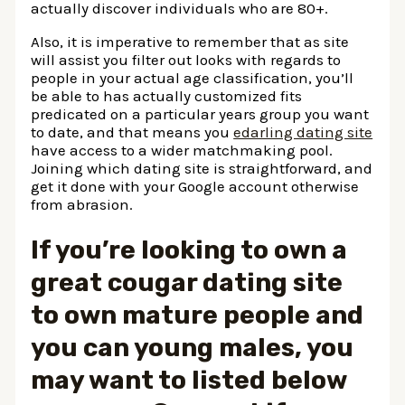
actually discover individuals who are 80+.
Also, it is imperative to remember that as site
will assist you filter out looks with regards to
people in your actual age classification, you’ll
be able to has actually customized fits
predicated on a particular years group you want
to date, and that means you
edarling dating site
have access to a wider matchmaking pool.
Joining which dating site is straightforward, and
get it done with your Google account otherwise
from abrasion.
If you’re looking to own a
great cougar dating site
to own mature people and
you can young males, you
may want to listed below