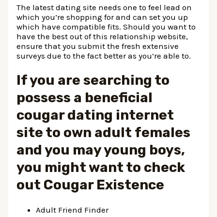
The latest dating site needs one to feel lead on
which you’re shopping for and can set you up
which have compatible fits. Should you want to
have the best out of this relationship website,
ensure that you submit the fresh extensive
surveys due to the fact better as you’re able to.
If you are searching to
possess a beneficial
cougar dating internet
site to own adult females
and you may young boys,
you might want to check
out Cougar Existence
Adult Friend Finder