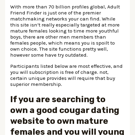
With more than 70 billion profiles global, Adult
Friend Finder is just one of the premier
matchmaking networks your can find. While
this site isn’t really especially targeted at more
mature females looking to time more youthful
boys, there are other men members than
females people, which means you is spoilt to
own choice. The site functions pretty well,
however some have try outdated.
Participants listed below are most effective, and
you will subscription is free of charge. not,
certain unique provides will require that buy
superior membership.
If you are searching to
own a good cougar dating
website to own mature
females and you will young