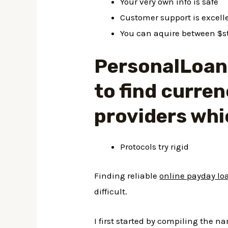
Your very own info is safe
Customer support is excell
You can aquire between $s
PersonalLoans
to find curren
providers whi
Protocols try rigid
Finding reliable
online payday lo
difficult.
I first started by compiling the 