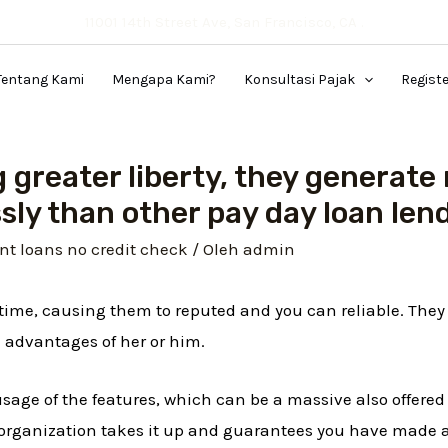
11001 14th Street Ave, San Francisco, CA .
Tentang Kami
Mengapa Kami?
Konsultasi Pajak
Regist
 greater liberty, they generate 
sly than other pay day loan le
nt loans no credit check
/ Oleh
admin
f time, causing them to reputed and you can reliable. The
 advantages of her or him.
usage of the features, which can be a massive also offere
e organization takes it up and guarantees you have made 