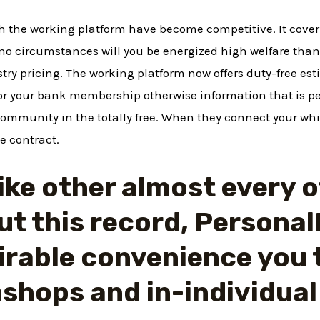
th the working platform have become competitive. It cove
 no circumstances will you be energized high welfare tha
stry pricing. The working platform now offers duty-free est
for your bank membership otherwise information that is p
community in the totally free. When they connect your whi
e contract.
ike other almost every 
t this record, Personal
irable convenience you 
shops and in-individual