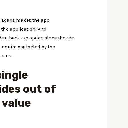
nalLoans makes the app
 the application. And
de a back-up option since the the
n aquire contacted by the
means.
single
ides out of
 value