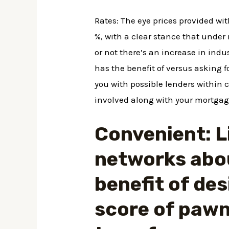
Rates: The eye prices provided wi
%, with a clear stance that under
or not there’s an increase in indu
has the benefit of versus asking 
you with possible lenders within 
involved along with your mortgag
Convenient: L
networks abou
benefit of des
score of pawn