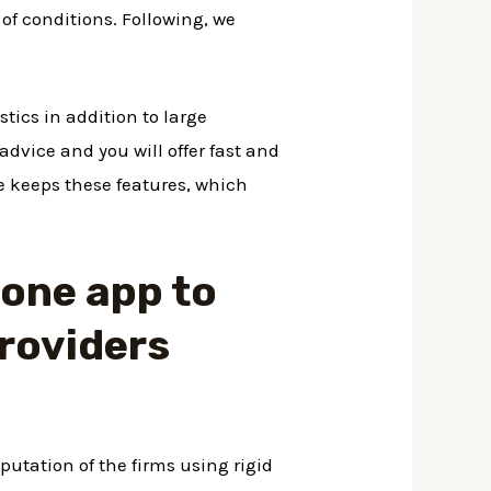
 of conditions. Following, we
stics in addition to large
 advice and you will offer fast and
le keeps these features, which
t one app to
providers
utation of the firms using rigid