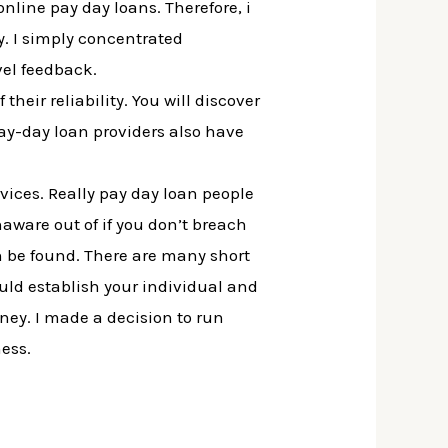
 online pay day loans. Therefore, i
y. I simply concentrated
vel feedback.
heir reliability. You will discover
pay-day loan providers also have
vices. Really pay day loan people
ware out of if you don’t breach
 be found. There are many short
ould establish your individual and
ney. I made a decision to run
ness.