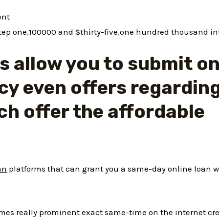
ent
tep one,100000 and $thirty-five,one hundred thousand in
 allow you to submit on
cy even offers regardin
ch offer the affordable
an
platforms that can grant you a same-day online loan w
names really prominent exact same-time on the internet cr