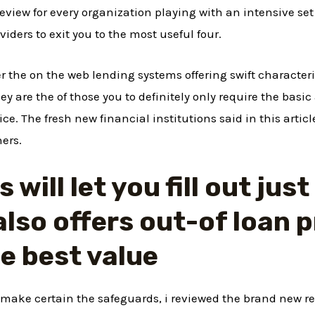
eview for every organization playing with an intensive set
viders to exit you to the most useful four.
er the on the web lending systems offering swift characteri
ey are the of those you to definitely only require the basic
e. The fresh new financial institutions said in this artic
ers.
will let you fill out jus
also offers out-of loan 
he best value
make certain the safeguards, i reviewed the brand new rep