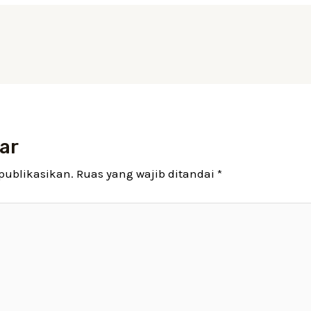
ar
publikasikan.
Ruas yang wajib ditandai
*