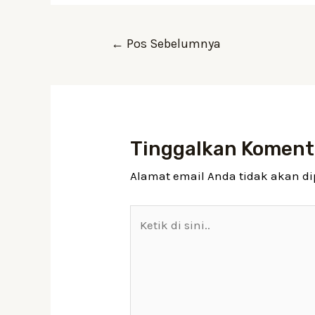
Navigasi
←
Pos Sebelumnya
pos
Tinggalkan Koment
Alamat email Anda tidak akan di
Ketik
di
sini..