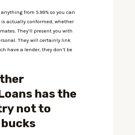
r anything from 5.99% so you can
n is actually conformed, whether
imates. They’ll present you with
ersonal.
They will certainly link
ch have a lender, they don’t be
other
Loans has the
try not to
 bucks