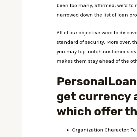
been too many, affirmed, we’d to r
narrowed down the list of loan pro
All of our objective were to discov
standard of security. More over, th
you may top-notch customer servic
makes them stay ahead of the oth
PersonalLoans 
get currency 
which offer t
Organization Character: To 