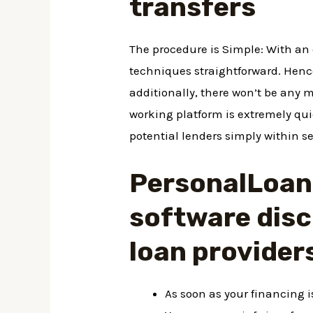
transfers
The procedure is Simple: With an
techniques straightforward. Hence
additionally, there won’t be any 
working platform is extremely qui
potential lenders simply within s
PersonalLoans
software disc
loan provider
As soon as your financing 