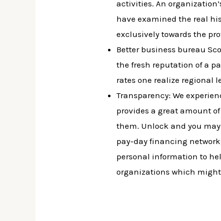
activities. An organization’
have examined the real his
exclusively towards the pr
Better business bureau Score
the fresh reputation of a p
rates one realize regional l
Transparency: We experienc
provides a great amount of
them. Unlock and you may c
pay-day financing networks 
personal information to hel
organizations which might b