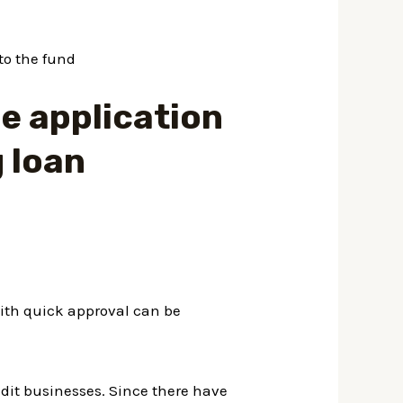
to the fund
e application
g loan
ith quick approval can be
edit businesses. Since there have