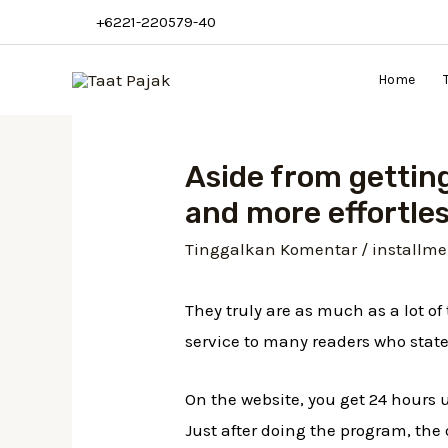
Lewati
+6221-220579-40
ke
konten
Home
Aside from getting
and more effortles
Tinggalkan Komentar
/
installme
They truly are as much as a lot o
service to many readers who state
On the website, you get 24 hours 
Just after doing the program, th