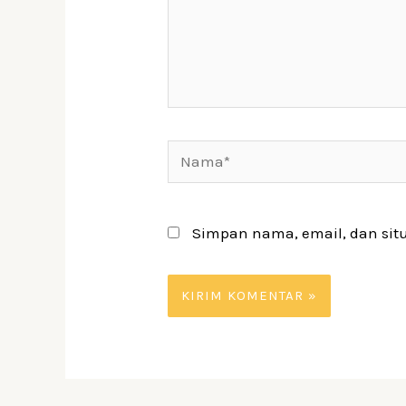
Nama*
Simpan nama, email, dan sit