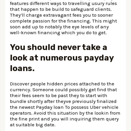
features different ways to travelling usury rules
that happen to be build to safeguard clients.
They’ll charge extravagant fees you to sooner
complete passion for the financing. This might
soon add up to notably the eye levels of any
well-known financing which you do to get.
You should never take a
look at numerous payday
loans.
Discover people hidden prices attached to the
currency. Someone could possibly get find that
their fees seem to be past they to start with
bundle shortly after theyve previously finalized
the newest Payday loan To possess Uber vehicle
operators. Avoid this situation by the lookin from
the fine print and you will inquiring them query
at suitable big date.