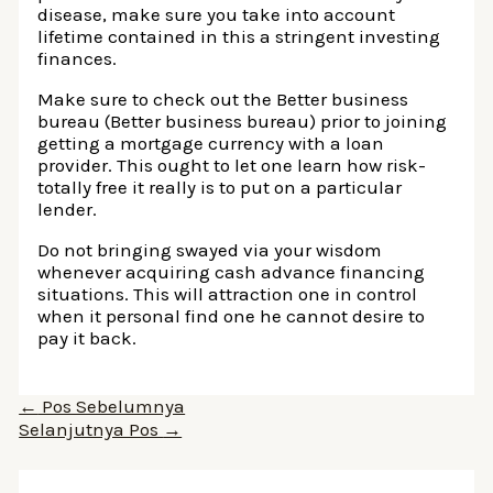
disease, make sure you take into account
lifetime contained in this a stringent investing
finances.
Make sure to check out the Better business
bureau (Better business bureau) prior to joining
getting a mortgage currency with a loan
provider. This ought to let one learn how risk-
totally free it really is to put on a particular
lender.
Do not bringing swayed via your wisdom
whenever acquiring cash advance financing
situations. This will attraction one in control
when it personal find one he cannot desire to
pay it back.
Navigasi
←
Pos Sebelumnya
pos
Selanjutnya Pos
→