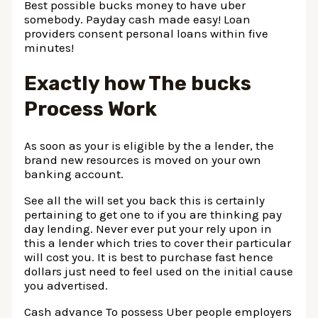
Best possible bucks money to have uber
somebody. Payday cash made easy! Loan
providers consent personal loans within five
minutes!
Exactly how The bucks
Process Work
As soon as your is eligible by the a lender, the
brand new resources is moved on your own
banking account.
See all the will set you back this is certainly
pertaining to get one to if you are thinking pay
day lending. Never ever put your rely upon in
this a lender which tries to cover their particular
will cost you. It is best to purchase fast hence
dollars just need to feel used on the initial cause
you advertised.
Cash advance To possess Uber people employers