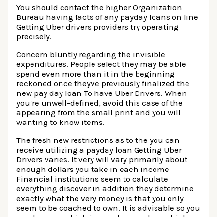
You should contact the higher Organization
Bureau having facts of any payday loans on line
Getting Uber drivers providers try operating
precisely.
Concern bluntly regarding the invisible
expenditures. People select they may be able
spend even more than it in the beginning
reckoned once theyve previously finalized the
new pay day loan To have Uber Drivers. When
you’re unwell-defined, avoid this case of the
appearing from the small print and you will
wanting to know items.
The fresh new restrictions as to the you can
receive utilizing a payday loan Getting Uber
Drivers varies. It very will vary primarily about
enough dollars you take in each income.
Financial institutions seem to calculate
everything discover in addition they determine
exactly what the very money is that you only
seem to be coached to own. It is advisable so you