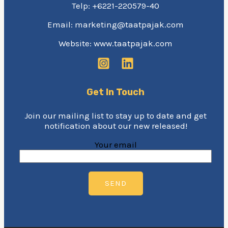
Telp: +6221-220579-40
Email: marketing@taatpajak.com
Website: www.taatpajak.com
Get In Touch
Join our mailing list to stay up to date and get
notification about our new released!
Your email