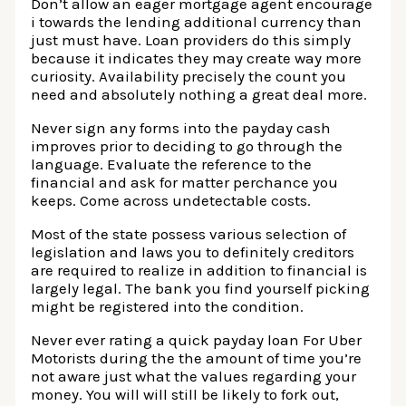
Don’t allow an eager mortgage agent encourage
i towards the lending additional currency than
just must have. Loan providers do this simply
because it indicates they may create way more
curiosity. Availability precisely the count you
need and absolutely nothing a great deal more.
Never sign any forms into the payday cash
improves prior to deciding to go through the
language. Evaluate the reference to the
financial and ask for matter perchance you
keeps. Come across undetectable costs.
Most of the state possess various selection of
legislation and laws you to definitely creditors
are required to realize in addition to financial is
largely legal. The bank you find yourself picking
might be registered into the condition.
Never ever rating a quick payday loan For Uber
Motorists during the the amount of time you’re
not aware just what the values regarding your
money. You will will still be likely to fork out,