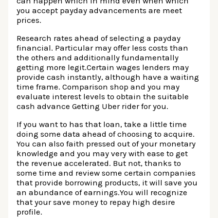
can happen which in mind even when which
you accept payday advancements are meet
prices.
Research rates ahead of selecting a payday
financial. Particular may offer less costs than
the others and additionally fundamentally
getting more legit.Certain wages lenders may
provide cash instantly, although have a waiting
time frame. Comparison shop and you may
evaluate interest levels to obtain the suitable
cash advance Getting Uber rider for you.
If you want to has that loan, take a little time
doing some data ahead of choosing to acquire.
You can also faith pressed out of your monetary
knowledge and you may very with ease to get
the revenue accelerated. But not, thanks to
some time and review some certain companies
that provide borrowing products, it will save you
an abundance of earnings.You will recognize
that your save money to repay high desire
profile.