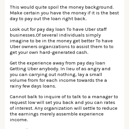
This would quite spoil the money background.
Make certain you have the money if it is the best
day to pay out the loan right back.
Look out for pay day loan To have Uber staff
businesses.Of several individuals simply
imagine to be in the money get better To have
Uber owners organizations to assist them to to
get your own hard-generated cash.
Get the experience away from pay day loan
Getting Uber anybody. In lieu of as angry and
you can carrying out nothing, lay a small
volume from for each income towards the a
rainy few days loans.
Cannot balk to inquire of to talk to a manager to
request low will set you back and you can rates
of interest. Any organization will settle to reduce
the earnings merely assemble experience
income.