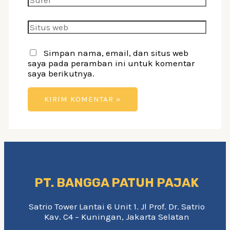
Situs
web
Simpan nama, email, dan situs web
saya pada peramban ini untuk komentar
saya berikutnya.
PT. BANGGA PATUH PAJAK
Satrio Tower Lantai 6 Unit 1. Jl Prof. Dr. Satrio
Kav. C4 – Kuningan, Jakarta Selatan