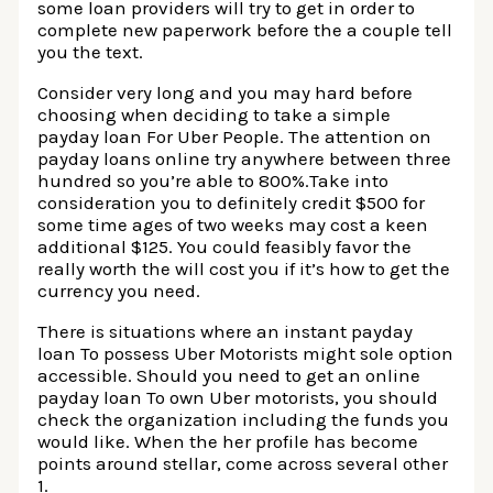
some loan providers will try to get in order to
complete new paperwork before the a couple tell
you the text.
Consider very long and you may hard before
choosing when deciding to take a simple
payday loan For Uber People. The attention on
payday loans online try anywhere between three
hundred so you’re able to 800%.Take into
consideration you to definitely credit $500 for
some time ages of two weeks may cost a keen
additional $125. You could feasibly favor the
really worth the will cost you if it’s how to get the
currency you need.
There is situations where an instant payday
loan To possess Uber Motorists might sole option
accessible. Should you need to get an online
payday loan To own Uber motorists, you should
check the organization including the funds you
would like. When the her profile has become
points around stellar, come across several other
1.