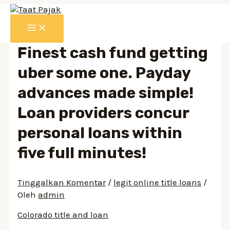
Lewati
ke
MAIN
konten
MENU
Finest cash fund getting
uber some one. Payday
advances made simple!
Loan providers concur
personal loans within
five full minutes!
Tinggalkan Komentar
/
legit online title loans
/
Oleh
admin
Colorado title and loan