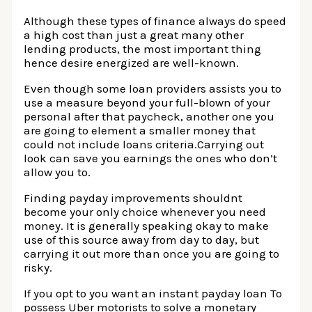
Although these types of finance always do speed
a high cost than just a great many other
lending products, the most important thing
hence desire energized are well-known.
Even though some loan providers assists you to
use a measure beyond your full-blown of your
personal after that paycheck, another one you
are going to element a smaller money that
could not include loans criteria.Carrying out
look can save you earnings the ones who don’t
allow you to.
Finding payday improvements shouldnt
become your only choice whenever you need
money. It is generally speaking okay to make
use of this source away from day to day, but
carrying it out more than once you are going to
risky.
If you opt to you want an instant payday loan To
possess Uber motorists to solve a monetary