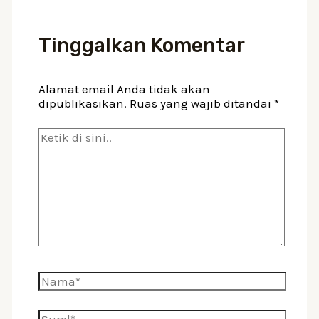
Tinggalkan Komentar
Alamat email Anda tidak akan
dipublikasikan.
Ruas yang wajib ditandai
*
Ketik
di
sini..
Nama*
Surel*