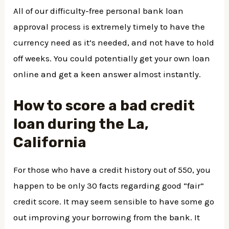
All of our difficulty-free personal bank loan
approval process is extremely timely to have the
currency need as it’s needed, and not have to hold
off weeks. You could potentially get your own loan
online and get a keen answer almost instantly.
How to score a bad credit
loan during the La,
California
For those who have a credit history out of 550, you
happen to be only 30 facts regarding good “fair”
credit score. It may seem sensible to have some go
out improving your borrowing from the bank. It