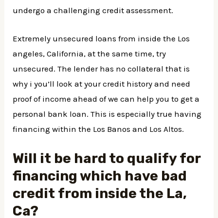
undergo a challenging credit assessment.
Extremely unsecured loans from inside the Los
angeles, California, at the same time, try
unsecured. The lender has no collateral that is
why i you’ll look at your credit history and need
proof of income ahead of we can help you to get a
personal bank loan. This is especially true having
financing within the Los Banos and Los Altos.
Will it be hard to qualify for
financing which have bad
credit from inside the La,
Ca?