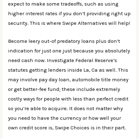
expect to make some tradeoffs, such as using
higher interest rates if you don’t providing right up
security. This is where Swipe Alternatives will help!
Become leery out-of predatory loans plus don’t
indication for just one just because you absolutely
need cash now. Investigate Federal Reserve’s
statutes getting lenders inside La, Ca as well. This
may involve pay day loan, automobile title money
or get better-fee fund; these include extremely
costly ways for people with less than perfect credit
so you’re able to acquire. It does not matter why
you need to have the currency or how well your
own credit score is, Swipe Choices is in their part.