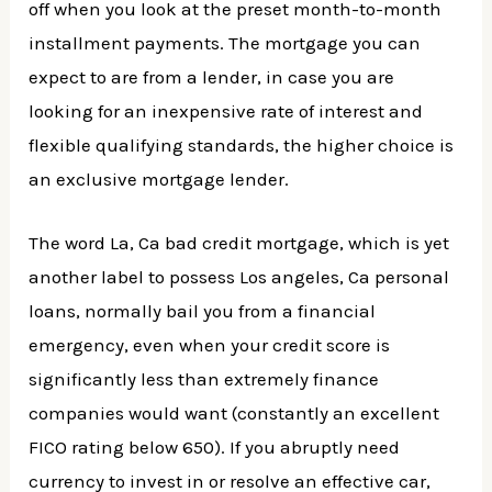
off when you look at the preset month-to-month
installment payments. The mortgage you can
expect to are from a lender, in case you are
looking for an inexpensive rate of interest and
flexible qualifying standards, the higher choice is
an exclusive mortgage lender.
The word La, Ca bad credit mortgage, which is yet
another label to possess Los angeles, Ca personal
loans, normally bail you from a financial
emergency, even when your credit score is
significantly less than extremely finance
companies would want (constantly an excellent
FICO rating below 650). If you abruptly need
currency to invest in or resolve an effective car,