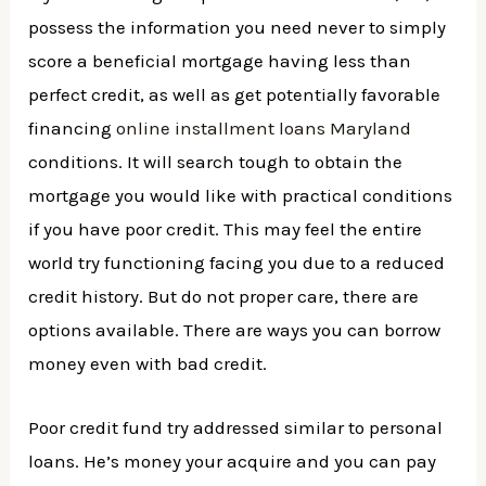
possess the information you need never to simply
score a beneficial mortgage having less than
perfect credit, as well as get potentially favorable
financing
online installment loans Maryland
conditions. It will search tough to obtain the
mortgage you would like with practical conditions
if you have poor credit. This may feel the entire
world try functioning facing you due to a reduced
credit history. But do not proper care, there are
options available. There are ways you can borrow
money even with bad credit.
Poor credit fund try addressed similar to personal
loans. He’s money your acquire and you can pay