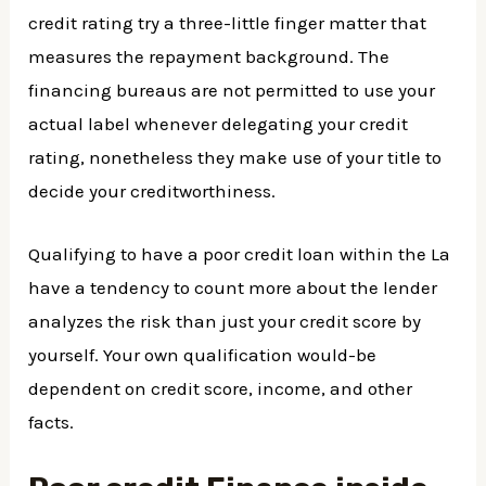
credit rating try a three-little finger matter that
measures the repayment background. The
financing bureaus are not permitted to use your
actual label whenever delegating your credit
rating, nonetheless they make use of your title to
decide your creditworthiness.
Qualifying to have a poor credit loan within the La
have a tendency to count more about the lender
analyzes the risk than just your credit score by
yourself. Your own qualification would-be
dependent on credit score, income, and other
facts.