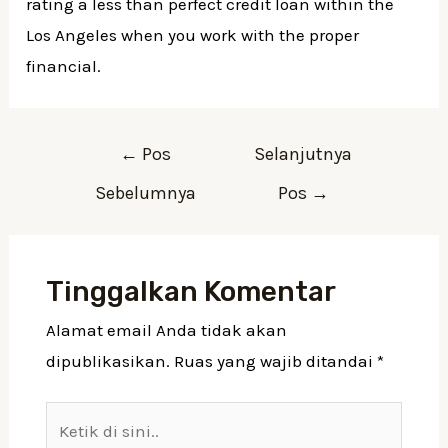
rating a less than perfect credit loan within the
Los Angeles when you work with the proper
financial.
Navigasi
←
Pos
Selanjutnya
pos
Sebelumnya
Pos
→
Tinggalkan Komentar
Alamat email Anda tidak akan
dipublikasikan.
Ruas yang wajib ditandai
*
Ketik
di