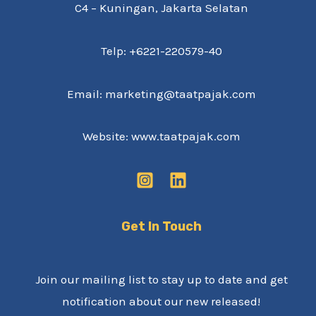
C4 – Kuningan, Jakarta Selatan
Telp: +6221-220579-40
Email: marketing@taatpajak.com
Website: www.taatpajak.com
Get In Touch
Join our mailing list to stay up to date and get
notification about our new released!