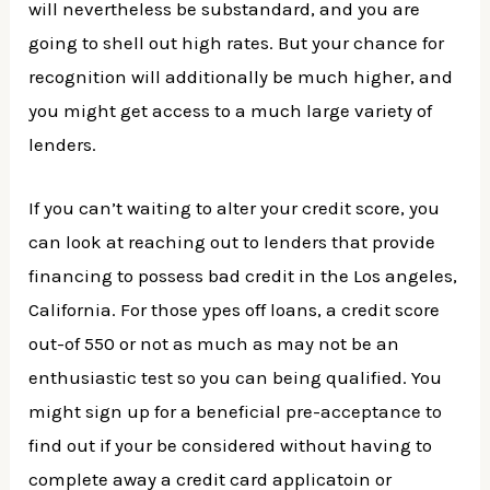
will nevertheless be substandard, and you are
going to shell out high rates. But your chance for
recognition will additionally be much higher, and
you might get access to a much large variety of
lenders.
If you can’t waiting to alter your credit score, you
can look at reaching out to lenders that provide
financing to possess bad credit in the Los angeles,
California. For those ypes off loans, a credit score
out-of 550 or not as much as may not be an
enthusiastic test so you can being qualified. You
might sign up for a beneficial pre-acceptance to
find out if your be considered without having to
complete away a credit card applicatoin or