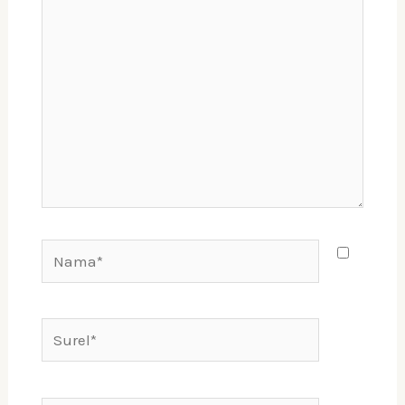
sini..
Nama*
Surel*