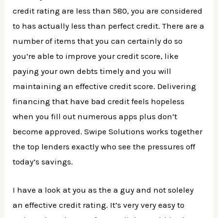
credit rating are less than 580, you are considered
to has actually less than perfect credit. There are a
number of items that you can certainly do so
you’re able to improve your credit score, like
paying your own debts timely and you will
maintaining an effective credit score. Delivering
financing that have bad credit feels hopeless
when you fill out numerous apps plus don’t
become approved. Swipe Solutions works together
the top lenders exactly who see the pressures off
today’s savings.
I have a look at you as the a guy and not soleley
an effective credit rating. It’s very very easy to