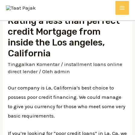
Lewati
MAI
ke
Rating a less than perfect
konten
ME
credit Mortgage from
inside the Los angeles,
California
Tinggalkan Komentar
/
installment loans online
direct lender
/ Oleh
admin
Our company is La, California’s best choice to
possess poor credit financing. We could manage
to give you currency for those who meet some very
basic requirements.
If you’re looking for “poor credit loans” in La, Ca, we