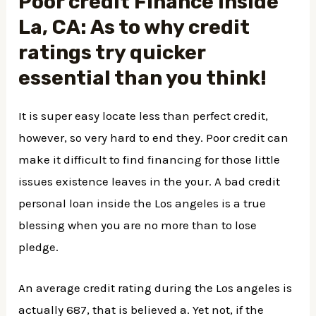
Poor credit Finance inside
La, CA: As to why credit
ratings try quicker
essential than you think!
It is super easy locate less than perfect credit,
however, so very hard to end they. Poor credit can
make it difficult to find financing for those little
issues existence leaves in the your. A bad credit
personal loan inside the Los angeles is a true
blessing when you are no more than to lose
pledge.
An average credit rating during the Los angeles is
actually 687, that is believed a. Yet not, if the