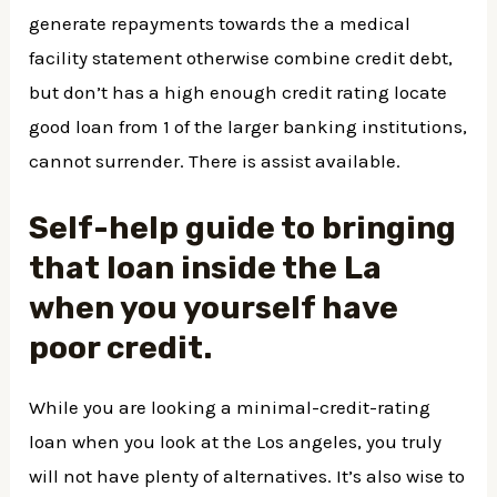
generate repayments towards the a medical
facility statement otherwise combine credit debt,
but don’t has a high enough credit rating locate
good loan from 1 of the larger banking institutions,
cannot surrender. There is assist available.
Self-help guide to bringing
that loan inside the La
when you yourself have
poor credit.
While you are looking a minimal-credit-rating
loan when you look at the Los angeles, you truly
will not have plenty of alternatives. It’s also wise to