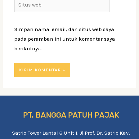
Situs
web
Simpan nama, email, dan situs web saya
pada peramban ini untuk komentar saya
berikutnya.
PT. BANGGA PATUH PAJAK
Satrio Tower Lantai 6 Unit 1. Jl Prof. Dr. Satrio Kav.