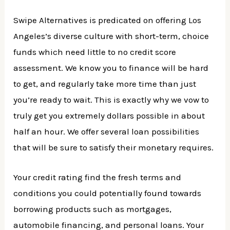
Swipe Alternatives is predicated on offering Los
Angeles’s diverse culture with short-term, choice
funds which need little to no credit score
assessment. We know you to finance will be hard
to get, and regularly take more time than just
you’re ready to wait. This is exactly why we vow to
truly get you extremely dollars possible in about
half an hour. We offer several loan possibilities
that will be sure to satisfy their monetary requires.
Your credit rating find the fresh terms and
conditions you could potentially found towards
borrowing products such as mortgages,
automobile financing, and personal loans. Your