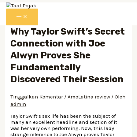
Lewati
ke
MAIN
konten
MENU
Why Taylor Swift’s Secret
Connection with Joe
Alwyn Proves She
Fundamentally
Discovered Their Session
Tinggalkan Komentar
/
AmoLatina review
/ Oleh
admin
Taylor Swift’s sex life has been the subject of
many an excellent headline and section of it
was her very own performing. Now, this lady
strange reference to Joe Alwyn proves Taylor