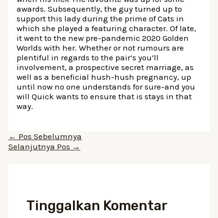
awards. Subsequently, the guy turned up to
support this lady during the prime of Cats in
which she played a featuring character. Of late,
it went to the new pre-pandemic 2020 Golden
Worlds with her. Whether or not rumours are
plentiful in regards to the pair’s you’ll
involvement, a prospective secret marriage, as
well as a beneficial hush-hush pregnancy, up
until now no one understands for sure-and you
will Quick wants to ensure that is stays in that
way.
Navigasi
←
Pos Sebelumnya
pos
Selanjutnya Pos
→
Tinggalkan Komentar