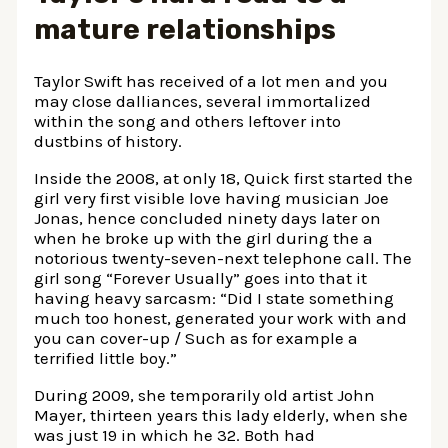
mature relationships
Taylor Swift has received of a lot men and you
may close dalliances, several immortalized
within the song and others leftover into
dustbins of history.
Inside the 2008, at only 18, Quick first started the
girl very first visible love having musician Joe
Jonas, hence concluded ninety days later on
when he broke up with the girl during the a
notorious twenty-seven-next telephone call. The
girl song “Forever Usually” goes into that it
having heavy sarcasm: “Did I state something
much too honest, generated your work with and
you can cover-up / Such as for example a
terrified little boy.”
During 2009, she temporarily old artist John
Mayer, thirteen years this lady elderly, when she
was just 19 in which he 32. Both had