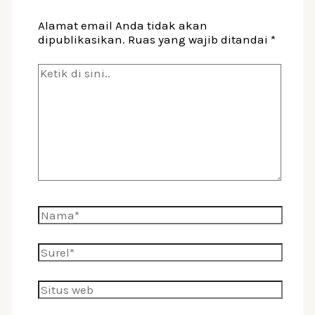
Alamat email Anda tidak akan
dipublikasikan.
Ruas yang wajib ditandai
*
Ketik
di
sini..
Nama*
Surel*
Situs
web