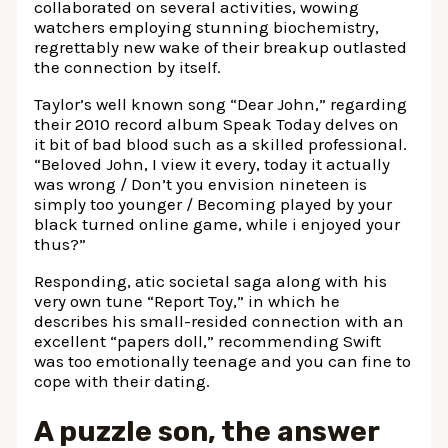
collaborated on several activities, wowing
watchers employing stunning biochemistry,
regrettably new wake of their breakup outlasted
the connection by itself.
Taylor’s well known song “Dear John,” regarding
their 2010 record album Speak Today delves on
it bit of bad blood such as a skilled professional.
“Beloved John, I view it every, today it actually
was wrong / Don’t you envision nineteen is
simply too younger / Becoming played by your
black turned online game, while i enjoyed your
thus?”
Responding, atic societal saga along with his
very own tune “Report Toy,” in which he
describes his small-resided connection with an
excellent “papers doll,” recommending Swift
was too emotionally teenage and you can fine to
cope with their dating.
A puzzle son, the answer