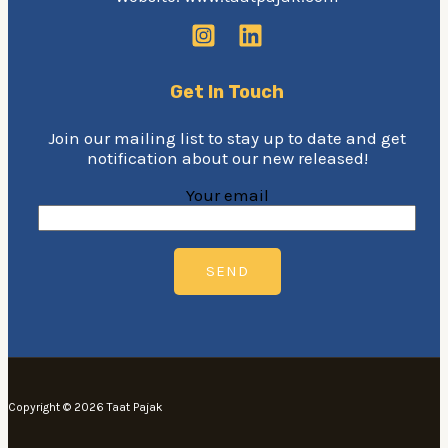
Get In Touch
Join our mailing list to stay up to date and get
notification about our new released!
Your email
Copyright © 2026 Taat Pajak