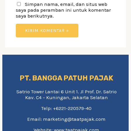
Simpan nama, email, dan situs web
saya pada peramban ini untuk komentar
saya berikutnya.
PT. BANGGA PATUH PAJAK
Satrio Tower Lantai 6 Unit 1. Jl Prof. Dr. Satrio
Kav. C4 – Kuningan, Jakarta Selatan
Telp: +6221-220579-40
Email: marketing@taatpajak.com
Website: www.taatpajak.com