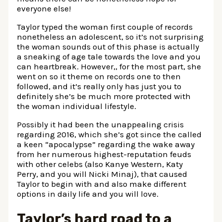
everyone else!
Taylor typed the woman first couple of records
nonetheless an adolescent, so it’s not surprising
the woman sounds out of this phase is actually
a sneaking of age tale towards the love and you
can heartbreak.
However,, for the most part, she
went on so it theme on records one to then
followed, and it’s really only has just you to
definitely she’s be much more protected with
the woman individual lifestyle.
Possibly it had been the unappealing crisis
regarding 2016, which she’s got since the called
a keen “apocalypse” regarding the wake away
from her numerous highest-reputation feuds
with other celebs (also Kanye Western, Katy
Perry, and you will Nicki Minaj), that caused
Taylor to begin with and also make different
options in daily life and you will love.
Taylor’s hard road to a