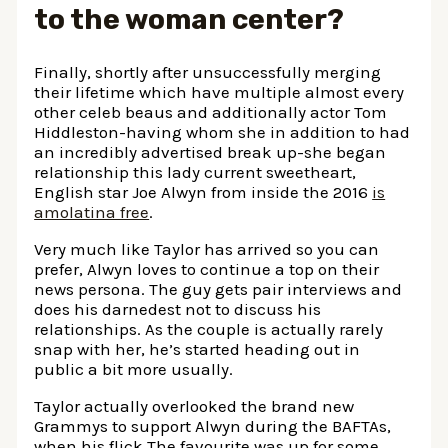
to the woman center?
Finally, shortly after unsuccessfully merging
their lifetime which have multiple almost every
other celeb beaus and additionally actor Tom
Hiddleston-having whom she in addition to had
an incredibly advertised break up-she began
relationship this lady current sweetheart,
English star Joe Alwyn from inside the 2016
is
amolatina free
.
Very much like Taylor has arrived so you can
prefer, Alwyn loves to continue a top on their
news persona. The guy gets pair interviews and
does his darnedest not to discuss his
relationships. As the couple is actually rarely
snap with her, he’s started heading out in
public a bit more usually.
Taylor actually overlooked the brand new
Grammys to support Alwyn during the BAFTAs,
when his flick The favourite was up for some