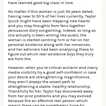
have learned good big class in love.
No matter if this woman is just 30 years dated,
having near to 50 % of her lives currently, Taylor
Quick might have been trapping new hearts
and you may thoughts from fans together
persuasive story songwriting. Indeed, so long as
she actually is been writing like audio, the
woman is started centring him or her on her
personal existence along with her romances,
and her admirers had been analyzing these to
figure out which real-existence boys they truly
are from the.
However, when you’re critical acclaim and many
media visibility try a good self-confident in case
your desire are strengthening magnificence,
they aren’t always the wisest path to
strengthening a stable, healthy relationship.
Thankfully for her, Taylor has discovered away
from her prior problems and you may evolved
because the an effective real person-which
means there can be nonetheless hope for