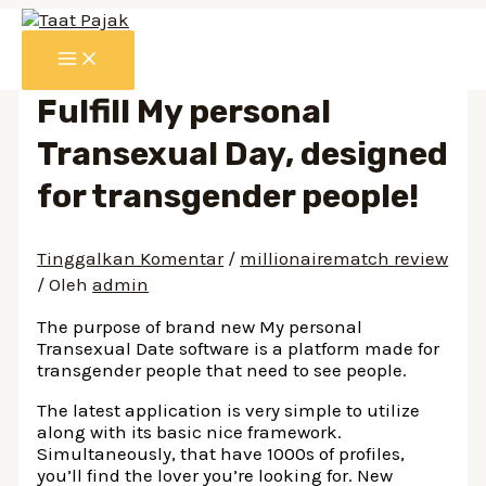
Lewati
ke
MAIN
konten
MENU
Fulfill My personal
Transexual Day, designed
for transgender people!
Tinggalkan Komentar
/
millionairematch review
/ Oleh
admin
The purpose of brand new My personal
Transexual Date software is a platform made for
transgender people that need to see people.
The latest application is very simple to utilize
along with its basic nice framework.
Simultaneously, that have 1000s of profiles,
you’ll find the lover you’re looking for. New