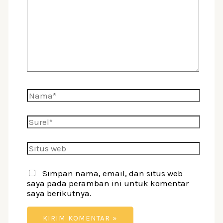
di
sini..
Nama*
Surel*
Situs
web
Simpan nama, email, dan situs web
saya pada peramban ini untuk komentar
saya berikutnya.