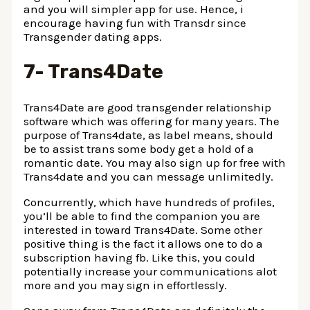
and you will simpler app for use. Hence, i
encourage having fun with Transdr since
Transgender dating apps.
7- Trans4Date
Trans4Date are good transgender relationship
software which was offering for many years. The
purpose of Trans4date, as label means, should
be to assist trans some body get a hold of a
romantic date. You may also sign up for free with
Trans4date and you can message unlimitedly.
Concurrently, which have hundreds of profiles,
you’ll be able to find the companion you are
interested in toward Trans4Date. Some other
positive thing is the fact it allows one to do a
subscription having fb. Like this, you could
potentially increase your communications alot
more and you may sign in effortlessly.