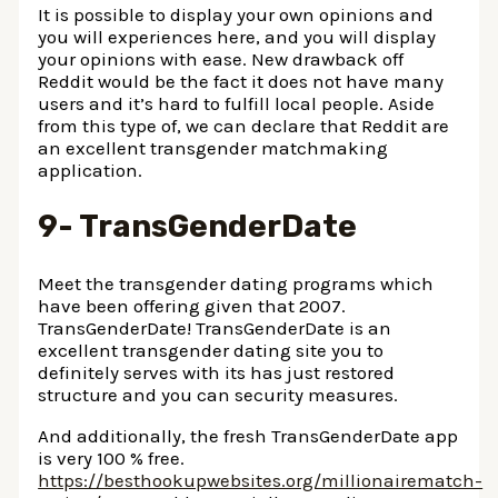
It is possible to display your own opinions and
you will experiences here, and you will display
your opinions with ease. New drawback off
Reddit would be the fact it does not have many
users and it’s hard to fulfill local people. Aside
from this type of, we can declare that Reddit are
an excellent transgender matchmaking
application.
9- TransGenderDate
Meet the transgender dating programs which
have been offering given that 2007.
TransGenderDate! TransGenderDate is an
excellent transgender dating site you to
definitely serves with its has just restored
structure and you can security measures.
And additionally, the fresh TransGenderDate app
is very 100 % free.
https://besthookupwebsites.org/millionairematch-