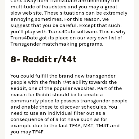
Cons away from Trans4Date are definitely the
multitude of fraudsters and you may a great
slow web site. These situations can be extremely
annoying sometimes. For this reason, we
suggest that you be careful. Except that such,
you’ll play with Trans4Date software. This is why
Trans4Date got its place on our very own list of
Transgender matchmaking programs.
8- Reddit r/t4t
You could fulfill the brand new transgender
people with the fresh r/4t ability towards the
Reddit, one of the popular websites. Part of the
reason for Reddit should be to create a
community place to possess transgender people
and enable these to discover schedules. You
need to use an individual filter out as a
consequence of of a lot have such as for
example due to the fact TF4A, M4T, TM4T and
you may TF4F.