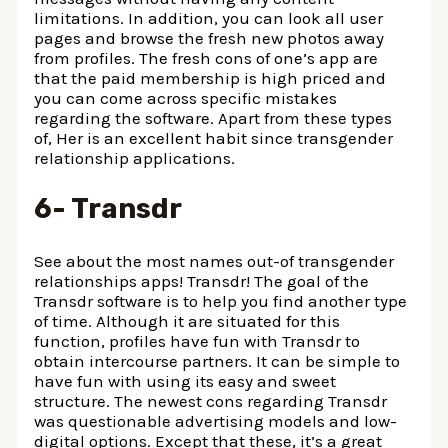
limitations. In addition, you can look all user
pages and browse the fresh new photos away
from profiles. The fresh cons of one’s app are
that the paid membership is high priced and
you can come across specific mistakes
regarding the software. Apart from these types
of, Her is an excellent habit since transgender
relationship applications.
6- Transdr
See about the most names out-of transgender
relationships apps! Transdr! The goal of the
Transdr software is to help you find another type
of time. Although it are situated for this
function, profiles have fun with Transdr to
obtain intercourse partners. It can be simple to
have fun with using its easy and sweet
structure. The newest cons regarding Transdr
was questionable advertising models and low-
digital options. Except that these, it’s a great