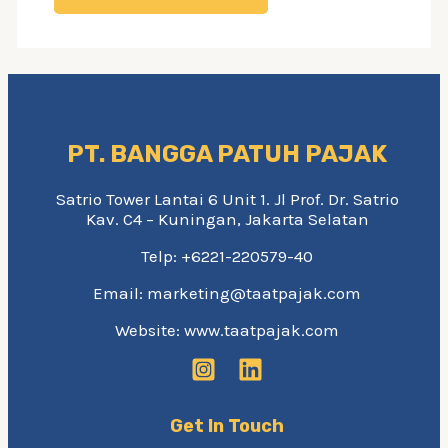
PT. BANGGA PATUH PAJAK
Satrio Tower Lantai 6 Unit 1. Jl Prof. Dr. Satrio
Kav. C4 – Kuningan, Jakarta Selatan
Telp: +6221-220579-40
Email: marketing@taatpajak.com
Website: www.taatpajak.com
Get In Touch