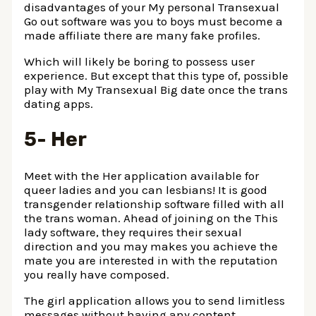
disadvantages of your My personal Transexual
Go out software was you to boys must become a
made affiliate there are many fake profiles.
Which will likely be boring to possess user
experience. But except that this type of, possible
play with My Transexual Big date once the trans
dating apps.
5- Her
Meet with the Her application available for
queer ladies and you can lesbians! It is good
transgender relationship software filled with all
the trans woman. Ahead of joining on the This
lady software, they requires their sexual
direction and you may makes you achieve the
mate you are interested in with the reputation
you really have composed.
The girl application allows you to send limitless
messages without having any content