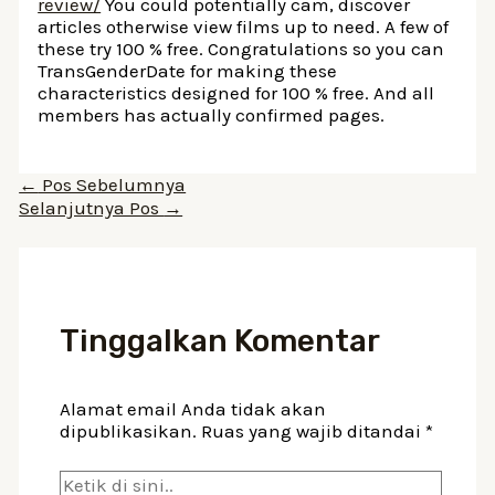
review/
You could potentially cam, discover
articles otherwise view films up to need. A few of
these try 100 % free. Congratulations so you can
TransGenderDate for making these
characteristics designed for 100 % free. And all
members has actually confirmed pages.
Navigasi
←
Pos Sebelumnya
pos
Selanjutnya Pos
→
Tinggalkan Komentar
Alamat email Anda tidak akan
dipublikasikan.
Ruas yang wajib ditandai
*
Ketik