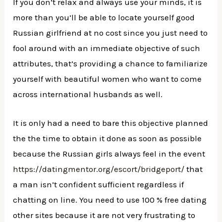
If you don’t relax and always use your minds, it is
more than you’ll be able to locate yourself good
Russian girlfriend at no cost since you just need to
fool around with an immediate objective of such
attributes, that’s providing a chance to familiarize
yourself with beautiful women who want to come
across international husbands as well.
It is only had a need to bare this objective planned
the the time to obtain it done as soon as possible
because the Russian girls always feel in the event
https://datingmentor.org/escort/bridgeport/
that
a man isn’t confident sufficient regardless if
chatting on line. You need to use 100 % free dating
other sites because it are not very frustrating to