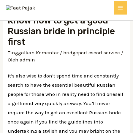
Lewati
MAI
ke
Know how to get a good
konten
ME
Russian bride in principle
first
Tinggalkan Komentar
/
bridgeport escort service
/
Oleh
admin
It’s also wise to don’t spend time and constantly
search to have the essential beautiful Russian
people for those who in reality need to find oneself
a girlfriend very quickly anyway. You’ll never
inquire the way to get an excellent Russian bride
once again if you find the guidelines into
undertaking a stylish and you may bright on the