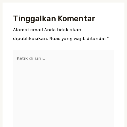
Tinggalkan Komentar
Alamat email Anda tidak akan
dipublikasikan.
Ruas yang wajib ditandai
*
Ketik
di
sini..