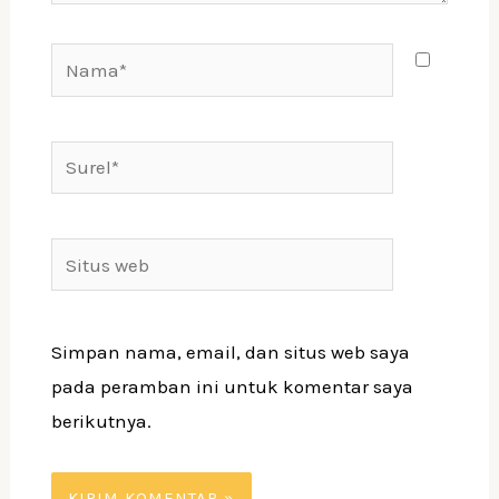
Nama*
Surel*
Situs
web
Simpan nama, email, dan situs web saya
pada peramban ini untuk komentar saya
berikutnya.