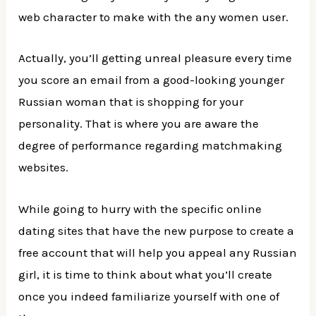
web character to make with the any women user.
Actually, you’ll getting unreal pleasure every time
you score an email from a good-looking younger
Russian woman that is shopping for your
personality.
That is where you are aware the
degree of performance regarding matchmaking
websites.
While going to hurry with the specific online
dating sites that have the new purpose to create a
free account that will help you appeal any Russian
girl, it is time to think about what you’ll create
once you indeed familiarize yourself with one of