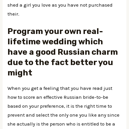
shed a girl you love as you have not purchased
their.
Program your own real-
lifetime wedding which
have a good Russian charm
due to the fact better you
might
When you get a feeling that you have read just
how to score an effective Russian bride-to-be
based on your preference, it is the right time to
prevent and select the only one you like any since
she actually is the person who is entitled to be a