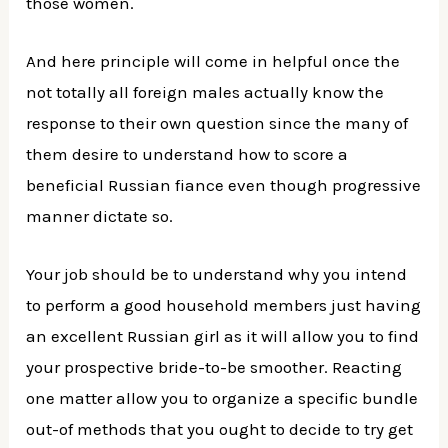
those women.
And here principle will come in helpful once the
not totally all foreign males actually know the
response to their own question since the many of
them desire to understand how to score a
beneficial Russian fiance even though progressive
manner dictate so.
Your job should be to understand why you intend
to perform a good household members just having
an excellent Russian girl as it will allow you to find
your prospective bride-to-be smoother. Reacting
one matter allow you to organize a specific bundle
out-of methods that you ought to decide to try get