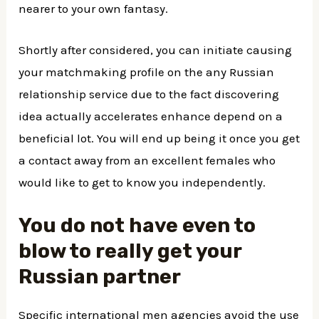
nearer to your own fantasy.
Shortly after considered, you can initiate causing
your matchmaking profile on the any Russian
relationship service due to the fact discovering
idea actually accelerates enhance depend on a
beneficial lot. You will end up being it once you get
a contact away from an excellent females who
would like to get to know you independently.
You do not have even to
blow to really get your
Russian partner
Specific international men agencies avoid the use