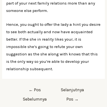
part of your next family relations more than any
someone else perform.
Hence, you ought to offer the lady a hint you desire
to see both actually and now have acquainted
better. If the she in reality likes your, it is
impossible she’s going to refute your own
suggestion as the she along with knows that this
is the only way so you’re able to develop your
relationship subsequent.
Navigasi
←
Pos
Selanjutnya
pos
Sebelumnya
Pos
→