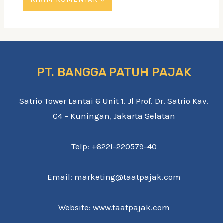
PT. BANGGA PATUH PAJAK
Satrio Tower Lantai 6 Unit 1. Jl Prof. Dr. Satrio Kav.
C4 – Kuningan, Jakarta Selatan
Telp: +6221-220579-40
Email: marketing@taatpajak.com
Website: www.taatpajak.com