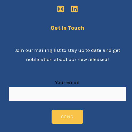
Get In Touch
Join our mailing list to stay up to date and get
notification about our new released!
Your email