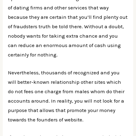
of dating firms and other services that way
because they are certain that you’ll find plenty out
of fraudsters truth be told there. Without a doubt,
nobody wants for taking extra chance and you
can reduce an enormous amount of cash using
certainly for nothing.
Nevertheless, thousands of recognized and you
will better-known relationship other sites which
do not fees one charge from males whom do their
accounts around. In reality, you will not look for a
purpose that allows that promote your money
towards the founders of website.