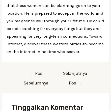
that these women can be planning go on to your
location. He is prepared to accept in the world and
you may sense you through your lifetime. He could
be not searching for everyday flings but they are
appearing for very long-term connections. Toward
Internet, discover these Western birdes-to-become
on the internet in no time whatsoever.
Navigasi
←
Pos
Selanjutnya
pos
Sebelumnya
Pos
→
Tinggalkan Komentar