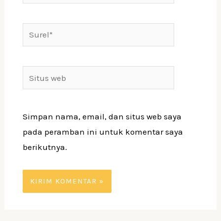
Surel*
Situs
web
Simpan nama, email, dan situs web saya
pada peramban ini untuk komentar saya
berikutnya.