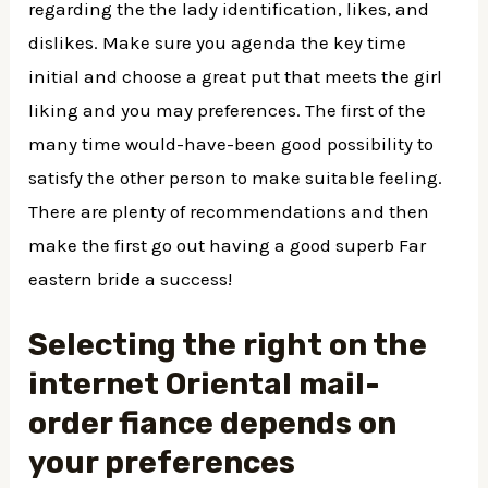
regarding the the lady identification, likes, and
dislikes. Make sure you agenda the key time
initial and choose a great put that meets the girl
liking and you may preferences. The first of the
many time would-have-been good possibility to
satisfy the other person to make suitable feeling.
There are plenty of recommendations and then
make the first go out having a good superb Far
eastern bride a success!
Selecting the right on the
internet Oriental mail-
order fiance depends on
your preferences