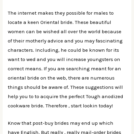
The internet makes they possible for males to
locate a keen Oriental bride. These beautiful
women can be wished all over the world because
of their motherly advice and you may fascinating
characters. Including, he could be known for its
want to wed and you will increase youngsters on
correct means. If you are searching meant for an
oriental bride on the web, there are numerous
things should be aware of. These suggestions will
help you to to acquire the perfect Tough anodized
cookware bride. Therefore , start lookin today!
Know that post-buy brides may end up which
have English. But really , really mail-order brides