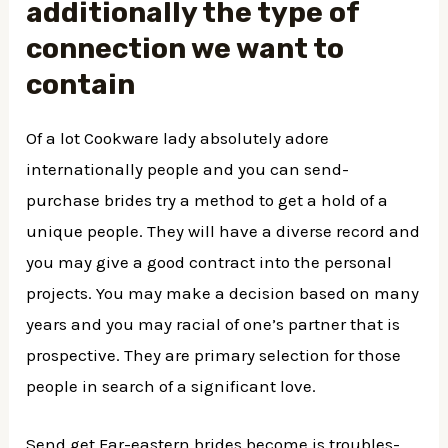
additionally the type of
connection we want to
contain
Of a lot Cookware lady absolutely adore
internationally people and you can send-
purchase brides try a method to get a hold of a
unique people. They will have a diverse record and
you may give a good contract into the personal
projects. You may make a decision based on many
years and you may racial of one’s partner that is
prospective. They are primary selection for those
people in search of a significant love.
Send get Far-eastern brides become is troubles-