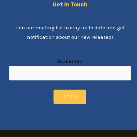
Get In Touch
Join our mailing list to stay up to date and get
notification about our new released!
Your email