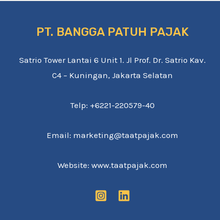
PT. BANGGA PATUH PAJAK
Satrio Tower Lantai 6 Unit 1. Jl Prof. Dr. Satrio Kav.
C4 – Kuningan, Jakarta Selatan
Telp: +6221-220579-40
Email: marketing@taatpajak.com
Website: www.taatpajak.com