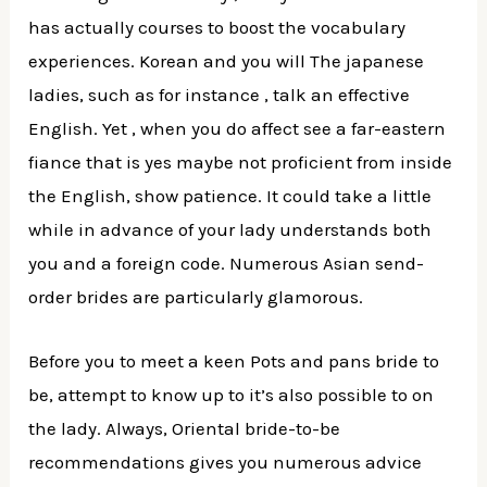
has actually courses to boost the vocabulary
experiences.
Korean and you will The japanese
ladies, such as for instance , talk an effective
English. Yet , when you do affect see a far-eastern
fiance that is yes maybe not proficient from inside
the English, show patience. It could take a little
while in advance of your lady understands both
you and a foreign code. Numerous Asian send-
order brides are particularly glamorous.
Before you to meet a keen Pots and pans bride to
be, attempt to know up to it’s also possible to on
the lady. Always, Oriental bride-to-be
recommendations gives you numerous advice