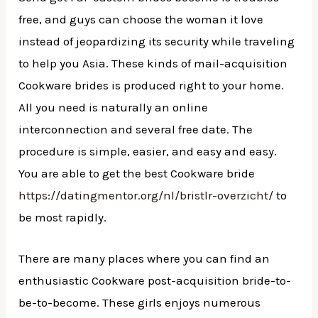
free, and guys can choose the woman it love
instead of jeopardizing its security while traveling
to help you Asia. These kinds of mail-acquisition
Cookware brides is produced right to your home.
All you need is naturally an online
interconnection and several free date. The
procedure is simple, easier, and easy and easy.
You are able to get the best Cookware bride
https://datingmentor.org/nl/bristlr-overzicht/
to
be most rapidly.
There are many places where you can find an
enthusiastic Cookware post-acquisition bride-to-
be-to-become. These girls enjoys numerous