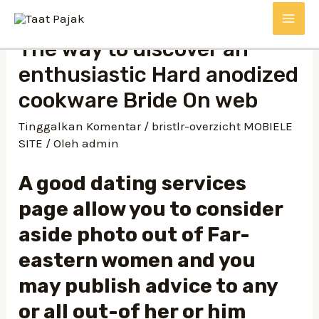
Lewati
MAI
ke
The way to discover an
konten
ME
enthusiastic Hard anodized
cookware Bride On web
Tinggalkan Komentar
/
bristlr-overzicht MOBIELE
SITE
/ Oleh
admin
A good dating services
page allow you to consider
aside photo out of Far-
eastern women and you
may publish advice to any
or all out-of her or him