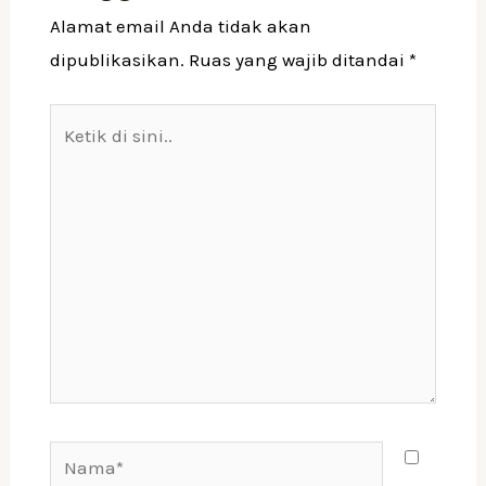
Alamat email Anda tidak akan
dipublikasikan.
Ruas yang wajib ditandai
*
Ketik
di
sini..
Nama*