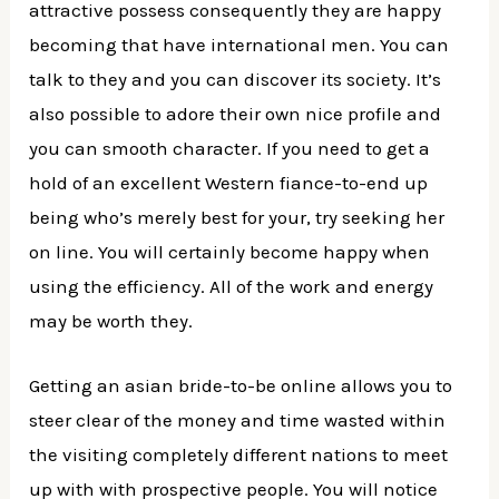
attractive possess consequently they are happy
becoming that have international men. You can
talk to they and you can discover its society. It’s
also possible to adore their own nice profile and
you can smooth character. If you need to get a
hold of an excellent Western fiance-to-end up
being who’s merely best for your, try seeking her
on line. You will certainly become happy when
using the efficiency. All of the work and energy
may be worth they.
Getting an asian bride-to-be online allows you to
steer clear of the money and time wasted within
the visiting completely different nations to meet
up with with prospective people. You will notice