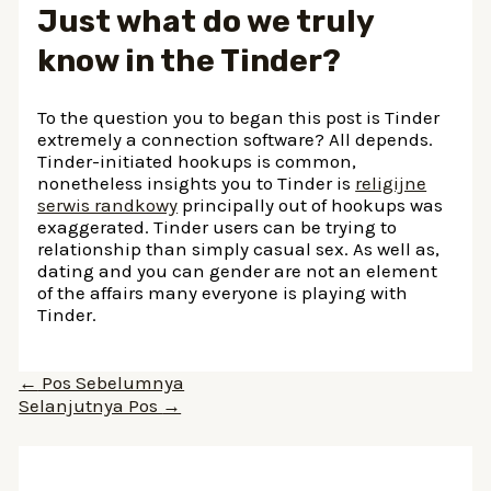
Just what do we truly
know in the Tinder?
To the question you to began this post is Tinder
extremely a connection software? All depends.
Tinder-initiated hookups is common,
nonetheless insights you to Tinder is
religijne
serwis randkowy
principally out of hookups was
exaggerated. Tinder users can be trying to
relationship than simply casual sex. As well as,
dating and you can gender are not an element
of the affairs many everyone is playing with
Tinder.
Navigasi
←
Pos Sebelumnya
pos
Selanjutnya Pos
→