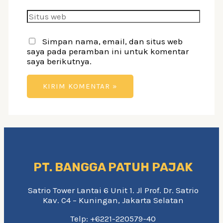
Situs
web
Simpan nama, email, dan situs web
saya pada peramban ini untuk komentar
saya berikutnya.
PT. BANGGA PATUH PAJAK
Satrio Tower Lantai 6 Unit 1. Jl Prof. Dr. Satrio
Kav. C4 – Kuningan, Jakarta Selatan
Telp: +6221-220579-40