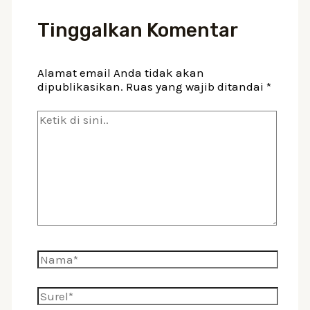
Tinggalkan Komentar
Alamat email Anda tidak akan
dipublikasikan.
Ruas yang wajib ditandai
*
Ketik
di
sini..
Nama*
Surel*