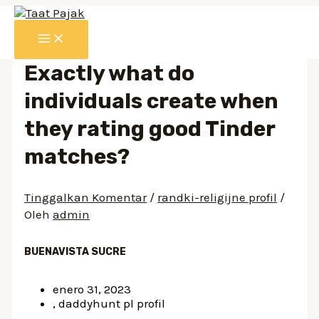
Lewati
ke
MAIN
konten
MENU
Exactly what do
individuals create when
they rating good Tinder
matches?
Tinggalkan Komentar
/
randki-religijne profil
/
Oleh
admin
BUENAVISTA SUCRE
enero 31, 2023
, daddyhunt pl profil