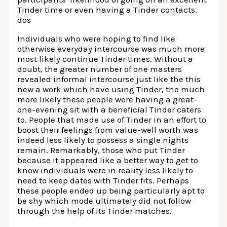
Tinder time or even having a Tinder contacts.
dos
Individuals who were hoping to find like
otherwise everyday intercourse was much more
most likely continue Tinder times. Without a
doubt, the greater number of one masters
revealed informal intercourse just like the this
new a work which have using Tinder, the much
more likely these people were having a great-
one-evening sit with a beneficial Tinder caters
to. People that made use of Tinder in an effort to
boost their feelings from value-well worth was
indeed less likely to possess a single nights
remain. Remarkably, those who put Tinder
because it appeared like a better way to get to
know individuals were in reality less likely to
need to keep dates with Tinder fits. Perhaps
these people ended up being particularly apt to
be shy which mode ultimately did not follow
through the help of its Tinder matches.