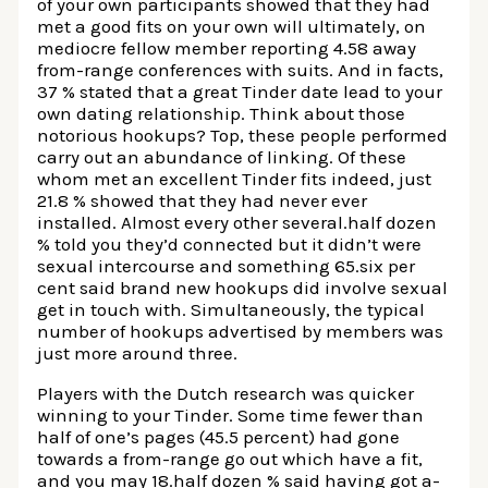
of your own participants showed that they had
met a good fits on your own will ultimately, on
mediocre fellow member reporting 4.58 away
from-range conferences with suits. And in facts,
37 % stated that a great Tinder date lead to your
own dating relationship. Think about those
notorious hookups? Top, these people performed
carry out an abundance of linking. Of these
whom met an excellent Tinder fits indeed, just
21.8 % showed that they had never ever
installed. Almost every other several.half dozen
% told you they’d connected but it didn’t were
sexual intercourse and something 65.six per
cent said brand new hookups did involve sexual
get in touch with. Simultaneously, the typical
number of hookups advertised by members was
just more around three.
Players with the Dutch research was quicker
winning to your Tinder. Some time fewer than
half of one’s pages (45.5 percent) had gone
towards a from-range go out which have a fit,
and you may 18.half dozen % said having got a-