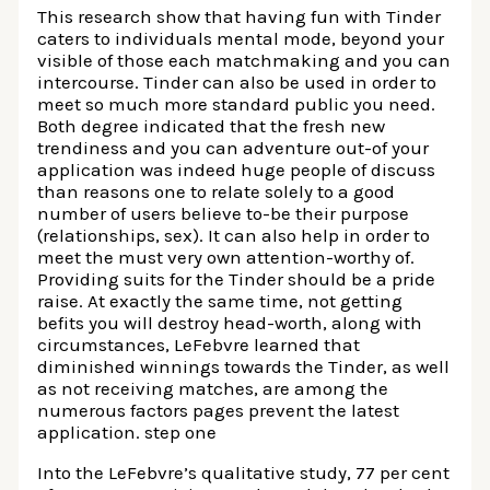
This research show that having fun with Tinder
caters to individuals mental mode, beyond your
visible of those each matchmaking and you can
intercourse. Tinder can also be used in order to
meet so much more standard public you need.
Both degree indicated that the fresh new
trendiness and you can adventure out-of your
application was indeed huge people of discuss
than reasons one to relate solely to a good
number of users believe to-be their purpose
(relationships, sex). It can also help in order to
meet the must very own attention-worthy of.
Providing suits for the Tinder should be a pride
raise. At exactly the same time, not getting
befits you will destroy head-worth, along with
circumstances, LeFebvre learned that
diminished winnings towards the Tinder, as well
as not receiving matches, are among the
numerous factors pages prevent the latest
application. step one
Into the LeFebvre’s qualitative study, 77 per cent