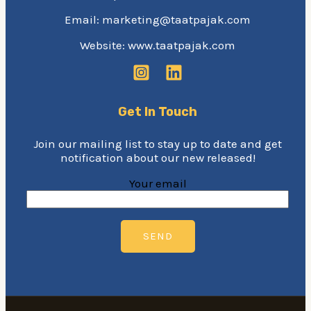
Email: marketing@taatpajak.com
Website: www.taatpajak.com
Get In Touch
Join our mailing list to stay up to date and get
notification about our new released!
Your email