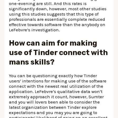
one-evening are still. And this rates is
significantly down, however, most other studies
using this studies suggests that this type of
professionals are essentially complete reduced
effective towards software than the anybody on
LeFebvre’s investigation.
How can aim for making
use of Tinder connect with
mans skills?
You can be questioning exactly how Tinder
users’ intentions for making use of the software
connect with the newest real utilization of the
application. LeFebvre’s qualitative data won’t
extremely approach it count, however, Sumter
and you will lovers been able to consider the
latest organization between Tinder explore
expectations and you may you are going to
participants’ likelihood of going on an excellent