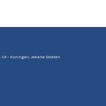
Kav. C4 – Kuningan, Jakarta Selatan