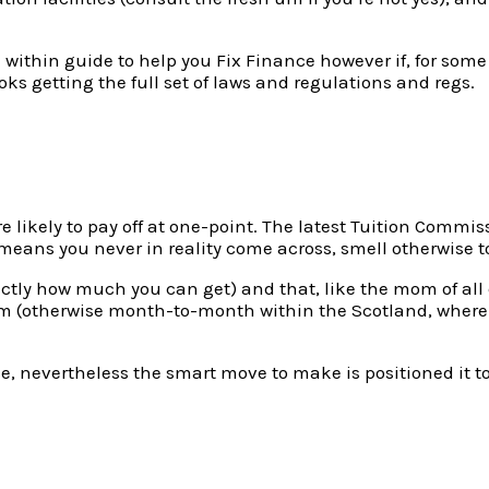
 within guide to help you Fix Finance however if, for some 
oks getting the full set of laws and regulations and regs.
u’re likely to pay off at one-point. The latest Tuition Com
 means you never in reality come across, smell otherwise 
xactly how much you can get) and that, like the mom of al
erm (otherwise month-to-month within the Scotland, wher
 nevertheless the smart move to make is positioned it towa