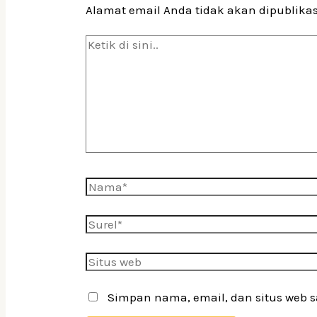
Alamat email Anda tidak akan dipublika
Ketik
di
sini..
Nama*
Surel*
Situs
web
Simpan nama, email, dan situs web 