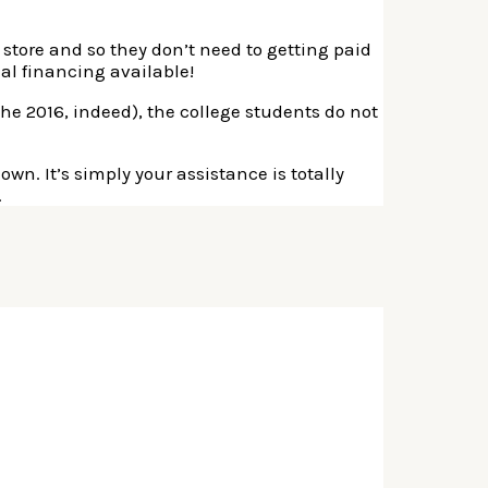
 store and so they don’t need to getting paid
al financing available!
e 2016, indeed), the college students do not
own. It’s simply your assistance is totally
.