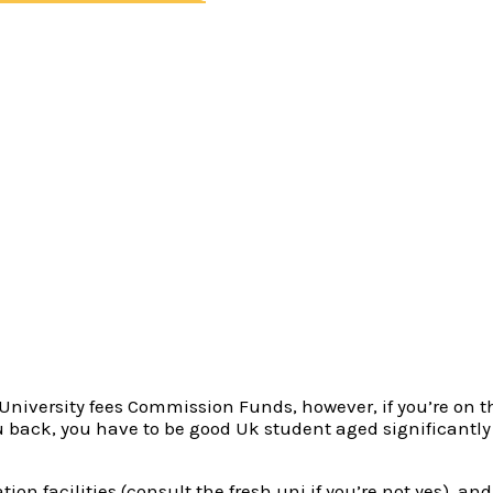
core?
nt Fund?
und
inner Money?
 United kingdom nationals who have stayed in the uk for 
udent Fund bodies constantly demands that “normally” resid
to “normally” inhabit Wales.
have refugee standing, or if perhaps you may be on Republi
n University fees Commission Funds, however, if you’re on
ou back, you have to be good Uk student aged significantly 
ion facilities (consult the fresh uni if you’re not yes), 