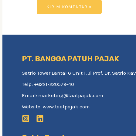
PT. BANGGA PATUH PAJAK
Satrio Tower Lantai 6 Unit 1. Jl Prof. Dr. Satrio 
Telp: +6221-220579-40
Email: marketing@taatpajak.com
Website: www.taatpajak.com