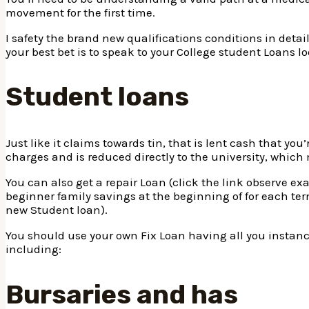
movement for the first time.
I safety the brand new qualifications conditions in detail
your best bet is to speak to your College student Loans lo
Student loans
Just like it claims towards tin, that is lent cash that yo
charges and is reduced directly to the university, which
You can also get a repair Loan (click the link observe e
beginner family savings at the beginning of for each t
new Student loan).
You should use your own Fix Loan having all you instance,
including:
Bursaries and has