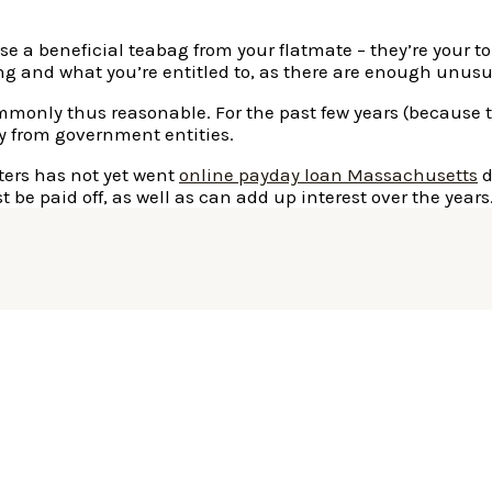
se a beneficial teabag from your flatmate – they’re your to
ing and what you’re entitled to, as there are enough unusu
monly thus reasonable. For the past few years (because th
y from government entities.
ters has not yet went
online payday loan Massachusetts
d
e paid off, as well as can add up interest over the years