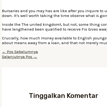
Bursaries and you may has are like after you inquire to u
down. It’s well worth taking the time observe what is go
Inside the The united kingdomt, but not, some thing com
have lengthened been qualified to receive Fix Gives awa
Crucially, how much money available to English youngs
about means away from a loan, and that not merely must b
Navigasi
←
Pos Sebelumnya
pos
Selanjutnya Pos
→
Tinggalkan Komentar