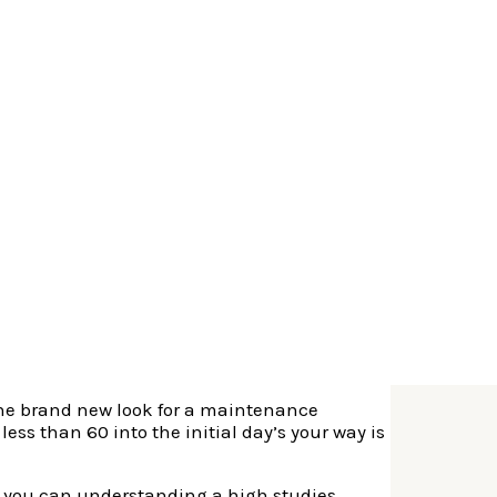
around the last 36 months.
e in you to part of the British.
So, to apply
c of Ireland.
 the brand new look for a maintenance
less than 60 into the initial day’s your way is
and you can understanding a high studies