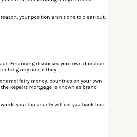
reason, your position aren’t one to clear-cut,
mission Financing discusses your own direction
touching any one of they.
l enamel fairy money, countries on your own
e the Repairs Mortgage is known as brand
rds your top priority will set you back first,