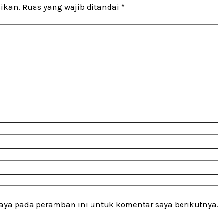
sikan.
Ruas yang wajib ditandai
*
saya pada peramban ini untuk komentar saya berikutnya