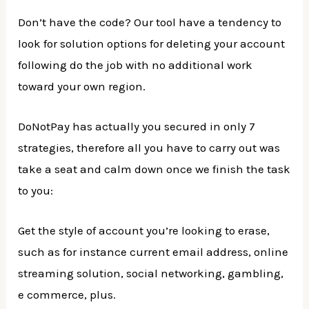
Don’t have the code? Our tool have a tendency to
look for solution options for deleting your account
following do the job with no additional work
toward your own region.
DoNotPay has actually you secured in only 7
strategies, therefore all you have to carry out was
take a seat and calm down once we finish the task
to you:
Get the style of account you’re looking to erase,
such as for instance current email address, online
streaming solution, social networking, gambling,
e commerce, plus.