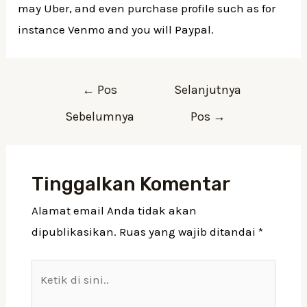
may Uber, and even purchase profile such as for
instance Venmo and you will Paypal.
Navigasi
←
Pos
Selanjutnya
pos
Sebelumnya
Pos
→
Tinggalkan Komentar
Alamat email Anda tidak akan
dipublikasikan.
Ruas yang wajib ditandai
*
Ketik
di