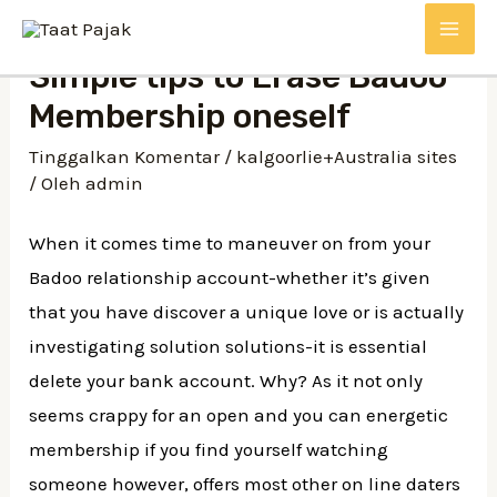
Lewati
MAI
ke
Simple tips to Erase Badoo
konten
ME
Membership oneself
Tinggalkan Komentar
/
kalgoorlie+Australia sites
/ Oleh
admin
When it comes time to maneuver on from your
Badoo relationship account-whether it’s given
that you have discover a unique love or is actually
investigating solution solutions-it is essential
delete your bank account. Why? As it not only
seems crappy for an open and you can energetic
membership if you find yourself watching
someone however, offers most other on line daters