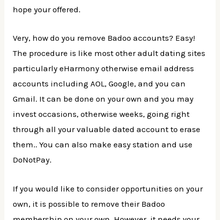
hope your offered.
Very, how do you remove Badoo accounts? Easy!
The procedure is like most other adult dating sites
particularly eHarmony otherwise email address
accounts including AOL, Google, and you can
Gmail. It can be done on your own and you may
invest occasions, otherwise weeks, going right
through all your valuable dated account to erase
them.. You can also make easy station and use
DoNotPay.
If you would like to consider opportunities on your
own, it is possible to remove their Badoo
membership on your own. However, it needs your