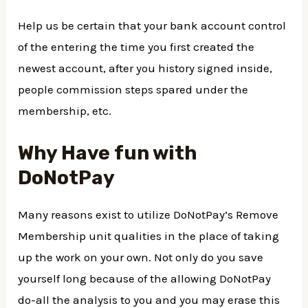
Help us be certain that your bank account control
of the entering the time you first created the
newest account, after you history signed inside,
people commission steps spared under the
membership, etc.
Why Have fun with
DoNotPay
Many reasons exist to utilize DoNotPay’s Remove
Membership unit qualities in the place of taking
up the work on your own. Not only do you save
yourself long because of the allowing DoNotPay
do-all the analysis to you and you may erase this