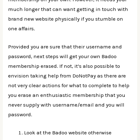
much longer that can want getting in touch with
brand new website physically if you stumble on
one affairs.
Provided you are sure that their username and
password, next steps will get your own Badoo
membership erased. If not, it’s also possible to
envision taking help from DoNotPay as there are
not very clear actions for what to complete to help
you erase an enthusiastic membership that you
never supply with username/email and you will
password.
Look at the Badoo website otherwise