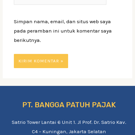
web
Simpan nama, email, dan situs web saya
pada peramban ini untuk komentar saya
berikutnya.
PT. BANGGA PATUH PAJAK
Satrio Tower Lantai 6 Unit 1. Jl Prof. Dr. Satrio Kav.
C4 – Kuningan, Jakarta Selatan