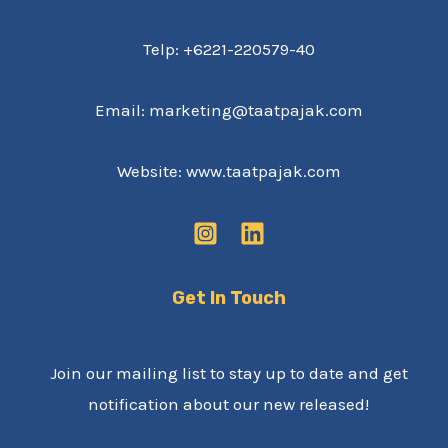
Telp: +6221-220579-40
Email: marketing@taatpajak.com
Website: www.taatpajak.com
Get In Touch
Join our mailing list to stay up to date and get
notification about our new released!