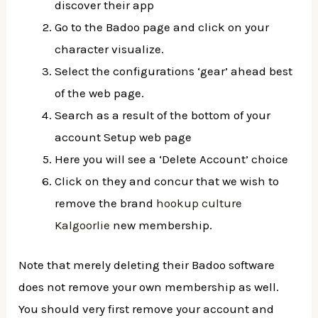
discover their app
Go to the Badoo page and click on your
character visualize.
Select the configurations ‘gear’ ahead best
of the web page.
Search as a result of the bottom of your
account Setup web page
Here you will see a ‘Delete Account’ choice
Click on they and concur that we wish to
remove the brand
hookup culture
Kalgoorlie
new membership.
Note that merely deleting their Badoo software
does not remove your own membership as well.
You should very first remove your account and