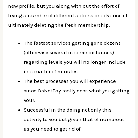
new profile, but you along with cut the effort of
trying a number of different actions in advance of
ultimately deleting the fresh membership.
The fastest services getting gone dozens
(otherwise several in some instances)
regarding levels you will no longer include
in a matter of minutes.
The best processes you will experience
since DoNotPay really does what you getting
your.
Successful in the doing not only this
activity to you but given that of numerous
as you need to get rid of.