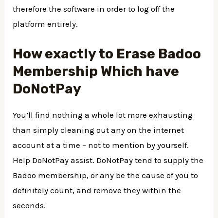
therefore the software in order to log off the
platform entirely.
How exactly to Erase Badoo
Membership Which have
DoNotPay
You’ll find nothing a whole lot more exhausting
than simply cleaning out any on the internet
account at a time – not to mention by yourself.
Help DoNotPay assist. DoNotPay tend to supply the
Badoo membership, or any be the cause of you to
definitely count, and remove they within the
seconds.