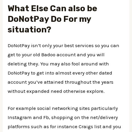
What Else Can also be
DoNotPay Do For my
situation?
DoNotPay isn’t only your best services so you can
get to your old Badoo account and you will
deleting they. You may also fool around with
DoNotPay to get into almost every other dated
account you’ve attained throughout the years
without expanded need otherwise explore.
For example social networking sites particularly
Instagram and Fb, shopping on the net/delivery
platforms such as for instance Craigs list and you