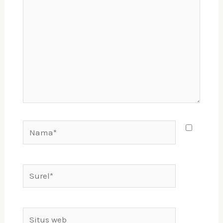
sini..
Nama*
Surel*
Situs