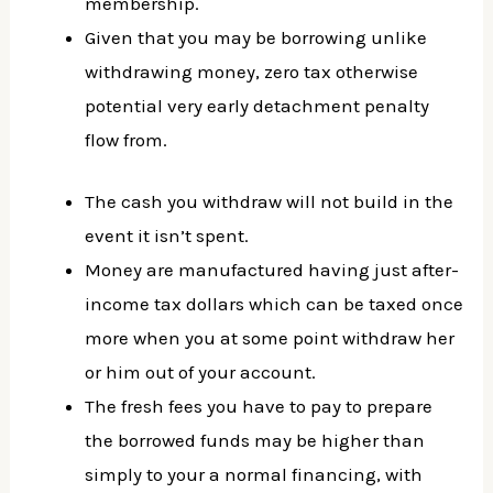
membership.
Given that you may be borrowing unlike
withdrawing money, zero tax otherwise
potential very early detachment penalty
flow from.
The cash you withdraw will not build in the
event it isn’t spent.
Money are manufactured having just after-
income tax dollars which can be taxed once
more when you at some point withdraw her
or him out of your account.
The fresh fees you have to pay to prepare
the borrowed funds may be higher than
simply to your a normal financing, with