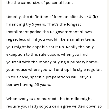
the the same-size of personal loan.
Usually, the definition of from an effective 401(k)
financing try 5 years. That’s the longest
installment period the us government allows-
regardless of if if you would like a smaller term,
you might be capable set it up. Really the only
exception to this rule occurs when you find
yourself with the money buying a primary home-
your house where you will end up life style regular.
In this case, specific preparations will let you
borrow having 25 years.
Whenever you are married, the bundle might
require your lady so you can agree written down so