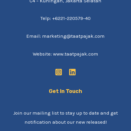
C4 – Kuningan, Jakarta Selatan
Telp: +6221-220579-40
Email: marketing@taatpajak.com
Website: www.taatpajak.com
Get In Touch
Join our mailing list to stay up to date and get
notification about our new released!