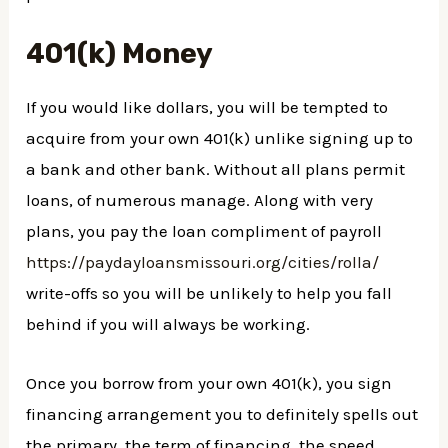
401(k) Money
If you would like dollars, you will be tempted to
acquire from your own 401(k) unlike signing up to
a bank and other bank. Without all plans permit
loans, of numerous manage. Along with very
plans, you pay the loan compliment of payroll
https://paydayloansmissouri.org/cities/rolla/
write-offs so you will be unlikely to help you fall
behind if you will always be working.
Once you borrow from your own 401(k), you sign
financing arrangement you to definitely spells out
the primary, the term of financing, the speed,