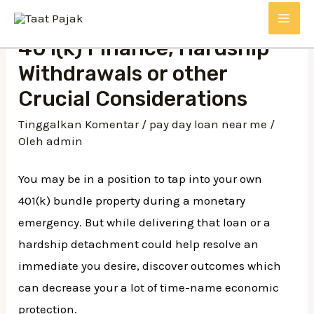
Lewati
MAI
ke
401(k) Finance, Hardship
konten
ME
Withdrawals or other
Crucial Considerations
Tinggalkan Komentar
/
pay day loan near me
/
Oleh
admin
You may be in a position to tap into your own
401(k) bundle property during a monetary
emergency. But while delivering that loan or a
hardship detachment could help resolve an
immediate you desire, discover outcomes which
can decrease your a lot of time-name economic
protection.