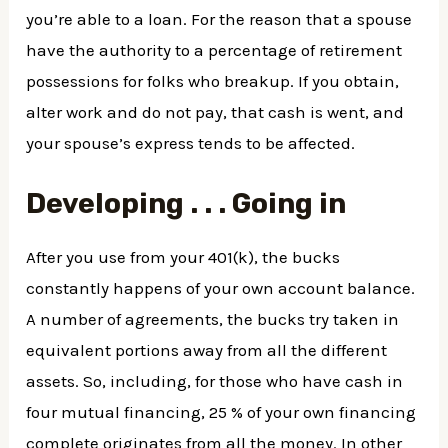
you’re able to a loan. For the reason that a spouse
have the authority to a percentage of retirement
possessions for folks who breakup. If you obtain,
alter work and do not pay, that cash is went, and
your spouse’s express tends to be affected.
Developing . . . Going in
After you use from your 401(k), the bucks
constantly happens of your own account balance.
A number of agreements, the bucks try taken in
equivalent portions away from all the different
assets. So, including, for those who have cash in
four mutual financing, 25 % of your own financing
complete originates from all the money. In other