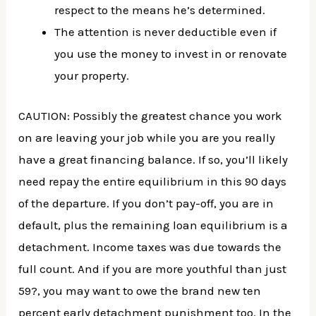
respect to the means he’s determined.
The attention is never deductible even if
you use the money to invest in or renovate
your property.
CAUTION: Possibly the greatest chance you work
on are leaving your job while you are you really
have a great financing balance. If so, you’ll likely
need repay the entire equilibrium in this 90 days
of the departure. If you don’t pay-off, you are in
default, plus the remaining loan equilibrium is a
detachment. Income taxes was due towards the
full count. And if you are more youthful than just
59?, you may want to owe the brand new ten
percent early detachment punishment too. In the