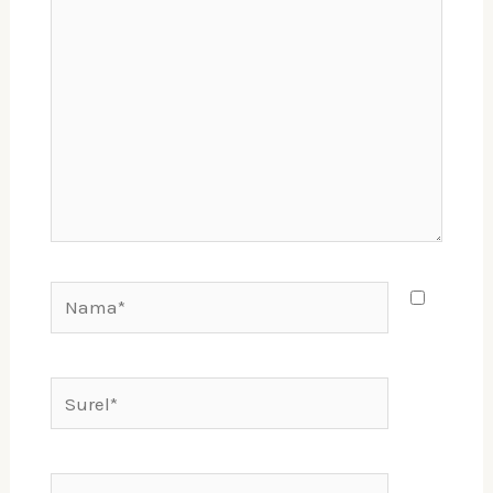
sini..
Nama*
Surel*
Situs