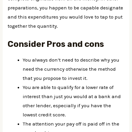
preparations, you happen to be capable designate
and this expenditures you would love to tap to put
together the quantity.
Consider Pros and cons
You always don’t need to describe why you
need the currency otherwise the method
that you propose to invest it.
You are able to qualify for a lower rate of
interest than just you would at a bank and
other lender, especially if you have the
lowest credit score.
The attention your pay off is paid off in the