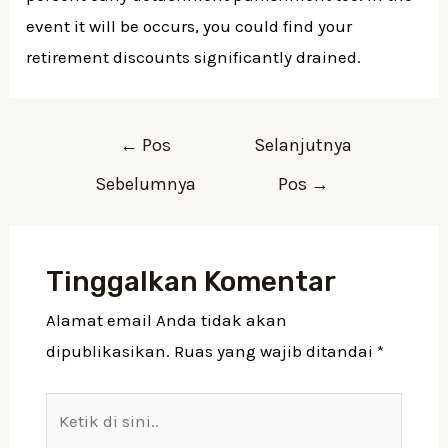
event it will be occurs, you could find your
retirement discounts significantly drained.
Navigasi
←
Pos
Selanjutnya
pos
Sebelumnya
Pos
→
Tinggalkan Komentar
Alamat email Anda tidak akan
dipublikasikan.
Ruas yang wajib ditandai
*
Ketik
di