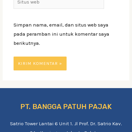
web
Simpan nama, email, dan situs web saya
pada peramban ini untuk komentar saya
berikutnya.
PT. BANGGA PATUH PAJAK
Satrio Tower Lantai 6 Unit 1. Jl Prof. Dr. Satrio Kav.