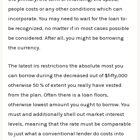
people costs or any other conditions which can
incorporate. You may need to wait for the loan to-
be recognized, no matter if in most cases possible
be considered. After all, you might be borrowing
the currency.
The latest Irs restrictions the absolute most you
can borrow during the decreased out of $fifty,000
otherwise 50 % of extent you really have vested
from the plan.
Often there is a loan floors,
otherwise lowest amount you ought to borrow. You
must and additionally shell out market interest
levels, meaning that the rate must be comparable
to just what a conventional lender do costs into