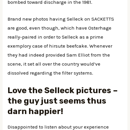
bombed toward discharge in the 1981.
Brand new photos having Selleck on SACKETTS
are good, even though, which have Osterhage
really-paired in order to Selleck as a prime
exemplory case of hirsute beefcake. Whenever
they had indeed provided Sam Elliot from the
scene, it set all over the country would’ve
dissolved regarding the filter systems.
Love the Selleck pictures –
the guy just seems thus
darn happier!
Disappointed to listen about your experience