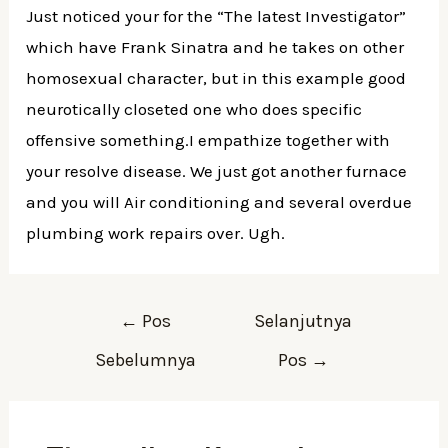
Just noticed your for the “The latest Investigator”
which have Frank Sinatra and he takes on other
homosexual character, but in this example good
neurotically closeted one who does specific
offensive something.I empathize together with
your resolve disease. We just got another furnace
and you will Air conditioning and several overdue
plumbing work repairs over. Ugh.
Navigasi
←
Pos
Selanjutnya
pos
Sebelumnya
Pos
→