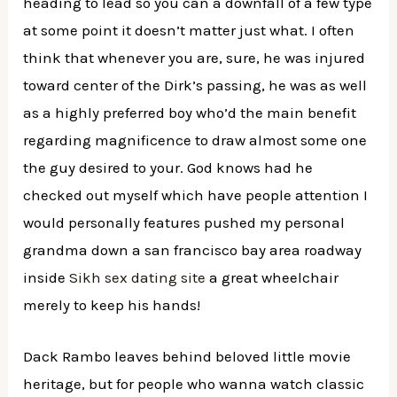
heading to lead so you can a downfall of a few type
at some point it doesn’t matter just what. I often
think that whenever you are, sure, he was injured
toward center of the Dirk’s passing, he was as well
as a highly preferred boy who’d the main benefit
regarding magnificence to draw almost some one
the guy desired to your. God knows had he
checked out myself which have people attention I
would personally features pushed my personal
grandma down a san francisco bay area roadway
inside
Sikh sex dating site
a great wheelchair
merely to keep his hands!
Dack Rambo leaves behind beloved little movie
heritage, but for people who wanna watch classic