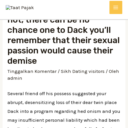
Lewati
MAI
ke
not, there can be no
konten
ME
chance one to Dack you’ll
remember that their sexual
passion would cause their
demise
Tinggalkan Komentar
/
Sikh Dating visitors
/ Oleh
admin
Several friend off his possess suggested your
abrupt, desensitizing loss of their dear twin place
Dack into a program regarding hed onism and you
may insufficient personal liability which had been