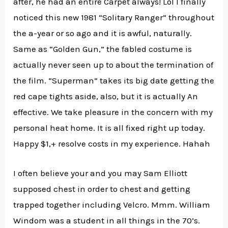
after, he had an entire Carpet always! Lol I finally
noticed this new 1981 “Solitary Ranger” throughout
the a-year or so ago and it is awful, naturally.
Same as “Golden Gun,” the fabled costume is
actually never seen up to about the termination of
the film. “Superman” takes its big date getting the
red cape tights aside, also, but it is actually An
effective. We take pleasure in the concern with my
personal heat home. It is all fixed right up today.
Happy $1,+ resolve costs in my experience. Hahah
I often believe your and you may Sam Elliott
supposed chest in order to chest and getting
trapped together including Velcro. Mmm. William
Windom was a student in all things in the 70’s.