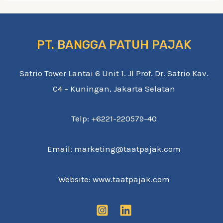
PT. BANGGA PATUH PAJAK
Satrio Tower Lantai 6 Unit 1. Jl Prof. Dr. Satrio Kav.
C4 – Kuningan, Jakarta Selatan
Telp: +6221-220579-40
Email: marketing@taatpajak.com
Website: www.taatpajak.com