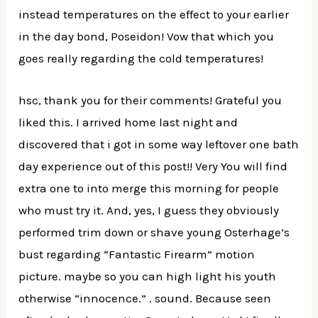
instead temperatures on the effect to your earlier
in the day bond, Poseidon! Vow that which you
goes really regarding the cold temperatures!
hsc, thank you for their comments! Grateful you
liked this. I arrived home last night and
discovered that i got in some way leftover one bath
day experience out of this post!! Very You will find
extra one to into merge this morning for people
who must try it. And, yes, I guess they obviously
performed trim down or shave young Osterhage’s
bust regarding “Fantastic Firearm” motion
picture. maybe so you can high light his youth
otherwise “innocence.” . sound. Because seen