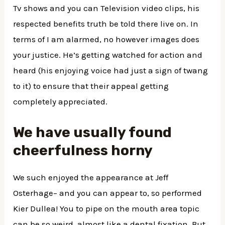
Tv shows and you can Television video clips, his
respected benefits truth be told there live on. In
terms of I am alarmed, no however images does
your justice. He’s getting watched for action and
heard (his enjoying voice had just a sign of twang
to it) to ensure that their appeal getting
completely appreciated.
We have usually found
cheerfulness horny
We such enjoyed the appearance at Jeff
Osterhage– and you can appear to, so performed
Kier Dullea! You to pipe on the mouth area topic
can be so weird, almost like a dental fixation. But