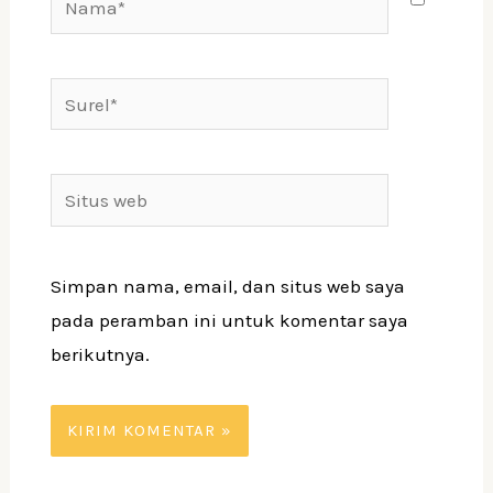
Surel*
Situs
web
Simpan nama, email, dan situs web saya
pada peramban ini untuk komentar saya
berikutnya.