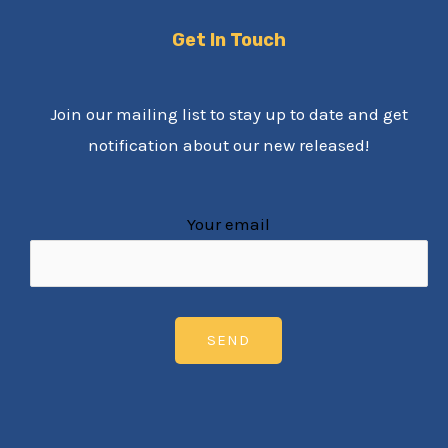
Get In Touch
Join our mailing list to stay up to date and get
notification about our new released!
Your email