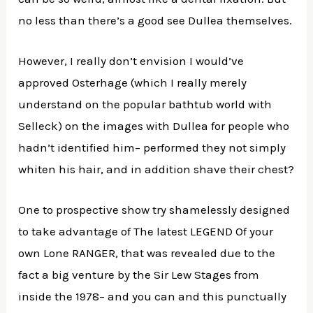
no less than there’s a good see Dullea themselves.
However, I really don’t envision I would’ve
approved Osterhage (which I really merely
understand on the popular bathtub world with
Selleck) on the images with Dullea for people who
hadn’t identified him– performed they not simply
whiten his hair, and in addition shave their chest?
One to prospective show try shamelessly designed
to take advantage of The latest LEGEND Of your
own Lone RANGER, that was revealed due to the
fact a big venture by the Sir Lew Stages from
inside the 1978– and you can and this punctually