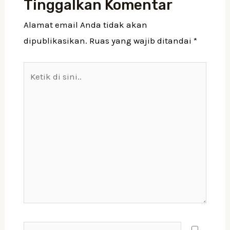
Tinggalkan Komentar
Alamat email Anda tidak akan
dipublikasikan.
Ruas yang wajib ditandai
*
Ketik
di
sini..
Nama*