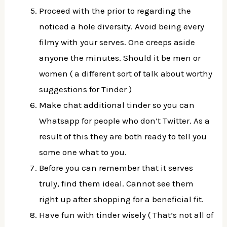
Proceed with the prior to regarding the
noticed a hole diversity. Avoid being every
filmy with your serves. One creeps aside
anyone the minutes. Should it be men or
women ( a different sort of talk about worthy
suggestions for Tinder )
Make chat additional tinder so you can
Whatsapp for people who don’t Twitter. As a
result of this they are both ready to tell you
some one what to you.
Before you can remember that it serves
truly, find them ideal. Cannot see them
right up after shopping for a beneficial fit.
Have fun with tinder wisely ( That’s not all of