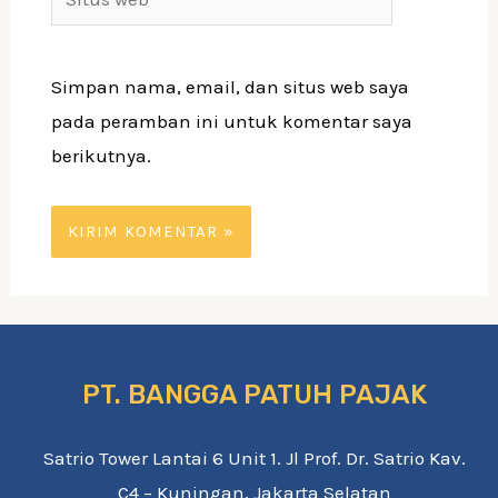
web
Simpan nama, email, dan situs web saya
pada peramban ini untuk komentar saya
berikutnya.
PT. BANGGA PATUH PAJAK
Satrio Tower Lantai 6 Unit 1. Jl Prof. Dr. Satrio Kav.
C4 – Kuningan, Jakarta Selatan