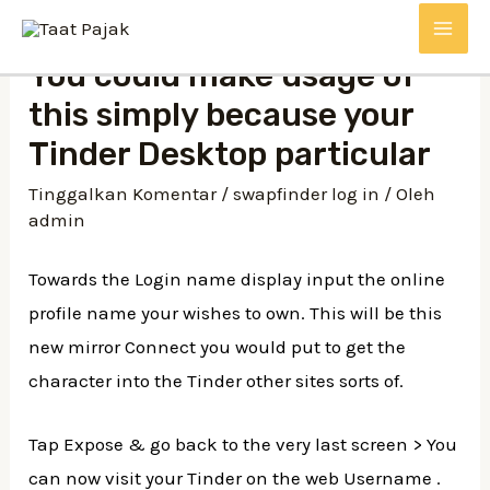
Lewati
MAI
ke
You could make usage of
konten
ME
this simply because your
Tinder Desktop particular
Tinggalkan Komentar
/
swapfinder log in
/ Oleh
admin
Towards the Login name display input the online
profile name your wishes to own. This will be this
new mirror Connect you would put to get the
character into the Tinder other sites sorts of.
Tap Expose & go back to the very last screen > You
can now visit your Tinder on the web Username .