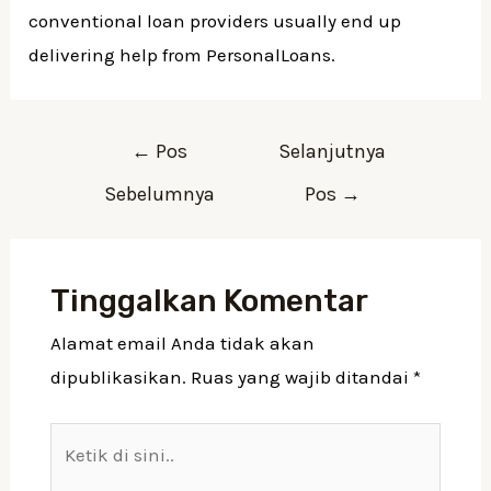
conventional loan providers usually end up
delivering help from PersonalLoans.
Navigasi
←
Pos
Selanjutnya
pos
Sebelumnya
Pos
→
Tinggalkan Komentar
Alamat email Anda tidak akan
dipublikasikan.
Ruas yang wajib ditandai
*
Ketik
di