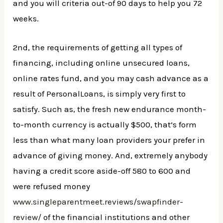
and you will criteria out-of 90 days to help you 72
weeks.
2nd, the requirements of getting all types of
financing, including online unsecured loans,
online rates fund, and you may cash advance as a
result of PersonalLoans, is simply very first to
satisfy. Such as, the fresh new endurance month-
to-month currency is actually $500, that’s form
less than what many loan providers your prefer in
advance of giving money. And, extremely anybody
having a credit score aside-off 580 to 600 and
were refused money
www.singleparentmeet.reviews/swapfinder-
review/
of the financial institutions and other