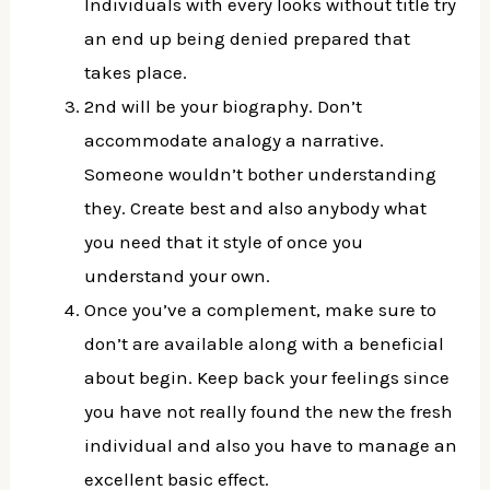
Individuals with every looks without title try
an end up being denied prepared that
takes place.
2nd will be your biography. Don’t
accommodate analogy a narrative.
Someone wouldn’t bother understanding
they. Create best and also anybody what
you need that it style of once you
understand your own.
Once you’ve a complement, make sure to
don’t are available along with a beneficial
about begin. Keep back your feelings since
you have not really found the new the fresh
individual and also you have to manage an
excellent basic effect.