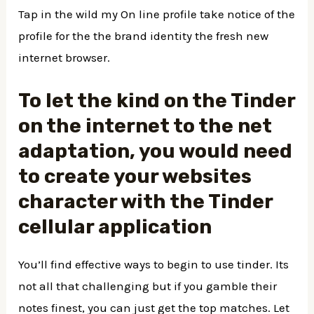
Tap in the wild my On line profile take notice of the
profile for the the brand identity the fresh new
internet browser.
To let the kind on the Tinder
on the internet to the net
adaptation, you would need
to create your websites
character with the Tinder
cellular application
You’ll find effective ways to begin to use tinder. Its
not all that challenging but if you gamble their
notes finest, you can just get the top matches.
Let