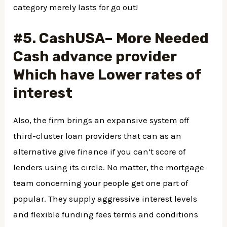
category merely lasts for go out!
#5. CashUSA– More Needed
Cash advance provider
Which have Lower rates of
interest
Also, the firm brings an expansive system off
third-cluster loan providers that can as an
alternative give finance if you can’t score of
lenders using its circle. No matter, the mortgage
team concerning your people get one part of
popular. They supply aggressive interest levels
and flexible funding fees terms and conditions