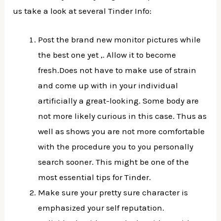
us take a look at several Tinder Info:
Post the brand new monitor pictures while
the best one yet ,. Allow it to become
fresh.Does not have to make use of strain
and come up with in your individual
artificially a great-looking. Some body are
not more likely curious in this case. Thus as
well as shows you are not more comfortable
with the procedure you to you personally
search sooner. This might be one of the
most essential tips for Tinder.
Make sure your pretty sure character is
emphasized your self reputation.