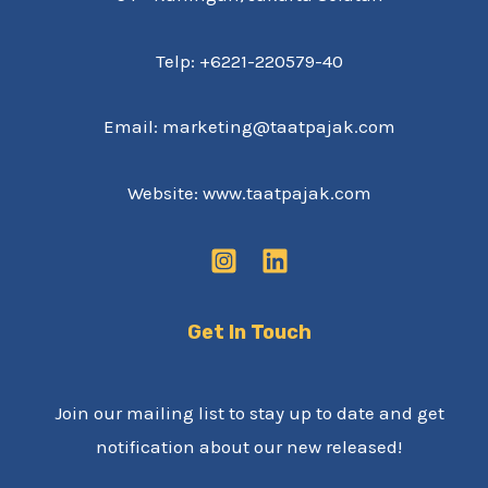
Telp: +6221-220579-40
Email: marketing@taatpajak.com
Website: www.taatpajak.com
Get In Touch
Join our mailing list to stay up to date and get
notification about our new released!