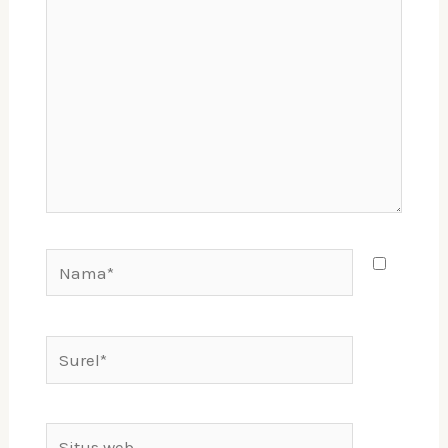
sini..
Nama*
Surel*
Situs