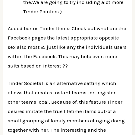
the.We are going to try including alot more
Tinder Pointers )
Added bonus Tinder Items: Check out what are the
Facebook pages the latest appropriate opposite
sex also most & just like any the individuals users
within the Facebook. This may help even more
suits based on interest ??
Tinder Societal is an alternative setting which
allows that creates instant teams -or- register
other teams local. Because of. this feature Tinder
desires imitate the true lifetime items out-of a
small grouping of family members clinging doing
together with her. The interesting and the