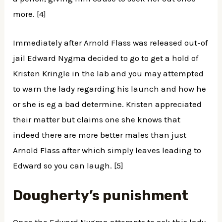
more. [4]
Immediately after Arnold Flass was released out-of
jail Edward Nygma decided to go to get a hold of
Kristen Kringle in the lab and you may attempted
to warn the lady regarding his launch and how he
or she is eg a bad determine. Kristen appreciated
their matter but claims one she knows that
indeed there are more better males than just
Arnold Flass after which simply leaves leading to
Edward so you can laugh. [5]
Dougherty’s punishment