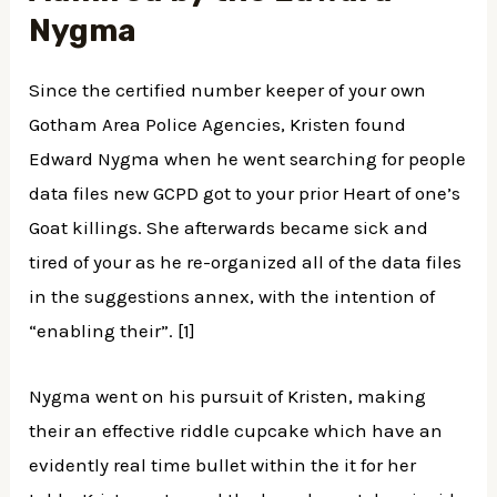
Nygma
Since the certified number keeper of your own
Gotham Area Police Agencies, Kristen found
Edward Nygma when he went searching for people
data files new GCPD got to your prior Heart of one’s
Goat killings. She afterwards became sick and
tired of your as he re-organized all of the data files
in the suggestions annex, with the intention of
“enabling their”. [1]
Nygma went on his pursuit of Kristen, making
their an effective riddle cupcake which have an
evidently real time bullet within the it for her