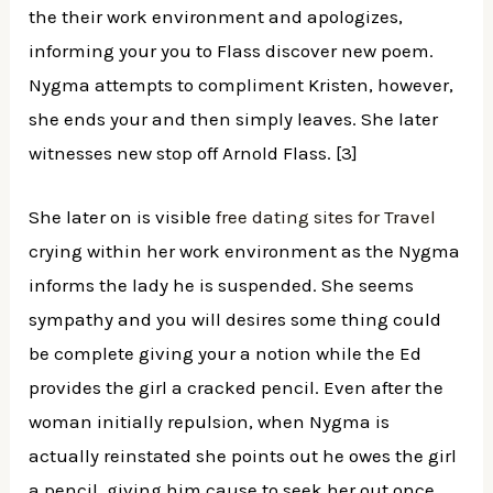
the their work environment and apologizes,
informing your you to Flass discover new poem.
Nygma attempts to compliment Kristen, however,
she ends your and then simply leaves. She later
witnesses new stop off Arnold Flass. [3]
She later on is visible
free dating sites for Travel
crying within her work environment as the Nygma
informs the lady he is suspended. She seems
sympathy and you will desires some thing could
be complete giving your a notion while the Ed
provides the girl a cracked pencil. Even after the
woman initially repulsion, when Nygma is
actually reinstated she points out he owes the girl
a pencil, giving him cause to seek her out once