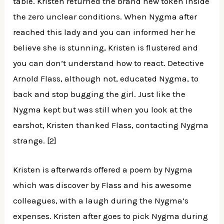
table. Kristen returned the brand new token inside
the zero unclear conditions. When Nygma after
reached this lady and you can informed her he
believe she is stunning, Kristen is flustered and
you can don’t understand how to react. Detective
Arnold Flass, although not, educated Nygma, to
back and stop bugging the girl. Just like the
Nygma kept but was still when you look at the
earshot, Kristen thanked Flass, contacting Nygma
strange. [2]
Kristen is afterwards offered a poem by Nygma
which was discover by Flass and his awesome
colleagues, with a laugh during the Nygma’s
expenses. Kristen after goes to pick Nygma during