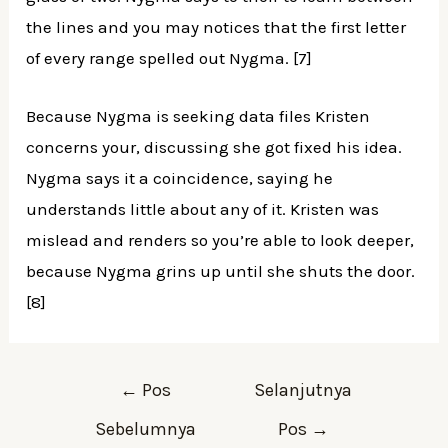
the lines and you may notices that the first letter
of every range spelled out Nygma. [7]
Because Nygma is seeking data files Kristen
concerns your, discussing she got fixed his idea.
Nygma says it a coincidence, saying he
understands little about any of it. Kristen was
mislead and renders so you’re able to look deeper,
because Nygma grins up until she shuts the door.
[8]
←
Pos
Selanjutnya
Sebelumnya
Pos
→