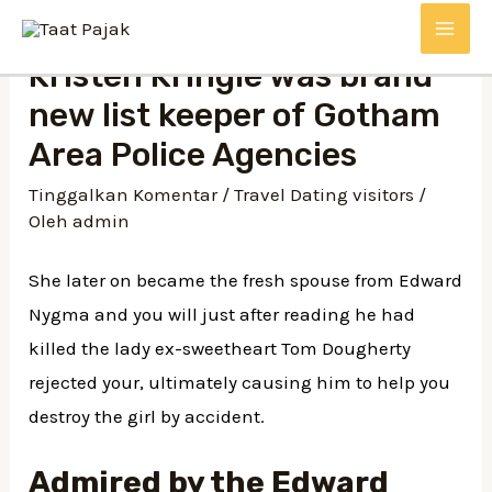
Kristen Kringle was brand
new list keeper of Gotham
Area Police Agencies
Tinggalkan Komentar
/
Travel Dating visitors
/
Oleh
admin
She later on became the fresh spouse from Edward
Nygma and you will just after reading he had
killed the lady ex-sweetheart Tom Dougherty
rejected your, ultimately causing him to help you
destroy the girl by accident.
Admired by the Edward