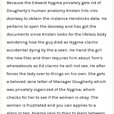
Because the Edward Nygma privately gets rid of
Dougherty’s human anatomy Kristen hits into
doorway to obtain the instance Hendricks data. He
pertains to open the doorway and has got the
documents since Kristen looks for the lifeless body
wondering how the guy died as Nygma claims
accidental dying by the a seen. He hand the girl
the new files and then requires him about Tom’s
whereabouts as Ed claims he will not see. He after
forces the lady over to things on his own. She gets
a beloved Jane letter of Manager Dougherty which
was privately organized of the Nygma, whom
checks for her to see if the woman is okay. The
woman is frustrated and you can applies to a
glass or two. Nygma says to their to learn between