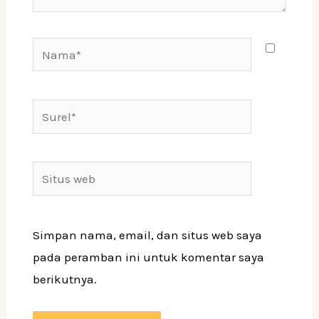
Simpan nama, email, dan situs web saya
pada peramban ini untuk komentar saya
berikutnya.