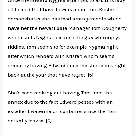
Once the Edward Nygma attempts to ask this lady
off to food that have flowers about him Kristen
demonstrates she has food arrangements which
have her the newest date Manager Tom Dougherty
whom suits Nygma because the guy who enjoys
riddles. Tom seems to for example Nygma right
after which renders with Kristen whom seems
empathy having Edward once the she seems right
back at the your that have regret. [5]
She’s seen making out having Tom from the
annex due to the fact Edward passes with an
excellent watermelon container since the Tom
actually leaves. [6]