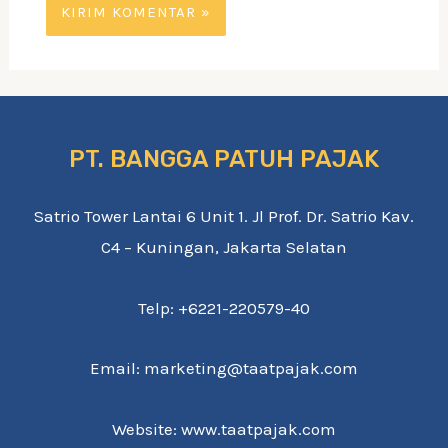
PT. BANGGA PATUH PAJAK
Satrio Tower Lantai 6 Unit 1. Jl Prof. Dr. Satrio Kav.
C4 – Kuningan, Jakarta Selatan
Telp: +6221-220579-40
Email: marketing@taatpajak.com
Website: www.taatpajak.com