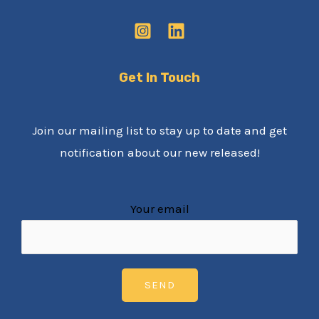
Get In Touch
Join our mailing list to stay up to date and get
notification about our new released!
Your email