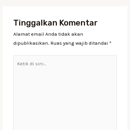
Tinggalkan Komentar
Alamat email Anda tidak akan
dipublikasikan.
Ruas yang wajib ditandai
*