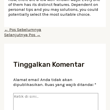
of them has its distinct features. Dependent on
personal tips and you may solutions, you could
potentially select the most suitable choice.
Navigasi
←
Pos Sebelumnya
pos
Selanjutnya Pos
→
Tinggalkan Komentar
Alamat email Anda tidak akan
dipublikasikan.
Ruas yang wajib ditandai
*
Ketik
di
sini..