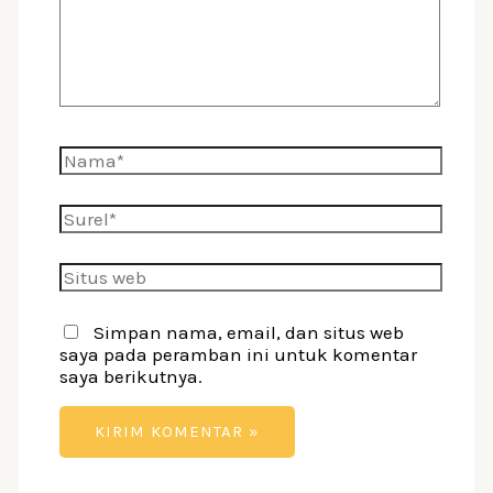
Nama*
Surel*
Situs
web
Simpan nama, email, dan situs web
saya pada peramban ini untuk komentar
saya berikutnya.