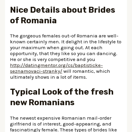
Nice Details about Brides
of Romania
The gorgeous females out-of Romania are well-
known certainly men. It delight in the lifestyle to
your maximum when going out. At each
opportunity, that they like so you can dancing.
He or she is very competitive and you
http://datingmentor.org/cs/baptisticke-
seznamovaci-stranky/
will romantic, which
ultimately shows in a lot of items.
Typical Look of the fresh
new Romanians
The newest expensive Romanian mail-order
girlfriend is of interest, good-appearing, and
fascinatingly female. These types of brides like