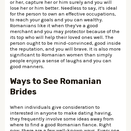
or her, capture her or him surely and you will
lose her or him better. Needless to say, it’s ideal
for the person to own an effective occupations,
to reach your goals and you can wealthy.
Romanians like it when they’ve a good
merchant and you may protector because of the
its top who will help their loved ones well. The
person ought to be mind-convinced, good inside
the reputation, and you will brave. It is also more
significant to Romanian women than simply
people enjoys a sense of laughs and you can
good manners.
Ways to See Romanian
Brides
When individuals give consideration to
interested in anyone to make dating having,
they frequently involve some ideas away from
where to find a good Romanian fiance. Right
now, there are a few well-known ways. Every one