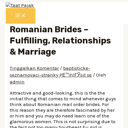
Lewati
ke
MAIN
konten
MENU
Romanian Brides –
Fulfilling, Relationships
& Marriage
Tinggalkan Komentar
/
baptisticke-
seznamovaci-stranky PЕ™ihlГЎsit se
/ Oleh
admin
Attractive and good-looking, this is the the
initial thing that comes to mind whenever guys
think about Romanian mail order brides. For
this reason they are therefore fascinated by her
or him and you may do need learn one of the
glamorous women. This is not surprising due to
the fact not too many Southeast Eu girl is