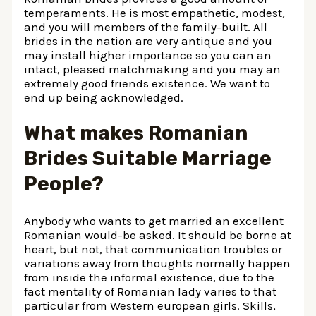
temperaments. He is most empathetic, modest,
and you will members of the family-built. All
brides in the nation are very antique and you
may install higher importance so you can an
intact, pleased matchmaking and you may an
extremely good friends existence. We want to
end up being acknowledged.
What makes Romanian
Brides Suitable Marriage
People?
Anybody who wants to get married an excellent
Romanian would-be asked. It should be borne at
heart, but not, that communication troubles or
variations away from thoughts normally happen
from inside the informal existence, due to the
fact mentality of Romanian lady varies to that
particular from Western european girls. Skills,