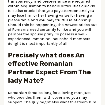
transparency, and perseverance are required
within acquisition to handle difficulties quickly.
It is also crucial that you pay attention and you
may lose him or her having value for having a
pleasurable and you may fruitful relationship.
Should this be happening, the newest brides out
of Romania need certainly to like and you will
pamper the spouse priily. To possess a well-
experienced Romanian, household members
delight is most importantly of all.
Precisely what does An
effective Romanian
Partner Expect From The
lady Mate?
Romanian females long for a loving man just
who provides them with cover and you may
support. The guy might also want to esteem him