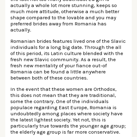
actually a whole lot more stunning, keeps so
much more attitude, otherwise a much better
shape compared to the lovable and you may
preferred brides away from Romania has
actually.
Romanian brides features lived one of the Slavic
individuals for a long big date. Through the all
of this period, its Latin culture blended with the
fresh new Slavic community. As a result, the
fresh new mentality of your fiance out-of
Romania can be found a little anywhere
between both of these countries.
In the event that these women are Orthodox,
this does not mean that they are traditional,
some the contrary.
One of the individuals
populace regarding East Europe, Romania is
undoubtedly among places where society have
the latest lightest society. Yet not, this is
particularly true towards the younger age group;
the elderly age group is far more conservative.