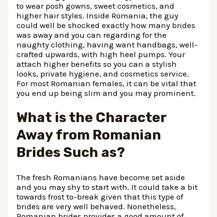
to wear posh gowns, sweet cosmetics, and
higher hair styles. Inside Romania, the guy
could well be shocked exactly how many brides
was away and you can regarding for the
naughty clothing, having want handbags, well-
crafted upwards, with high heel pumps. Your
attach higher benefits so you can a stylish
looks, private hygiene, and cosmetics service.
For most Romanian females, it can be vital that
you end up being slim and you may prominent.
What is the Character
Away from Romanian
Brides Such as?
The fresh Romanians have become set aside
and you may shy to start with. It could take a bit
towards frost to-break given that this type of
brides are very well behaved. Nonetheless,
Romanian brides provides a good amount of