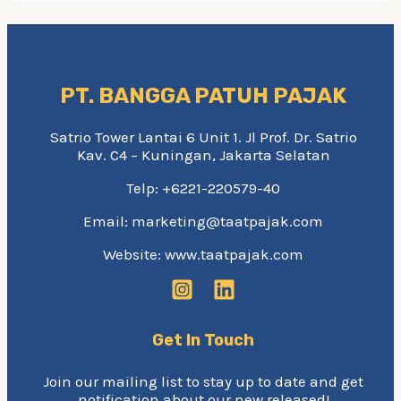
PT. BANGGA PATUH PAJAK
Satrio Tower Lantai 6 Unit 1. Jl Prof. Dr. Satrio
Kav. C4 – Kuningan, Jakarta Selatan
Telp: +6221-220579-40
Email: marketing@taatpajak.com
Website: www.taatpajak.com
Get In Touch
Join our mailing list to stay up to date and get
notification about our new released!