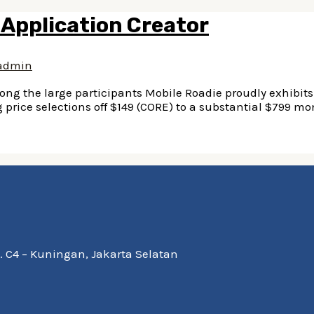
 Application Creator
admin
ng the large participants Mobile Roadie proudly exhibits 
price selections off $149 (CORE) to a substantial $799 mo
Kav. C4 – Kuningan, Jakarta Selatan