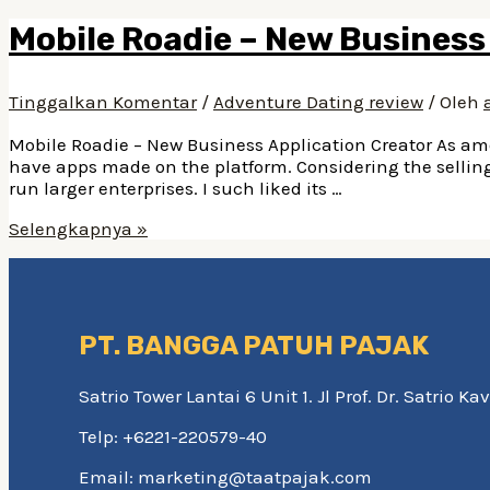
Mobile Roadie – New Business
Tinggalkan Komentar
/
Adventure Dating review
/ Oleh
Mobile Roadie – New Business Application Creator As amo
have apps made on the platform. Considering the selling 
run larger enterprises. I such liked its …
Mobile
Selengkapnya »
Roadie
–
New
Business
Application
PT. BANGGA PATUH PAJAK
Creator
Satrio Tower Lantai 6 Unit 1. Jl Prof. Dr. Satrio 
Telp: +6221-220579-40
Email: marketing@taatpajak.com