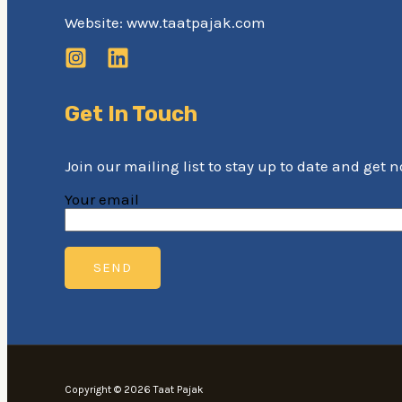
Website: www.taatpajak.com
Get In Touch
Join our mailing list to stay up to date and get 
Your email
Copyright © 2026 Taat Pajak