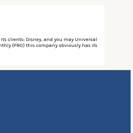
its clients: Disney, and you may Universal
nthly (PRO) this company obviously has its