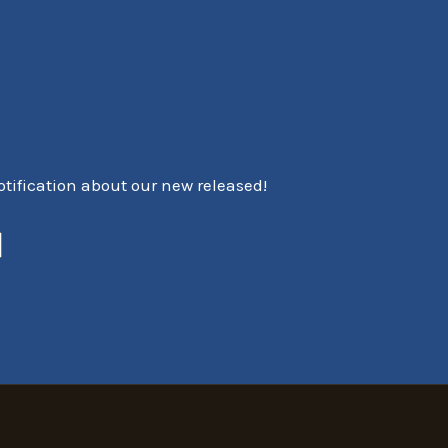
notification about our new released!