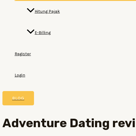
Hitung Pajak
E-Billing
Register
Login
BLOG
Adventure Dating rev