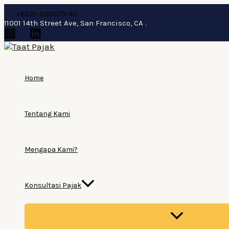
Lewati
+6221-220579-40
ke
11001 14th Street Ave, San Francisco, CA .
konten
Home
Tentang Kami
Mengapa Kami?
Konsultasi Pajak
MENU
TOGGLE