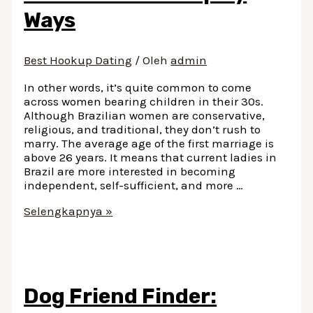
Ways
Best Hookup Dating
/ Oleh
admin
In other words, it’s quite common to come
across women bearing children in their 30s.
Although Brazilian women are conservative,
religious, and traditional, they don’t rush to
marry. The average age of the first marriage is
above 26 years. It means that current ladies in
Brazil are more interested in becoming
independent, self-sufficient, and more …
How
Selengkapnya »
To
Compliment
A
Brazilian
Girl
Dog Friend Finder:
13
Spicy