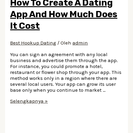
How To Create A Dating
Of
Stevie
App And How Much Does
Nicks
It Cost
Best Hookup Dating
/ Oleh
admin
You can sign an agreement with any local
business and advertise them through the app.
For instance, you could promote a hotel,
restaurant or flower shop through your app. This
method works only in a region where there are
several local users. Your app can grow its user
base only when you continue to market …
How
Selengkapnya »
To
Create
A
Dating
App