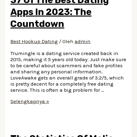
Apps In 2023: The
Countdown
Best Hookup Dating
/ Oleh
admin
Trumingle is a dating service created back in
2015, making it 5 years old today. Just make sure
to be careful about scammers and fake profiles
and sharing any personal information.
LoveAwake gets an overall grade of 3.2/5, which
is pretty decent for a completely free dating
service. This is often a big problem for …
37
Selengkapnya »
Of
The
Best
Dating
Apps