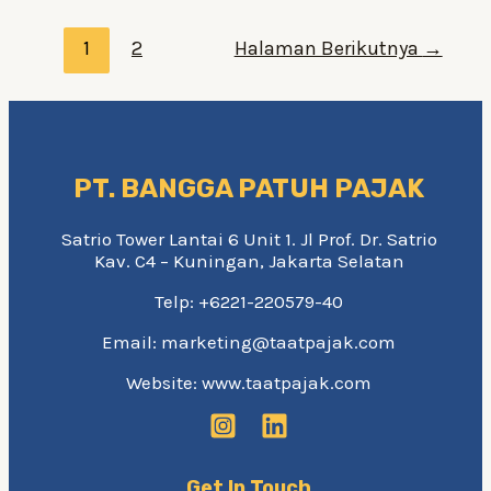
What’re
Paginasi
The
1
2
Halaman Berikutnya
→
pos
Treatment
Options?
PT. BANGGA PATUH PAJAK
Satrio Tower Lantai 6 Unit 1. Jl Prof. Dr. Satrio
Kav. C4 – Kuningan, Jakarta Selatan
Telp: +6221-220579-40
Email: marketing@taatpajak.com
Website: www.taatpajak.com
Get In Touch