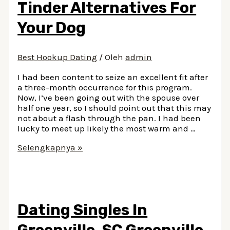
Tinder Alternatives For
Ways
Your Dog
Best Hookup Dating
/ Oleh
admin
I had been content to seize an excellent fit after
a three-month occurrence for this program.
Now, I’ve been going out with the spouse over
half one year, so I should point out that this may
not about a flash through the pan. I had been
lucky to meet up likely the most warm and …
Dog
Selengkapnya »
Friend
Finder:
Tinder
Alternatives
For
Dating Singles In
Your
Dog
Greenville, SC Greenville