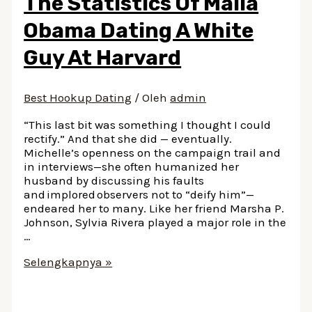
The Statistics Of Malia
In
2023:
Obama Dating A White
The
Countdown
Guy At Harvard
Best Hookup Dating
/ Oleh
admin
“This last bit was something I thought I could
rectify.” And that she did — eventually.
Michelle’s openness on the campaign trail and
in interviews—she often humanized her
husband by discussing his faults
and implored observers not to “deify him”—
endeared her to many. Like her friend Marsha P.
Johnson, Sylvia Rivera played a major role in the
…
The
Selengkapnya »
Statistics
Of
Malia