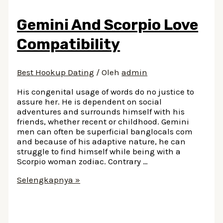
Obama
Dating
Gemini And Scorpio Love
A
White
Compatibility
Guy
At
Harvard
Best Hookup Dating
/ Oleh
admin
His congenital usage of words do no justice to
assure her. He is dependent on social
adventures and surrounds himself with his
friends, whether recent or childhood. Gemini
men can often be superficial banglocals com
and because of his adaptive nature, he can
struggle to find himself while being with a
Scorpio woman zodiac. Contrary …
Gemini
Selengkapnya »
And
Scorpio
Love
Compatibility