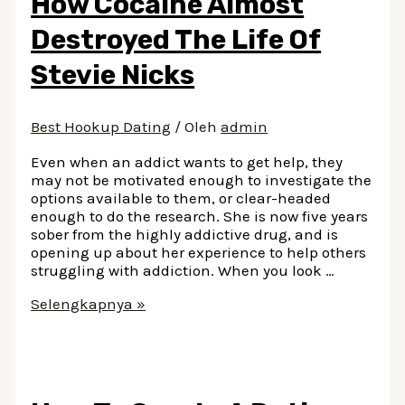
How Cocaine Almost
Personals
In
Destroyed The Life Of
South
Carolina
Stevie Nicks
Best Hookup Dating
/ Oleh
admin
Even when an addict wants to get help, they
may not be motivated enough to investigate the
options available to them, or clear-headed
enough to do the research. She is now five years
sober from the highly addictive drug, and is
opening up about her experience to help others
struggling with addiction. When you look …
How
Selengkapnya »
Cocaine
Almost
Destroyed
The
Life