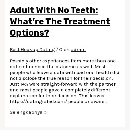
Adult With No Teeth:
What’re The Treatment
Options?
Best Hookup Dating
/ Oleh
admin
Possibly other experiences from more than one
date influenced the outcome as well. Most
people who leave a date with bad oral health did
not disclose the true reason for their decision.
Just 14% were straight-forward with the partner
and most people gave a completely different
explanation for their decision. This leaves
https://datingrated.com/ people unaware …
Adult
Selengkapnya »
With
No
Teeth: