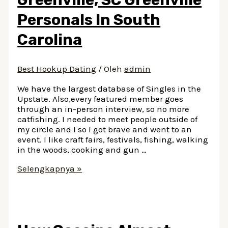
Personals In South
Carolina
Best Hookup Dating
/ Oleh
admin
We have the largest database of Singles in the
Upstate. Also,every featured member goes
through an in-person interview, so no more
catfishing. I needed to meet people outside of
my circle and I so I got brave and went to an
event. I like craft fairs, festivals, fishing, walking
in the woods, cooking and gun …
Dating
Selengkapnya »
Singles
In
Greenville,
SC
Greenville