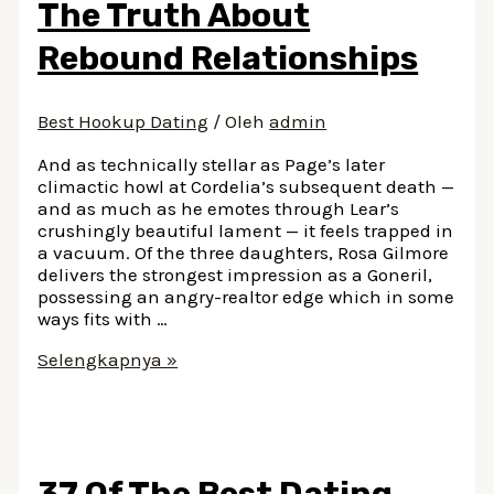
The Truth About
And
How
Rebound Relationships
Much
Does
It
Best Hookup Dating
/ Oleh
admin
Cost
And as technically stellar as Page’s later
climactic howl at Cordelia’s subsequent death —
and as much as he emotes through Lear’s
crushingly beautiful lament — it feels trapped in
a vacuum. Of the three daughters, Rosa Gilmore
delivers the strongest impression as a Goneril,
possessing an angry-realtor edge which in some
ways fits with …
The
Selengkapnya »
Truth
About
Rebound
Relationships
37 Of The Best Dating