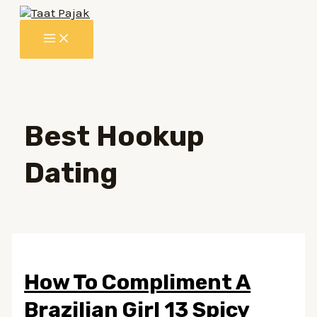
Lewati
ke
MAIN
konten
MENU
Best Hookup
Dating
How To Compliment A
Brazilian Girl 13 Spicy