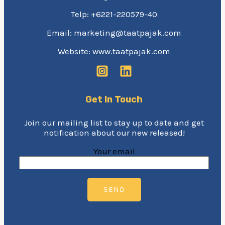
Telp: +6221-220579-40
Email: marketing@taatpajak.com
Website: www.taatpajak.com
Get In Touch
Join our mailing list to stay up to date and get
notification about our new released!
Your email