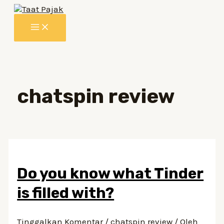
Lewati
ke
MAIN
konten
MENU
chatspin review
Do you know what Tinder
is filled with?
Tinggalkan Komentar
/
chatspin review
/ Oleh