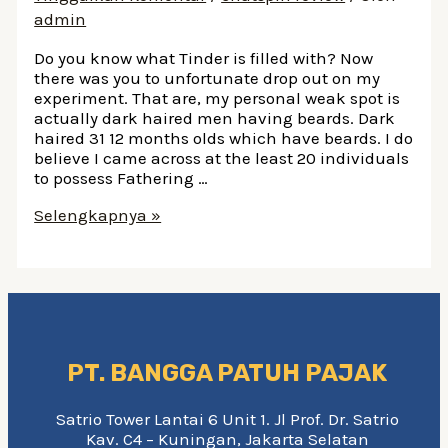
admin
Do you know what Tinder is filled with? Now
there was you to unfortunate drop out on my
experiment. That are, my personal weak spot is
actually dark haired men having beards. Dark
haired 31 12 months olds which have beards. I do
believe I came across at the least 20 individuals
to possess Fathering …
Do
Selengkapnya »
you
know
what
Tinder
is
filled
with?
PT. BANGGA PATUH PAJAK
Satrio Tower Lantai 6 Unit 1. Jl Prof. Dr. Satrio
Kav. C4 – Kuningan, Jakarta Selatan