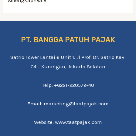
Selengkapnya »
PT. BANGGA PATUH PAJAK
Satrio Tower Lantai 6 Unit 1. Jl Prof. Dr. Satrio Kav.
C4 – Kuningan, Jakarta Selatan
Telp: +6221-220579-40
Email: marketing@taatpajak.com
Website: www.taatpajak.com