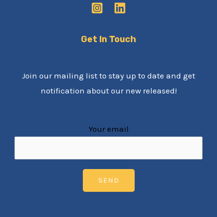
Get In Touch
Join our mailing list to stay up to date and get
notification about our new released!
Your email