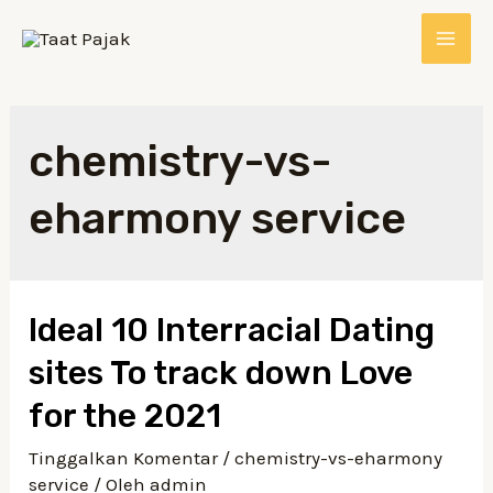
chemistry-vs-
eharmony service
Ideal 10 Interracial Dating
sites To track down Love
for the 2021
Tinggalkan Komentar
/
chemistry-vs-eharmony
service
/ Oleh
admin