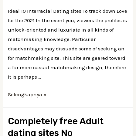
Ideal 10 Interracial Dating sites To track down Love
for the 2021 In the event you, viewers the profiles is
unlock-oriented and luxuriate in all kinds of
matchmaking knowledge. Particular
disadvantages may dissuade some of seeking an
for matchmaking site. This site are geared toward
a far more casual matchmaking design, therefore
it is perhaps …
Selengkapnya »
Completely free Adult
dating sites No