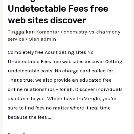
Undetectable Fees free
web sites discover
Tinggalkan Komentar
/
chemistry-vs-eharmony
service
/ Oleh
admin
Completely free Adult dating sites No
Undetectable Fees free web sites discover Getting
undetectable costs. No charge card called for.
That’s true: we also provide an educated free
online relationships – for all. Discover individuals
available to you. Which have truMingle, you’re
sure to find fees no matter where it real time
because the fees …