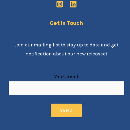
Get In Touch
Join our mailing list to stay up to date and get
notification about our new released!
Your email