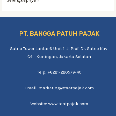
how
education
loan
forgiveness
PT. BANGGA PATUH PAJAK
you
certainly
Satrio Tower Lantai 6 Unit 1. Jl Prof. Dr. Satrio Kav.
will
C4 – Kuningan, Jakarta Selatan
effect
your
Telp: +6221-220579-40
credit
Email: marketing@taatpajak.com
rating
Website: www.taatpajak.com