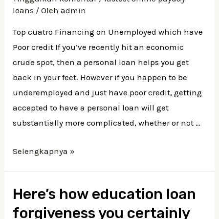
Poor
loans
/ Oleh
admin
credit
Top cuatro Financing on Unemployed which have
Poor credit If you’ve recently hit an economic
crude spot, then a personal loan helps you get
back in your feet. However if you happen to be
underemployed and just have poor credit, getting
accepted to have a personal loan will get
substantially more complicated, whether or not …
Top
Selengkapnya »
cuatro
Financing
Here’s how education loan
on
forgiveness you certainly
Unemployed