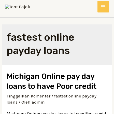
Lewati
MAI
ke
konten
ME
fastest online
payday loans
Michigan Online pay day
loans to have Poor credit
Tinggalkan Komentar
/
fastest online payday
loans
/ Oleh
admin
Michigan Online pay day loans to have Poor credit