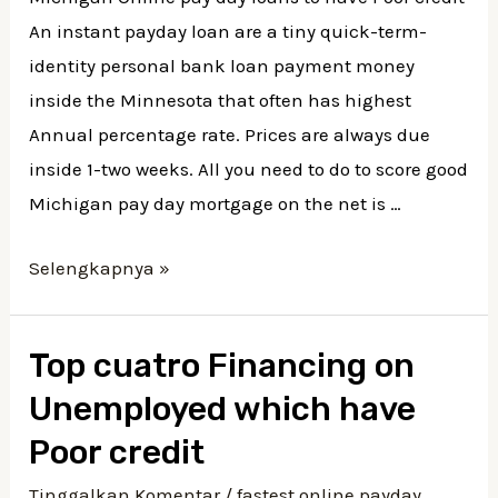
An instant payday loan are a tiny quick-term-
identity personal bank loan payment money
inside the Minnesota that often has highest
Annual percentage rate. Prices are always due
inside 1-two weeks. All you need to do to score good
Michigan pay day mortgage on the net is …
Michigan
Selengkapnya »
Online
pay
Top cuatro Financing on
day
Unemployed which have
loans
to
Poor credit
have
Tinggalkan Komentar
/
fastest online payday