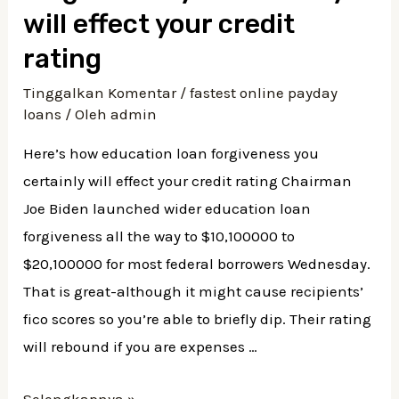
which
will effect your credit
have
rating
Poor
Tinggalkan Komentar
/
fastest online payday
credit
loans
/ Oleh
admin
Here’s how education loan forgiveness you
certainly will effect your credit rating Chairman
Joe Biden launched wider education loan
forgiveness all the way to $10,100000 to
$20,100000 for most federal borrowers Wednesday.
That is great-although it might cause recipients’
fico scores so you’re able to briefly dip. Their rating
will rebound if you are expenses …
Here’s
Selengkapnya »