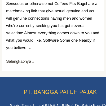
Sensuous or otherwise not Coffees Fits Bagel are a
matchmaking link that give actual genuine and you
will genuine connections having men and women
who’re currently seeking you It’s got several
selection: Almost everything comes down to you and
what you would like. Software Some one Nearby if
you believe …
Matchmaking,
Selengkapnya »
internet,
something
continues
on
PT. BANGGA PATUH PAJAK
Sensuous
or
Satrio Tower Lantai 6 Unit 1. Jl Prof. Dr. Satrio Kav. C