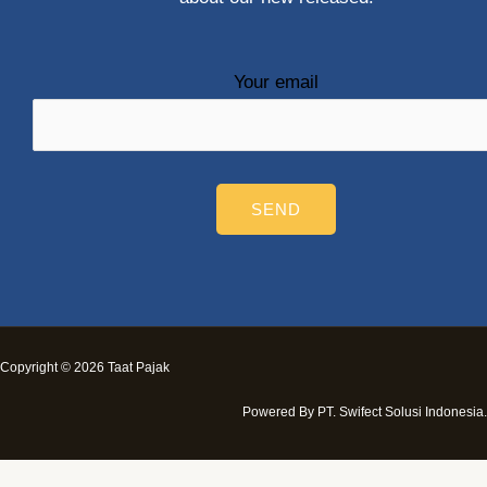
Your email
Copyright © 2026 Taat Pajak
Powered By PT. Swifect Solusi Indonesia.