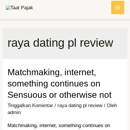
Lewati
MAI
ke
konten
ME
raya dating pl review
Matchmaking, internet,
something continues on
Sensuous or otherwise not
Tinggalkan Komentar
/
raya dating pl review
/ Oleh
admin
Matchmaking, internet, something continues on