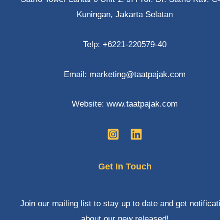
otherwise
Kuningan, Jakarta Selatan
not
Telp: +6221-220579-40
Email: marketing@taatpajak.com
Website: www.taatpajak.com
Get In Touch
Join our mailing list to stay up to date and get notificat
about our new released!