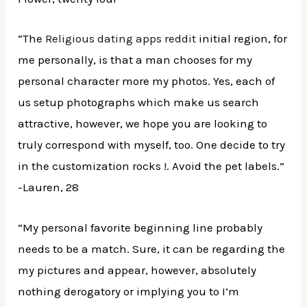
“The
Religious dating apps reddit
initial region, for
me personally, is that a man chooses for my
personal character more my photos. Yes, each of
us setup photographs which make us search
attractive, however, we hope you are looking to
truly correspond with myself, too. One decide to try
in the customization rocks !. Avoid the pet labels.”
-Lauren, 28
“My personal favorite beginning line probably
needs to be a match. Sure, it can be regarding the
my pictures and appear, however, absolutely
nothing derogatory or implying you to I’m