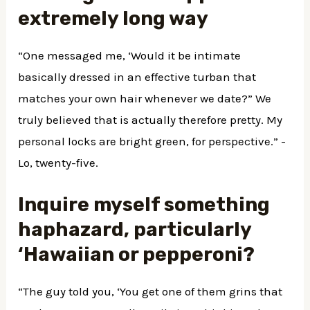
extremely long way
“One messaged me, ‘Would it be intimate
basically dressed in an effective turban that
matches your own hair whenever we date?” We
truly believed that is actually therefore pretty. My
personal locks are bright green, for perspective.” -
Lo, twenty-five.
Inquire myself something
haphazard, particularly
‘Hawaiian or pepperoni?
“The guy told you, ‘You get one of them grins that