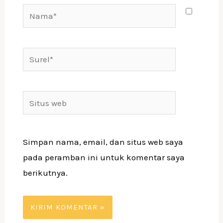
Nama*
Surel*
Situs
web
Simpan nama, email, dan situs web saya
pada peramban ini untuk komentar saya
berikutnya.