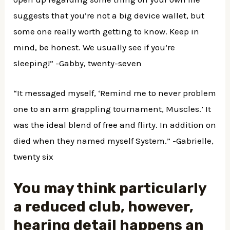
suggests that you’re not a big device wallet, but
some one really worth getting to know. Keep in
mind, be honest. We usually see if you’re
sleeping!” -Gabby, twenty-seven
“It messaged myself, ‘Remind me to never problem
one to an arm grappling tournament, Muscles.’ It
was the ideal blend of free and flirty. In addition on
died when they named myself System.” -Gabrielle,
twenty six
You may think particularly
a reduced club, however,
hearing detail happens an