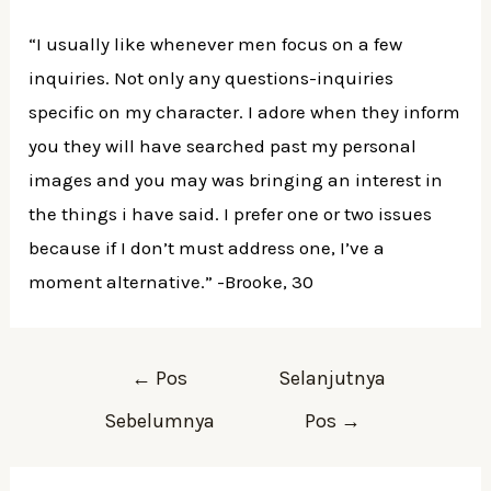
“I usually like whenever men focus on a few
inquiries. Not only any questions-inquiries
specific on my character. I adore when they inform
you they will have searched past my personal
images and you may was bringing an interest in
the things i have said. I prefer one or two issues
because if I don’t must address one, I’ve a
moment alternative.” -Brooke, 30
Navigasi
←
Pos
Selanjutnya
pos
Sebelumnya
Pos
→