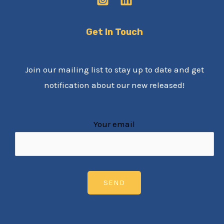
Get In Touch
Join our mailing list to stay up to date and get
notification about our new released!
Your email