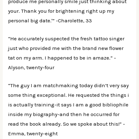
produce me personally smile just thinking about
your. Thank you for brightening right up my
personal big date.'” -Charolette, 33
“He accurately suspected the fresh tattoo singer
just who provided me with the brand new flower
tat on my arm. I happened to be in amaze.” -
Alyson, twenty-four
“The guy I am matchmaking today didn’t very say
some thing exceptional. He requested the things i
is actually training-it says I am a good bibliophile
inside my biography-and then he occurred for
read the book already. So we spoke about this!” -
Emma, twenty-eight