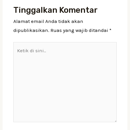
Tinggalkan Komentar
Alamat email Anda tidak akan
dipublikasikan.
Ruas yang wajib ditandai
*
Ketik
di
sini..