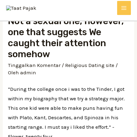
Lewati
MAI
ke
Not a sexual one, however,
konten
ME
one that suggests We
caught their attention
somehow
Tinggalkan Komentar
/
Religious Dating site
/
Oleh
admin
“During the college once i was to the Tinder, I got
within my biography that we try a strategy major.
This one kid were able to make puns having fun
with Plato, Kant, Descartes, and Spinoza in his
starting range. I must say i liked the effort.” -
Flower, twenty four