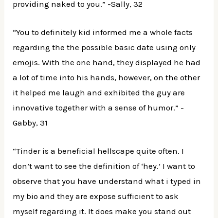
providing naked to you.” -Sally, 32
“You to definitely kid informed me a whole facts
regarding the the possible basic date using only
emojis. With the one hand, they displayed he had
a lot of time into his hands, however, on the other
it helped me laugh and exhibited the guy are
innovative together with a sense of humor.” -
Gabby, 31
“Tinder is a beneficial hellscape quite often. I
don’t want to see the definition of ‘hey.’ I want to
observe that you have understand what i typed in
my bio and they are expose sufficient to ask
myself regarding it. It does make you stand out