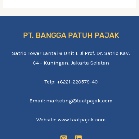
PT. BANGGA PATUH PAJAK
Satrio Tower Lantai 6 Unit 1. Jl Prof. Dr. Satrio Kav.
C4 – Kuningan, Jakarta Selatan
Telp: +6221-220579-40
Email: marketing@taatpajak.com
Website: www.taatpajak.com