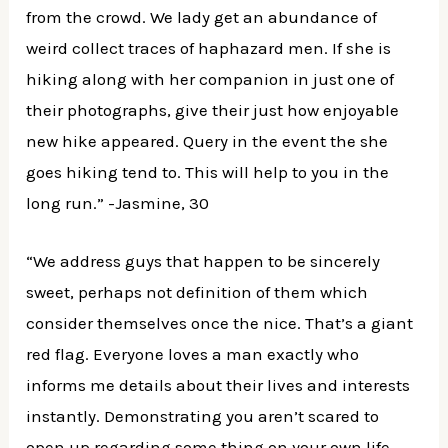
from the crowd. We lady get an abundance of
weird collect traces of haphazard men. If she is
hiking along with her companion in just one of
their photographs, give their just how enjoyable
new hike appeared. Query in the event the she
goes hiking tend to. This will help to you in the
long run.” -Jasmine, 30
“We address guys that happen to be sincerely
sweet, perhaps not definition of them which
consider themselves once the nice. That’s a giant
red flag. Everyone loves a man exactly who
informs me details about their lives and interests
instantly. Demonstrating you aren’t scared to
open up regarding some thing on your own life