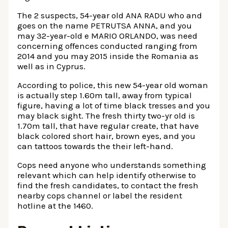
The 2 suspects, 54-year old ANA RADU who and
goes on the name PETRUTSA ANNA, and you
may 32-year-old e MARIO ORLANDO, was need
concerning offences conducted ranging from
2014 and you may 2015 inside the Romania as
well as in Cyprus.
According to police, this new 54-year old woman
is actually step 1.60m tall, away from typical
figure, having a lot of time black tresses and you
may black sight. The fresh thirty two-yr old is
1.70m tall, that have regular create, that have
black colored short hair, brown eyes, and you
can tattoos towards the their left-hand.
Cops need anyone who understands something
relevant which can help identify otherwise to
find the fresh candidates, to contact the fresh
nearby cops channel or label the resident
hotline at the 1460.