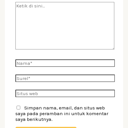
Ketik
di
sini..
Nama*
Surel*
Situs
web
Simpan nama, email, dan situs web
saya pada peramban ini untuk komentar
saya berikutnya.