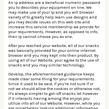
An ip address are a beneficial numeric password
you to describes your equipment on line. We
may make use of your Ip and you will browser
variety of to greatly help learn use designs and
you may decide issues on this web site and
increase this service membership we provide for
your requirements. However, as opposed to info,
their Ip cannot choose you as one.
After you reached your website, all of our snacks
was basically provided for your online internet
browser and you may kept into their product. By
using all of our Website, your agree to the use of
snacks and you may similar technology.
Develop, the aforementioned guidance keeps
made clear some thing for your requirements.
Since it used to be said, if you’re not sure if or
not we should allow the cookies or otherwise not,
it’s always simpler to get-off snacks let however
if it interacts having among the enjoys you
utilize into all of our Website. However, while you
are nonetheless looking additional information,