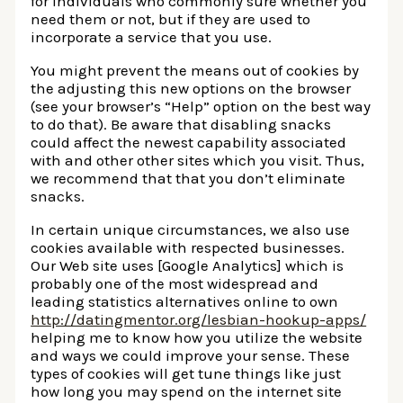
for individuals who commonly sure whether you
need them or not, but if they are used to
incorporate a service that you use.
You might prevent the means out of cookies by
the adjusting this new options on the browser
(see your browser’s “Help” option on the best way
to do that). Be aware that disabling snacks
could affect the newest capability associated
with and other other sites which you visit. Thus,
we recommend that that you don’t eliminate
snacks.
In certain unique circumstances, we also use
cookies available with respected businesses.
Our Web site uses [Google Analytics] which is
probably one of the most widespread and
leading statistics alternatives online to own
http://datingmentor.org/lesbian-hookup-apps/
helping me to know how you utilize the website
and ways we could improve your sense. These
types of cookies will get tune things like just
how long you may spend on the internet site