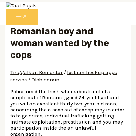
Lewati
ke
MAIN
konten
MENU
Romanian boy and
woman wanted by the
cops
Tinggalkan Komentar
/
lesbian hookup apps
service
/ Oleh
admin
Police need the fresh whereabouts out of a
couple out of Romania, good 54-yr old girl and
you will an excellent thirty two-year-old man,
concerning the a case out of conspiracy in order
to to go crime, individual trafficking getting
intimate exploitation, prostitution and you may
participation inside the an unlawful
organisation.