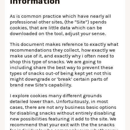
Information
As is common practice which have nearly all
professional other sites, (the “Site”) spends
cookies, that are little data which can be
downloaded on the tool, adjust your sense.
This document makes reference to exactly what
recommendations they collect, how exactly we
make use of it, and exactly why i often need to
shop this type of snacks. We are going to
including share the best way to prevent these
types of snacks out-of being kept yet not this
might downgrade or ‘break’ certain parts of
brand new Site’s capability.
I explore cookies many different grounds
detailed lower than. Unfortuitously, in most
cases, there are not any business basic options
for disabling snacks without entirely disabling
new possibilities featuring it add to the site. We
recommend that your exit with the the snacks