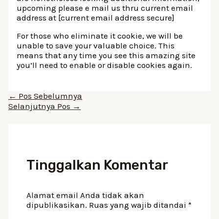
upcoming please e mail us thru current email
address at [current email address secure]
For those who eliminate it cookie, we will be
unable to save your valuable choice. This
means that any time you see this amazing site
you’ll need to enable or disable cookies again.
Navigasi
←
Pos Sebelumnya
pos
Selanjutnya Pos
→
Tinggalkan Komentar
Alamat email Anda tidak akan
dipublikasikan.
Ruas yang wajib ditandai
*