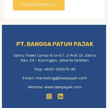
PT. BANGGA PATUH PAJAK
Satrio Tower Lantai 6 Unit 1. Jl Prof. Dr. Satrio
Kav. C4 – Kuningan, Jakarta Selatan
Telp: +6221-220579-40
Email: marketing@taatpajak.com
Website: www.taatpajak.com