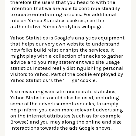
therefore the users that you head to with the
intention that we are able to continue steadily
to create entertaining articles. For additional
info on Yahoo Statistics cookies, see the
authoritative Yahoo Analytics webpage.
Yahoo Statistics is Google’s analytics equipment
that helps our very own website to understand
how folks build relationships the services. It
might play with a collection of snacks to gather
advice and you may statement web site usage
statistics instead really distinguishing personal
visitors to Yahoo. Part of the cookie employed by
Yahoo Statistics ‘s the ‘__ga’ cookie.
Also revealing web site incorporate statistics,
Yahoo Statistics could also be used, including
some of the advertisements snacks, to simply
help inform you even more relevant advertising
on the internet attributes (such as for example
Browse) and you may along the online and size
interactions towards the ads Google shows.