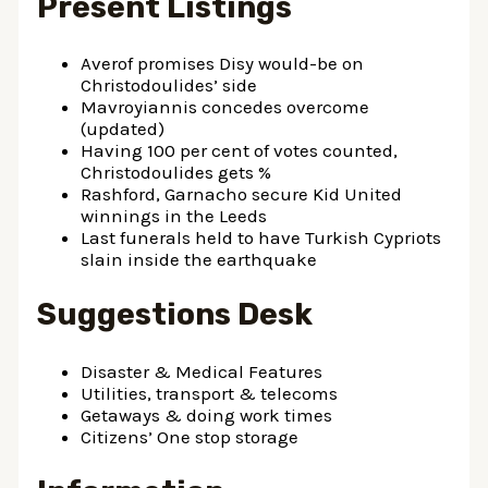
Present Listings
Averof promises Disy would-be on
Christodoulides’ side
Mavroyiannis concedes overcome
(updated)
Having 100 per cent of votes counted,
Christodoulides gets %
Rashford, Garnacho secure Kid United
winnings in the Leeds
Last funerals held to have Turkish Cypriots
slain inside the earthquake
Suggestions Desk
Disaster & Medical Features
Utilities, transport & telecoms
Getaways & doing work times
Citizens’ One stop storage